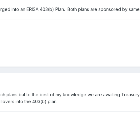
ged into an ERISA 403(b) Plan. Both plans are sponsored by sam
rch plans but to the best of my knowledge we are awaiting Treasur
lovers into the 403(b) plan.