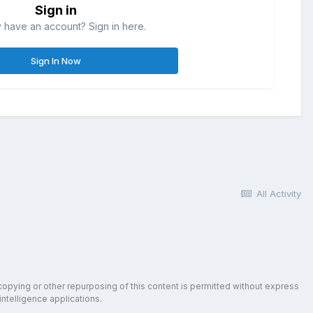
Sign in
 have an account? Sign in here.
Sign In Now
All Activity
copying or other repurposing of this content is permitted without express
intelligence applications.