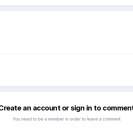
Create an account or sign in to commen
You need to be a member in order to leave a comment