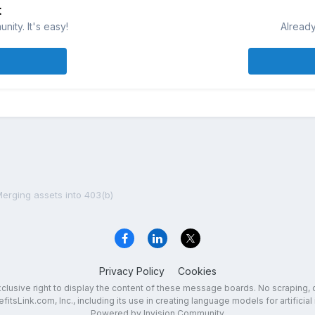
t
ity. It's easy!
Already
erging assets into 403(b)
Privacy Policy
Cookies
exclusive right to display the content of these message boards. No scraping, 
fitsLink.com, Inc., including its use in creating language models for artificial 
Powered by Invision Community