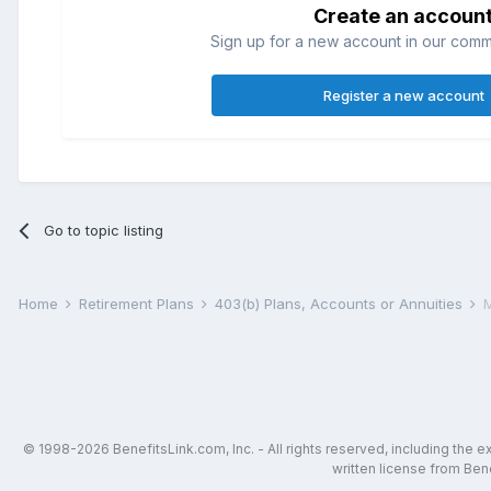
Create an accoun
Sign up for a new account in our commun
Register a new account
Go to topic listing
Home
Retirement Plans
403(b) Plans, Accounts or Annuities
M
© 1998-2026 BenefitsLink.com, Inc. - All rights reserved, including the 
written license from Bene