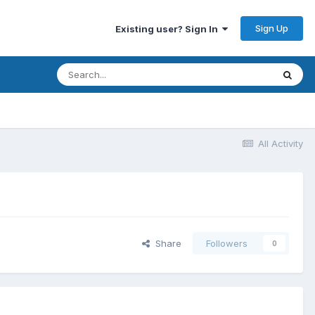
Sign Up
Existing user? Sign In
All Activity
Share
Followers
0