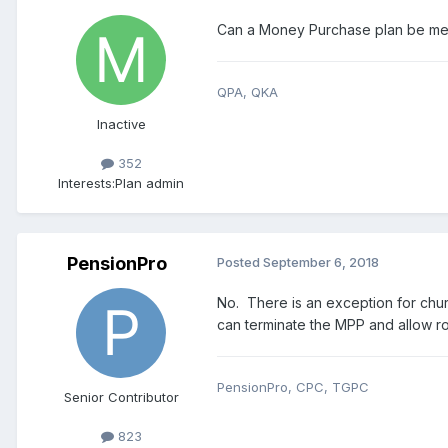
Can a Money Purchase plan be mer
QPA, QKA
Inactive
352
Interests:
Plan admin
PensionPro
Posted
September 6, 2018
No. There is an exception for chu
can terminate the MPP and allow rol
PensionPro, CPC, TGPC
Senior Contributor
823