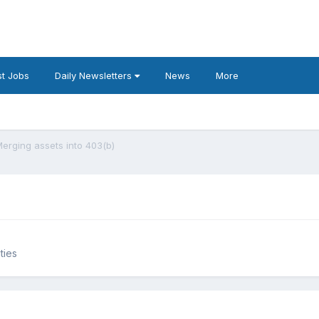
t Jobs
Daily Newsletters
News
More
erging assets into 403(b)
ties