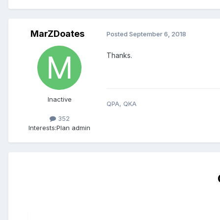
MarZDoates
Posted
September 6, 2018
Thanks.
Inactive
QPA, QKA
352
Interests:
Plan admin