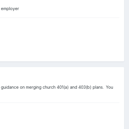
e employer
y guidance on merging church 401(a) and 403(b) plans. You