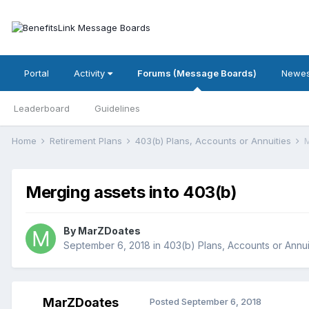
Portal
Activity
Forums (Message Boards)
Newes
Leaderboard
Guidelines
Home
Retirement Plans
403(b) Plans, Accounts or Annuities
M
Merging assets into 403(b)
By
MarZDoates
September 6, 2018
in
403(b) Plans, Accounts or Annui
MarZDoates
Posted
September 6, 2018