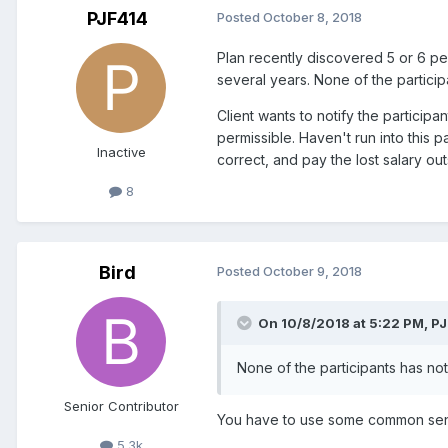
PJF414
Posted
October 8, 2018
Plan recently discovered 5 or 6 p
several years. None of the particip
Client wants to notify the participa
permissible. Haven't run into this pa
Inactive
correct, and pay the lost salary ou
8
Bird
Posted
October 9, 2018
On 10/8/2018 at 5:22 PM,
PJ
None of the participants has not
Senior Contributor
You have to use some common sense
5.3k