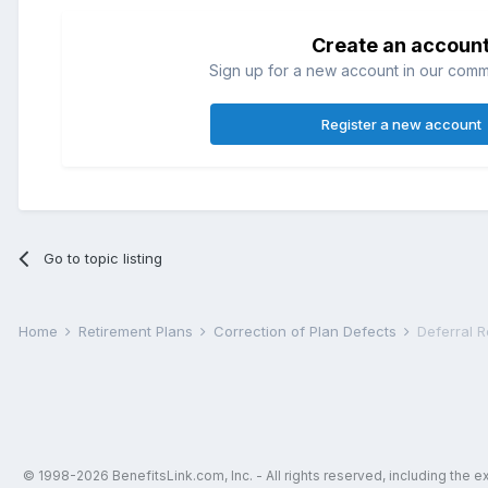
Create an accoun
Sign up for a new account in our commun
Register a new account
Go to topic listing
Home
Retirement Plans
Correction of Plan Defects
Deferral 
© 1998-2026 BenefitsLink.com, Inc. - All rights reserved, including the 