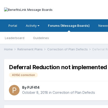
Portal
Activity
Forums (Message Boards)
Newes
Leaderboard
Guidelines
Home
Retirement Plans
Correction of Plan Defects
Deferral 
Deferral Reduction not implemented
401(k) correction
By
PJF414
October 8, 2018
in
Correction of Plan Defects