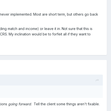
never implemented. Most are short term, but others go back
ing match and income) or leave it in. Not sure that this is
CRS. My inclination would be to forfeit all if they want to
tions
going forward
. Tell the client some things aren't fixable.