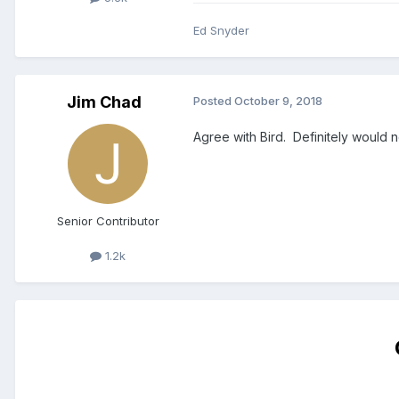
Ed Snyder
Jim Chad
Posted
October 9, 2018
Agree with Bird. Definitely would 
Senior Contributor
1.2k