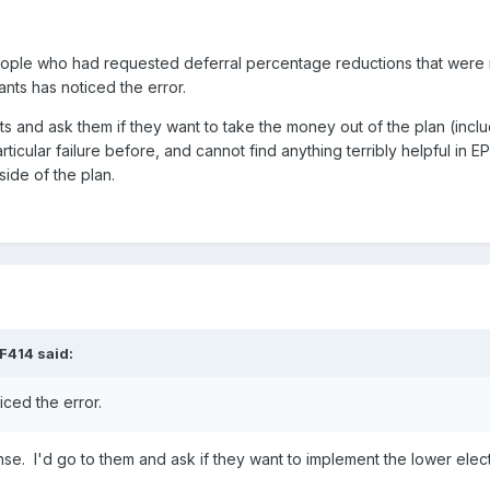
eople who had requested deferral percentage reductions that were 
ants has noticed the error.
nts and ask them if they want to take the money out of the plan (includ
rticular failure before, and cannot find anything terribly helpful in EP
tside of the plan.
F414
said:
iced the error.
. I'd go to them and ask if they want to implement the lower elec