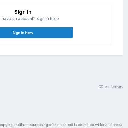
Sign in
 have an account? Sign in here.
Sign In Now
All Activity
copying or other repurposing of this content is permitted without express