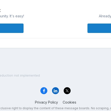
t
ity. It's easy!
Already
Reduction not implemented
Privacy Policy
Cookies
exclusive right to display the content of these message boards. No scraping, 