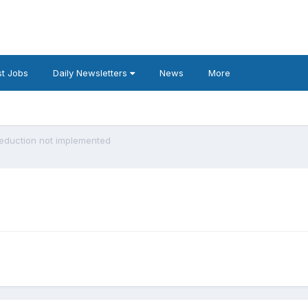
t Jobs
Daily Newsletters
News
More
Reduction not implemented