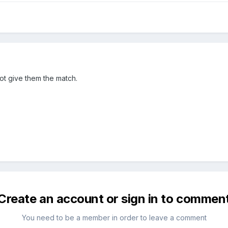
not give them the match.
Create an account or sign in to commen
You need to be a member in order to leave a comment