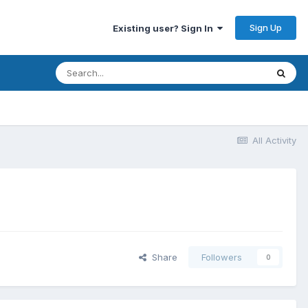
Sign Up
Existing user? Sign In
All Activity
Share
Followers
0