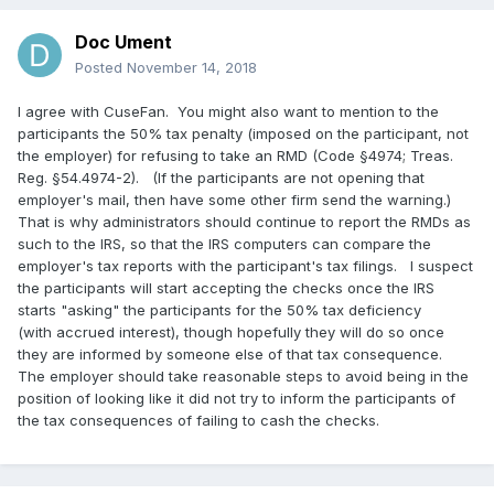
Doc Ument
Posted
November 14, 2018
I agree with CuseFan. You might also want to mention to the
participants the 50% tax penalty (imposed on the participant, not
the employer) for refusing to take an RMD (Code §4974; Treas.
Reg. §54.4974-2). (If the participants are not opening that
employer's mail, then have some other firm send the warning.)
That is why administrators should continue to report the RMDs as
such to the IRS, so that the IRS computers can compare the
employer's tax reports with the participant's tax filings. I suspect
the participants will start accepting the checks once the IRS
starts "asking" the participants for the 50% tax deficiency
(with accrued interest), though hopefully they will do so once
they are informed by someone else of that tax consequence.
The employer should take reasonable steps to avoid being in the
position of looking like it did not try to inform the participants of
the tax consequences of failing to cash the checks.