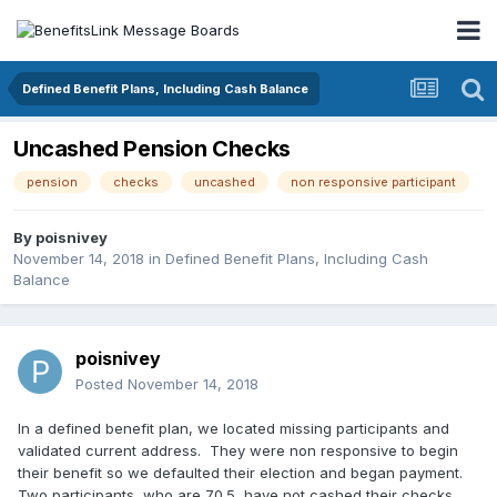
Defined Benefit Plans, Including Cash Balance
Uncashed Pension Checks
pension
checks
uncashed
non responsive participant
By
poisnivey
November 14, 2018
in
Defined Benefit Plans, Including Cash
Balance
poisnivey
Posted
November 14, 2018
In a defined benefit plan, we located missing participants and
validated current address. They were non responsive to begin
their benefit so we defaulted their election and began payment.
Two participants, who are 70.5, have not cashed their checks.