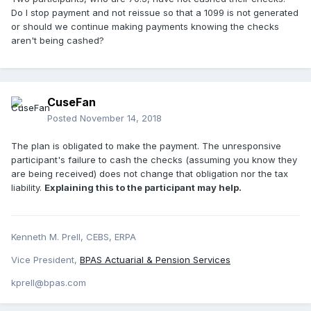
Do I stop payment and not reissue so that a 1099 is not generated
or should we continue making payments knowing the checks
aren't being cashed?
CuseFan
Posted
November 14, 2018
The plan is obligated to make the payment. The unresponsive
participant's failure to cash the checks (assuming you know they
are being received) does not change that obligation nor the tax
liability.
Explaining this to the participant may help.
Kenneth M. Prell, CEBS, ERPA
Vice President,
BPAS Actuarial & Pension Services
kprell@bpas.com