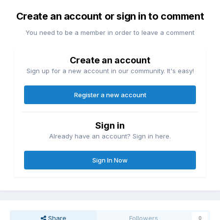
Create an account or sign in to comment
You need to be a member in order to leave a comment
Create an account
Sign up for a new account in our community. It's easy!
Register a new account
Sign in
Already have an account? Sign in here.
Sign In Now
Share
Followers
0