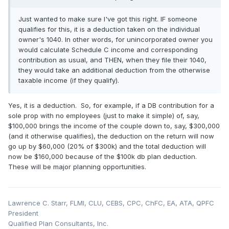
Just wanted to make sure I've got this right. IF someone
qualifies for this, it is a deduction taken on the individual
owner's 1040. In other words, for unincorporated owner you
would calculate Schedule C income and corresponding
contribution as usual, and THEN, when they file their 1040,
they would take an additional deduction from the otherwise
taxable income (if they qualify).
Yes, it is a deduction. So, for example, if a DB contribution for a
sole prop with no employees (just to make it simple) of, say,
$100,000 brings the income of the couple down to, say, $300,000
(and it otherwise qualifies), the deduction on the return will now
go up by $60,000 (20% of $300k) and the total deduction will
now be $160,000 because of the $100k db plan deduction.
These will be major planning opportunities.
Lawrence C. Starr, FLMI, CLU, CEBS, CPC, ChFC, EA, ATA, QPFC
President
Qualified Plan Consultants, Inc.