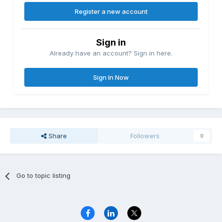
Register a new account
Sign in
Already have an account? Sign in here.
Sign In Now
Share
Followers
0
Go to topic listing