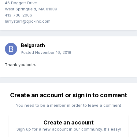
46 Daggett Drive
West Springfield, MA 01089
413-736-2066
larrystarr@qpc-inc.com
Belgarath
Posted
November 16, 2018
Thank you both.
Create an account or sign in to comment
You need to be a member in order to leave a comment
Create an account
Sign up for a new account in our community. It's easy!