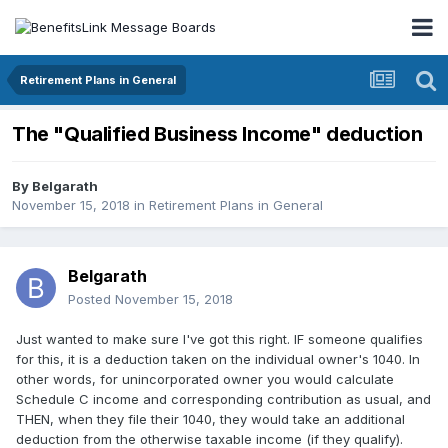
Retirement Plans in General
The "Qualified Business Income" deduction
By
Belgarath
November 15, 2018
in
Retirement Plans in General
Belgarath
Posted
November 15, 2018
Just wanted to make sure I've got this right. IF someone qualifies
for this, it is a deduction taken on the individual owner's 1040. In
other words, for unincorporated owner you would calculate
Schedule C income and corresponding contribution as usual, and
THEN, when they file their 1040, they would take an additional
deduction from the otherwise taxable income (if they qualify).