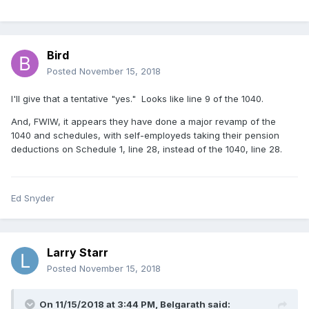
Bird
Posted
November 15, 2018
I'll give that a tentative "yes." Looks like line 9 of the 1040.
And, FWIW, it appears they have done a major revamp of the
1040 and schedules, with self-employeds taking their pension
deductions on Schedule 1, line 28, instead of the 1040, line 28.
Ed Snyder
Larry Starr
Posted
November 15, 2018
On 11/15/2018 at 3:44 PM,
Belgarath
said: