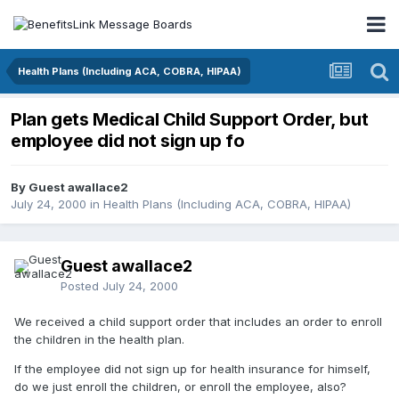
Health Plans (Including ACA, COBRA, HIPAA)
Plan gets Medical Child Support Order, but
employee did not sign up fo
By Guest awallace2
July 24, 2000
in
Health Plans (Including ACA, COBRA, HIPAA)
Guest awallace2
Posted
July 24, 2000
We received a child support order that includes an order to enroll
the children in the health plan.
If the employee did not sign up for health insurance for himself,
do we just enroll the children, or enroll the employee, also?