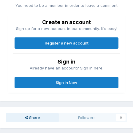
You need to be a member in order to leave a comment
Create an account
Sign up for a new account in our community. It's easy!
Register a new account
Sign in
Already have an account? Sign in here.
Sign In Now
Share
Followers
0