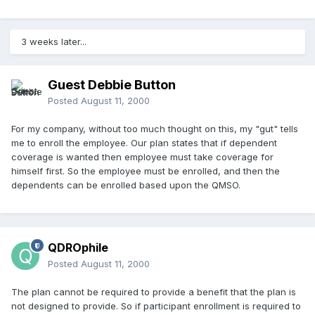
3 weeks later...
Guest Debbie Button
Posted
August 11, 2000
For my company, without too much thought on this, my "gut" tells
me to enroll the employee. Our plan states that if dependent
coverage is wanted then employee must take coverage for
himself first. So the employee must be enrolled, and then the
dependents can be enrolled based upon the QMSO.
QDROphile
Posted
August 11, 2000
The plan cannot be required to provide a benefit that the plan is
not designed to provide. So if participant enrollment is required to