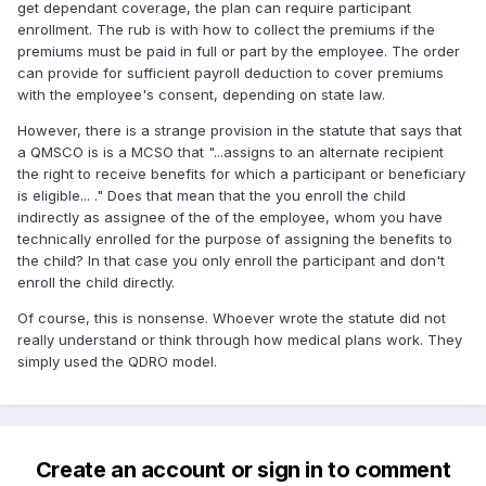
get dependant coverage, the plan can require participant
enrollment. The rub is with how to collect the premiums if the
premiums must be paid in full or part by the employee. The order
can provide for sufficient payroll deduction to cover premiums
with the employee's consent, depending on state law.
However, there is a strange provision in the statute that says that
a QMSCO is is a MCSO that "...assigns to an alternate recipient
the right to receive benefits for which a participant or beneficiary
is eligible... ." Does that mean that the you enroll the child
indirectly as assignee of the of the employee, whom you have
technically enrolled for the purpose of assigning the benefits to
the child? In that case you only enroll the participant and don't
enroll the child directly.
Of course, this is nonsense. Whoever wrote the statute did not
really understand or think through how medical plans work. They
simply used the QDRO model.
Create an account or sign in to comment