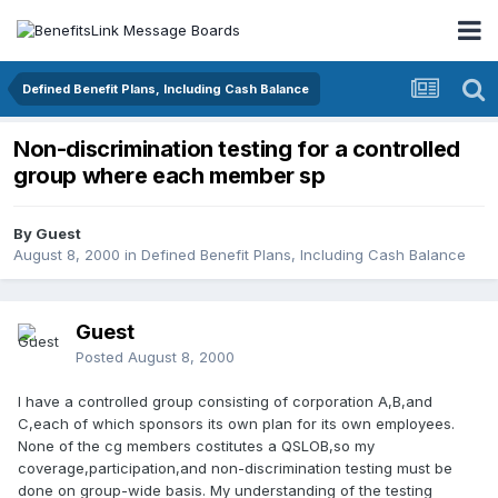
Defined Benefit Plans, Including Cash Balance
Non-discrimination testing for a controlled
group where each member sp
By Guest
August 8, 2000
in
Defined Benefit Plans, Including Cash Balance
Guest
Posted
August 8, 2000
I have a controlled group consisting of corporation A,B,and
C,each of which sponsors its own plan for its own employees.
None of the cg members costitutes a QSLOB,so my
coverage,participation,and non-discrimination testing must be
done on group-wide basis. My understanding of the testing