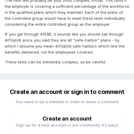
The next will probably be your most complex, 410(B). This tests if
the employer is covering a sufficient percentage of the workforce
in the qualified plans which they maintain. Each of the plans of
the controlled group would have to meet these tests individually
considering the entire controlled group as the employer.
IF you get through 410(B), it sounds like you should sail through
401(a)(4) since you said they are all "safe-harbor" plans - by
which I assume you mean 401(a)(4) safe harbors which test the
benefits delivered, not the employees covered.
These tests can be extremely complex, so be careful.
Create an account or sign in to comment
You need to be a member in order to leave a comment
Create an account
Sign up for a new account in our community. It's easy!