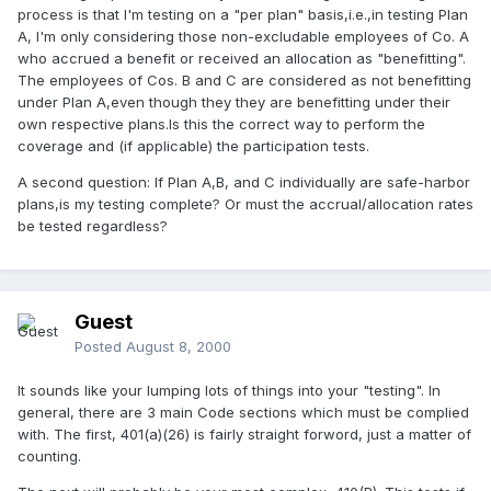
process is that I'm testing on a "per plan" basis,i.e.,in testing Plan
A, I'm only considering those non-excludable employees of Co. A
who accrued a benefit or received an allocation as "benefitting".
The employees of Cos. B and C are considered as not benefitting
under Plan A,even though they they are benefitting under their
own respective plans.Is this the correct way to perform the
coverage and (if applicable) the participation tests.
A second question: If Plan A,B, and C individually are safe-harbor
plans,is my testing complete? Or must the accrual/allocation rates
be tested regardless?
Guest
Posted
August 8, 2000
It sounds like your lumping lots of things into your "testing". In
general, there are 3 main Code sections which must be complied
with. The first, 401(a)(26) is fairly straight forword, just a matter of
counting.