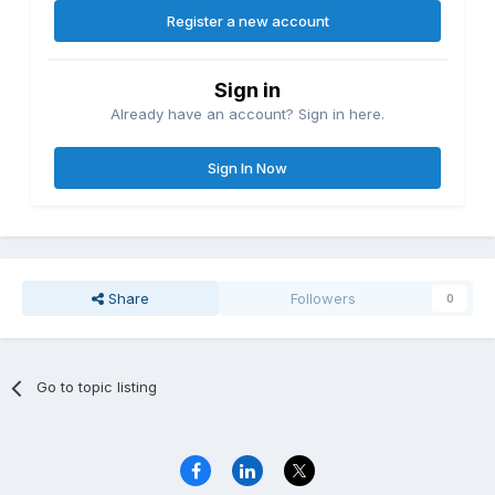
Register a new account
Sign in
Already have an account? Sign in here.
Sign In Now
Share
Followers
0
Go to topic listing