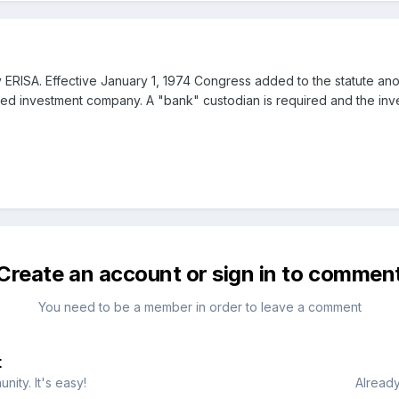
RISA. Effective January 1, 1974 Congress added to the statute anoth
ated investment company. A "bank" custodian is required and the in
Create an account or sign in to commen
You need to be a member in order to leave a comment
t
ity. It's easy!
Already