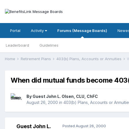
Portal
Activity
Forums (Message Boards)
Newes
Leaderboard
Guidelines
Home
Retirement Plans
403(b) Plans, Accounts or Annuities
W
When did mutual funds become 403(b
By Guest John L. Olsen, CLU, ChFC
August 26, 2000
in
403(b) Plans, Accounts or Annuiti
Guest John L.
Posted
August 26, 2000