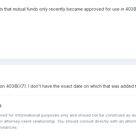
sts that mutual funds only recently became approved for use in 403(B
ion 403(B)(7). I don't have the exact date on which that was added to
e
red for informational purposes only and should not be construed as lega
 attorney-client relationship. You should consult directly with an attorne
mstances.