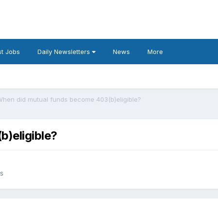
t Jobs
Daily Newsletters
News
More
hen did mutual funds become 403(b)eligible?
)eligible?
es