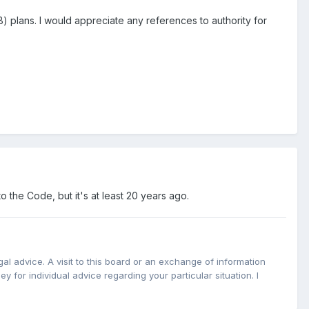
) plans. I would appreciate any references to authority for
 the Code, but it's at least 20 years ago.
l advice. A visit to this board or an exchange of information
y for individual advice regarding your particular situation. I