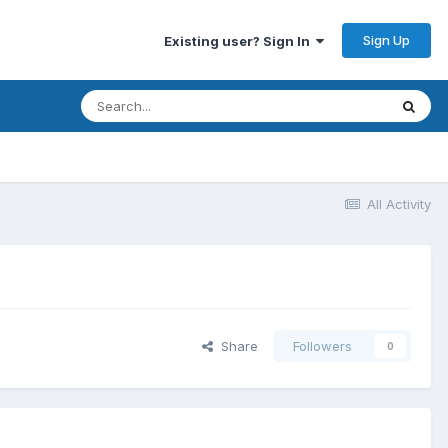
Sign Up
Existing user? Sign In
All Activity
Share
Followers
0