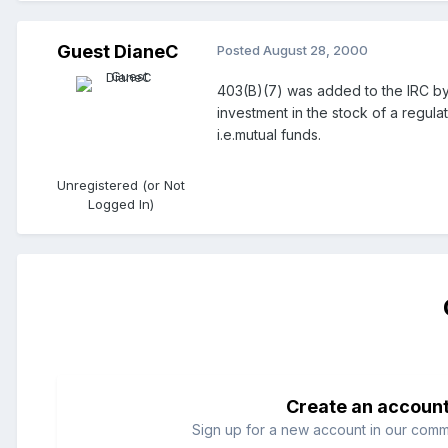
Guest DianeC
Posted
August 28, 2000
403(B)(7) was added to the IRC by E
investment in the stock of a regul
i.e.mutual funds.
Unregistered (or Not
Logged In)
Create an accoun
Sign up for a new account in our commun