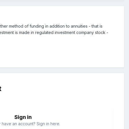
er method of funding in addition to annuities - that is
vestment is made in regulated investment company stock -
t
Sign in
 have an account? Sign in here.