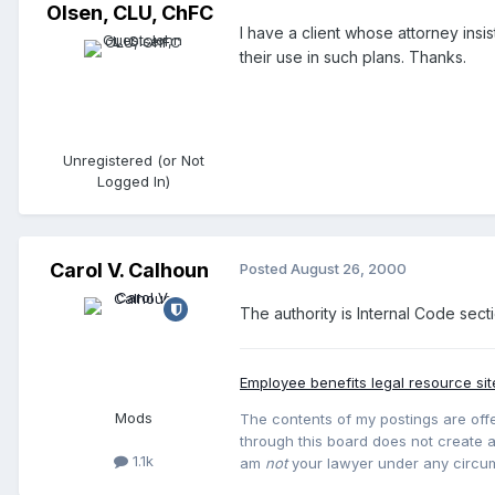
Olsen, CLU, ChFC
I have a client whose attorney insi
their use in such plans. Thanks.
Unregistered (or Not
Logged In)
Carol V. Calhoun
Posted
August 26, 2000
The authority is Internal Code sect
Employee benefits legal resource sit
Mods
The contents of my postings are offe
through this board does not create an
1.1k
am
not
your lawyer under any circu