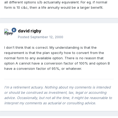
all different options s/b actuarially equivalent. For eg. if normal
form is 10 c&c, then a life annuity would be a larger benefit.
david rigby
Posted
September 12, 2000
I don't think that is correct. My understanding is that the
requirement is that the plan specify how to convert from the
normal form to any available option. There is no reason that
option A cannot have a conversion factor of 100% and option B
have a conversion factor of 95%, or whatever.
I'm a retirement actuary. Nothing about my comments is intended
or should be construed as investment, tax, legal or accounting
advice. Occasionally, but not all the time, it might be reasonable to
interpret my comments as actuarial or consulting advice.