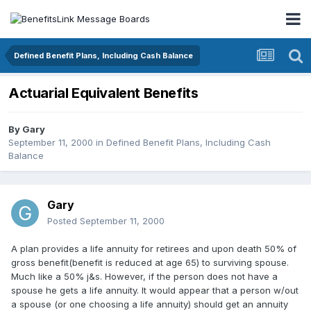
Defined Benefit Plans, Including Cash Balance
Actuarial Equivalent Benefits
By
Gary
September 11, 2000
in
Defined Benefit Plans, Including Cash
Balance
Gary
Posted
September 11, 2000
A plan provides a life annuity for retirees and upon death 50% of
gross benefit(benefit is reduced at age 65) to surviving spouse.
Much like a 50% j&s. However, if the person does not have a
spouse he gets a life annuity. It would appear that a person w/out
a spouse (or one choosing a life annuity) should get an annuity