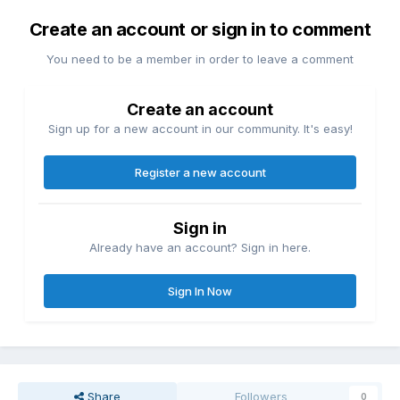
Create an account or sign in to comment
You need to be a member in order to leave a comment
Create an account
Sign up for a new account in our community. It's easy!
Register a new account
Sign in
Already have an account? Sign in here.
Sign In Now
Share
Followers
0