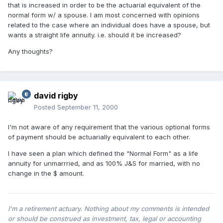
that is increased in order to be the actuarial equivalent of the
normal form w/ a spouse. I am most concerned with opinions
related to the case where an individual does have a spouse, but
wants a straight life annuity. i.e. should it be increased?
Any thoughts?
david rigby
Posted
September 11, 2000
I'm not aware of any requirement that the various optional forms
of payment should be actuarially equivalent to each other.
I have seen a plan which defined the "Normal Form" as a life
annuity for unmarrried, and as 100% J&S for married, with no
change in the $ amount.
I'm a retirement actuary. Nothing about my comments is intended
or should be construed as investment, tax, legal or accounting