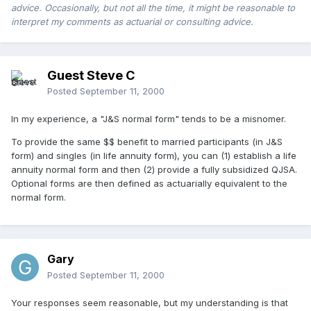
advice. Occasionally, but not all the time, it might be reasonable to
interpret my comments as actuarial or consulting advice.
Guest Steve C
Posted
September 11, 2000
In my experience, a "J&S normal form" tends to be a misnomer.
To provide the same $$ benefit to married participants (in J&S
form) and singles (in life annuity form), you can (1) establish a life
annuity normal form and then (2) provide a fully subsidized QJSA.
Optional forms are then defined as actuarially equivalent to the
normal form.
Gary
Posted
September 11, 2000
Your responses seem reasonable, but my understanding is that