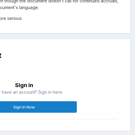
en though the document doesn't call for continued accruals,
ocument's language.
ore serious.
t
Sign in
 have an account? Sign in here.
Sign In Now