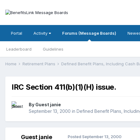
Portal
Activity
Forums (Message Boards)
Newes
Leaderboard
Guidelines
Home
Retirement Plans
Defined Benefit Plans, Including Cash 
IRC Section 411(b)(1)(H) issue.
By Guest janie
September 13, 2000
in
Defined Benefit Plans, Includi
Guest janie
Posted
September 13, 2000