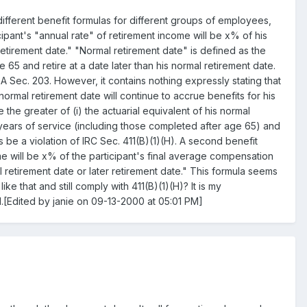
fferent benefit formulas for different groups of employees,
ipant's "annual rate" of retirement income will be x% of his
etirement date." "Normal retirement date" is defined as the
 65 and retire at a date later than his normal retirement date.
A Sec. 203. However, it contains nothing expressly stating that
normal retirement date will continue to accrue benefits for his
 the greater of (i) the actuarial equivalent of his normal
g years of service (including those completed after age 65) and
 be a violation of IRC Sec. 411(B)(1)(H). A second benefit
me will be x% of the participant's final average compensation
al retirement date or later retirement date." This formula seems
ke that and still comply with 411(B)(1)(H)? It is my
ed.[Edited by janie on 09-13-2000 at 05:01 PM]