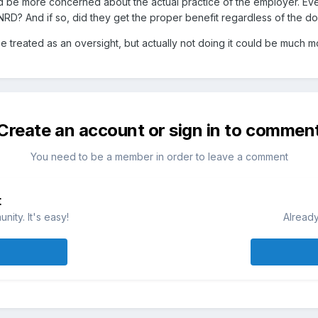
ld be more concerned about the actual practice of the employer. Ev
? And if so, did they get the proper benefit regardless of the d
e treated as an oversight, but actually not doing it could be much m
Create an account or sign in to commen
You need to be a member in order to leave a comment
t
ity. It's easy!
Already