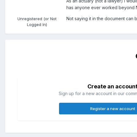
As an actuary (not a lawyer) I wou
has anyone ever worked beyond NRD
Not saying it in the document can b
Unregistered (or Not
Logged In)
Create an accoun
Sign up for a new account in our commun
Register a new account