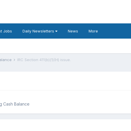
t Jobs
Daily Newsletters
News
More
Balance
IRC Section 411(b)(1)(H) issue.
ng Cash Balance