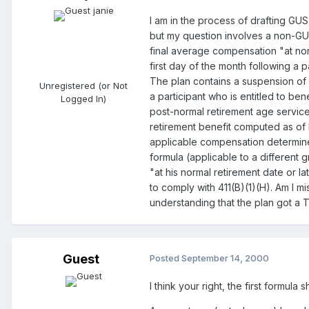
I am in the process of drafting GU
but my question involves a non-GUST
final average compensation "at norm
first day of the month following a p
The plan contains a suspension of b
Unregistered (or Not
a participant who is entitled to be
Logged In)
post-normal retirement age service. 
retirement benefit computed as of h
applicable compensation determined 
formula (applicable to a different 
"at his normal retirement date or la
to comply with 411(B)(1)(H). Am I mi
understanding that the plan got a T
Guest
Posted
September 14, 2000
I think your right, the first formu