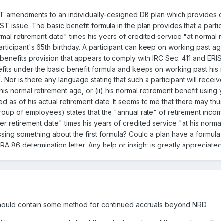
ST amendments to an individually-designed DB plan which provides di
 issue. The basic benefit formula in the plan provides that a partic
al retirement date" times his years of credited service "at normal r
articipant's 65th birthday. A participant can keep on working past age
enefits provision that appears to comply with IRC Sec. 411 and ERIS
nefits under the basic benefit formula and keeps on working past his 
Nor is there any language stating that such a participant will receive
is normal retirement age, or (ii) his normal retirement benefit usin
as of his actual retirement date. It seems to me that there may thus
group of employees) states that the "annual rate" of retirement inco
ter retirement date" times his years of credited service "at his norm
ssing something about the first formula? Could a plan have a formula li
RA 86 determination letter. Any help or insight is greatly appreciat
la should contain some method for continued accruals beyond NRD.