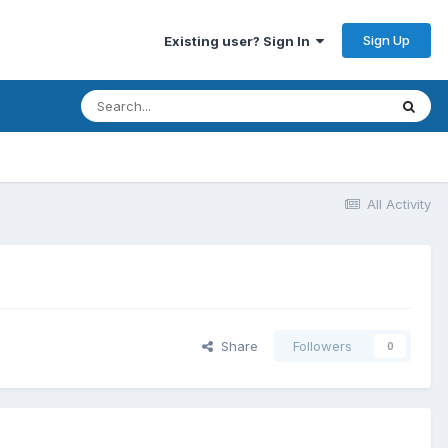
Sign Up
Existing user? Sign In
All Activity
Share
Followers
0