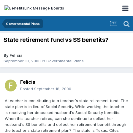
Governmental Plans
State retirement fund vs SS benefits?
By
Felicia
September 18, 2000
in
Governmental Plans
Felicia
Posted
September 18, 2000
A teacher is contributing to a teacher's state retirement fund. The
state plan is in lieu of Social Security. While working the teacher
is receiving her deceased husband's Social Security benefits.
When this teacher retires, can she continue to collect her
husband's SS benefits and collect her retirement benefit through
the teacher's state retirement plan? The state is Texas. Cites