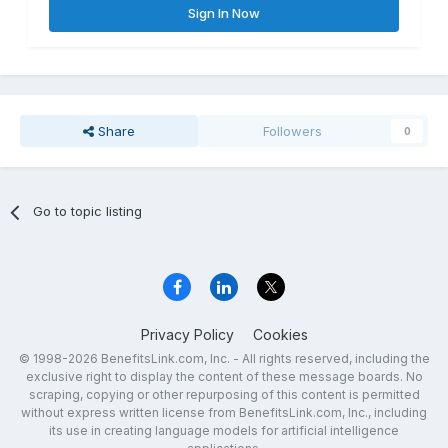
Sign In Now
Share
Followers
0
Go to topic listing
Privacy Policy
Cookies
© 1998-2026 BenefitsLink.com, Inc. - All rights reserved, including the
exclusive right to display the content of these message boards. No
scraping, copying or other repurposing of this content is permitted
without express written license from BenefitsLink.com, Inc., including
its use in creating language models for artificial intelligence