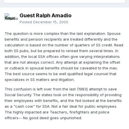
Guest Ralph Amadio
Posted
December 15, 2000
The question is more complex than the last explanation. Spouse
benefits and pension recipients are treated differently and the
calculation is based on the number of quarters of SS credit. Read
both SS pubs, but be prepared to reread them several times. In
addition, the local SSA offices often give varying interpretations
that are not always correct. Any attempt at explaining the offset
or cutback in spousal benefits should be caveated to the max.
The best source seems to be well qualified legal counsel that
specializes in SS matters and litigation.
This confusion is left over from the last (1983) attempt to save
Social Security. The states took on the responsibility of providing
their employees with benefits, and the fed looked at the benefits
as a "cash cow" for SSA. Not a fair deal for public employees.
The highly impacted are Teachers, firefighters and police
officers-- No good deed goes unpunished.