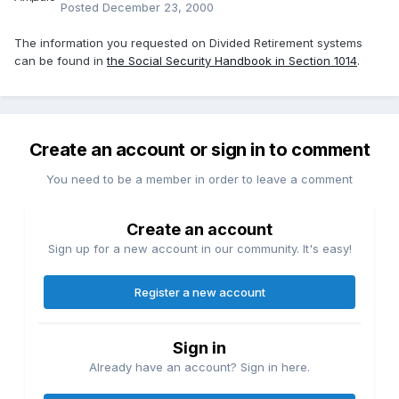
Posted
December 23, 2000
The information you requested on Divided Retirement systems
can be found in
the Social Security Handbook in Section 1014
.
Create an account or sign in to comment
You need to be a member in order to leave a comment
Create an account
Sign up for a new account in our community. It's easy!
Register a new account
Sign in
Already have an account? Sign in here.