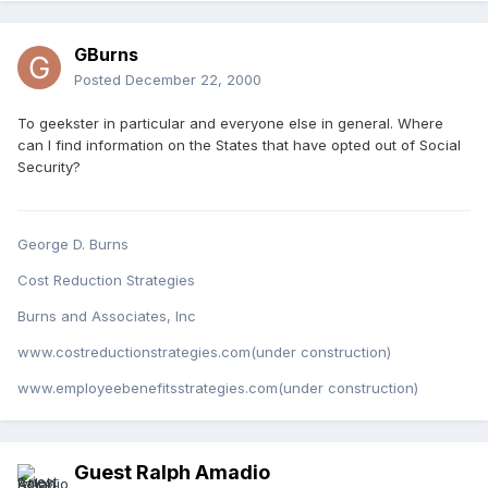
GBurns
Posted
December 22, 2000
To geekster in particular and everyone else in general. Where
can I find information on the States that have opted out of Social
Security?
George D. Burns
Cost Reduction Strategies
Burns and Associates, Inc
www.costreductionstrategies.com(under construction)
www.employeebenefitsstrategies.com(under construction)
Guest Ralph Amadio