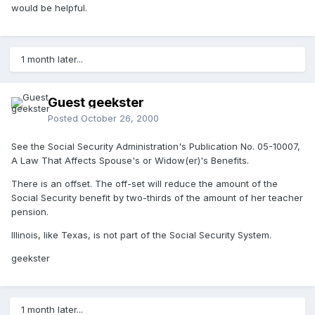
would be helpful.
1 month later...
Guest geekster
Posted
October 26, 2000
See the Social Security Administration's Publication No. 05-10007,
A Law That Affects Spouse's or Widow(er)'s Benefits.
There is an offset. The off-set will reduce the amount of the
Social Security benefit by two-thirds of the amount of her teacher
pension.
Illinois, like Texas, is not part of the Social Security System.
geekster
1 month later...