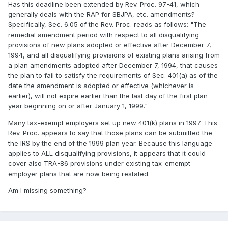
Has this deadline been extended by Rev. Proc. 97-41, which
generally deals with the RAP for SBJPA, etc. amendments?
Specifically, Sec. 6.05 of the Rev. Proc. reads as follows: "The
remedial amendment period with respect to all disqualifying
provisions of new plans adopted or effective after December 7,
1994, and all disqualifying provisions of existing plans arising from
a plan amendments adopted after December 7, 1994, that causes
the plan to fail to satisfy the requirements of Sec. 401(a) as of the
date the amendment is adopted or effective (whichever is
earlier), will not expire earlier than the last day of the first plan
year beginning on or after January 1, 1999."
Many tax-exempt employers set up new 401(k) plans in 1997. This
Rev. Proc. appears to say that those plans can be submitted the
the IRS by the end of the 1999 plan year. Because this language
applies to ALL disqualifying provisions, it appears that it could
cover also TRA-86 provisions under existing tax-emempt
employer plans that are now being restated.
Am I missing something?