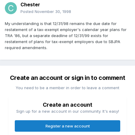
Chester
Posted
November 30, 1998
My understanding is that 12/31/98 remains the due date for
restatement of a tax-exempt employer's calendar year plans for
TRA '86, but a separate deadline of 12/31/99 exists for
restatement of plans for tax-exempt employers due to SBJPA
required amendments.
Create an account or sign in to comment
You need to be a member in order to leave a comment
Create an account
Sign up for a new account in our community. It's easy!
Register a new account