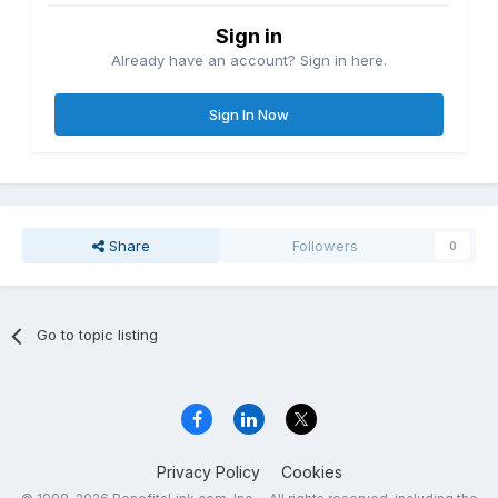
Sign in
Already have an account? Sign in here.
Sign In Now
Share
Followers
0
Go to topic listing
Privacy Policy
Cookies