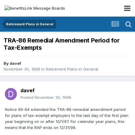
Retirement Plans in General
TRA-86 Remedial Amendment Period for
Tax-Exempts
By
davef
November 30, 1998
in
Retirement Plans in General
davef
Posted
November 30, 1998
Notice 96-64 extended the TRA-86 remedial amendment period
for plans of tax-exempt employers to the last day of the first plan
year beginning on or after 10/1/97. For calendar year plans, this
means that the RAP ends on 12/31/98.