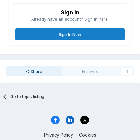
Sign in
Already have an account? Sign in here.
Sign In Now
Share
Followers
0
Go to topic listing
Privacy Policy
Cookies