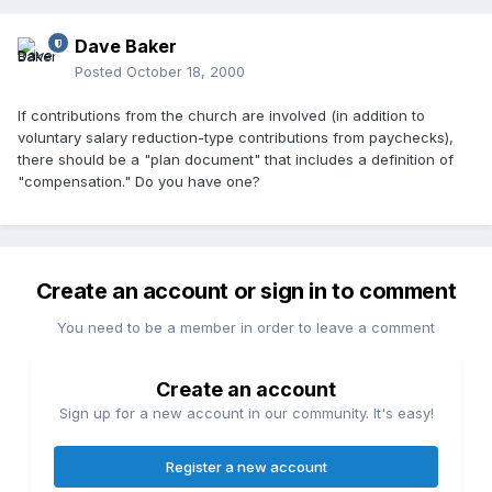
Dave Baker
Posted
October 18, 2000
If contributions from the church are involved (in addition to
voluntary salary reduction-type contributions from paychecks),
there should be a "plan document" that includes a definition of
"compensation." Do you have one?
Create an account or sign in to comment
You need to be a member in order to leave a comment
Create an account
Sign up for a new account in our community. It's easy!
Register a new account