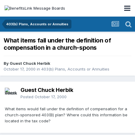
403(b) Plans, Accounts or Annuities
What items fall under the definition of
compensation in a church-spons
By Guest Chuck Herbik
October 17, 2000
in
403(b) Plans, Accounts or Annuities
Guest Chuck Herbik
Posted
October 17, 2000
What items would fall under the definition of compensation for a
church-sponsored 403(B) plan? Where could this information be
located in the tax code?