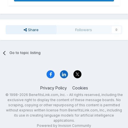
Share
Followers
0
Go to topic listing
Privacy Policy
Cookies
© 1998-2026 BenefitsLink.com, Inc. - All rights reserved, including the
exclusive right to display the content of these message boards. No
scraping, copying or other repurposing of this content is permitted
without express written license from BenefitsLink.com, Inc., including
its use in creating language models for artificial intelligence
applications.
Powered by Invision Community