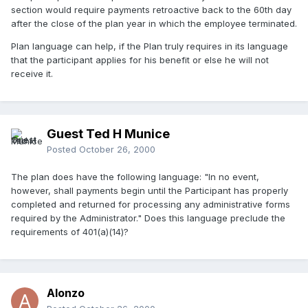
section would require payments retroactive back to the 60th day
after the close of the plan year in which the employee terminated.
Plan language can help, if the Plan truly requires in its language
that the participant applies for his benefit or else he will not
receive it.
Guest Ted H Munice
Posted
October 26, 2000
The plan does have the following language: "In no event,
however, shall payments begin until the Participant has properly
completed and returned for processing any administrative forms
required by the Administrator." Does this language preclude the
requirements of 401(a)(14)?
Alonzo