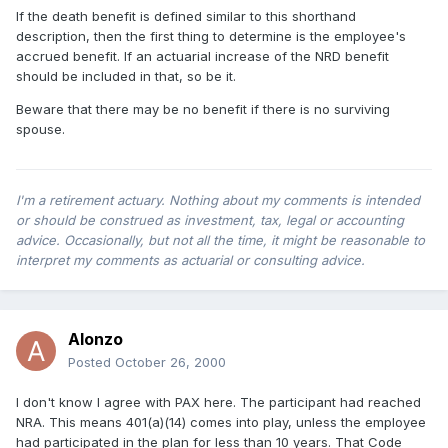
If the death benefit is defined similar to this shorthand
description, then the first thing to determine is the employee's
accrued benefit. If an actuarial increase of the NRD benefit
should be included in that, so be it.
Beware that there may be no benefit if there is no surviving
spouse.
I'm a retirement actuary. Nothing about my comments is intended
or should be construed as investment, tax, legal or accounting
advice. Occasionally, but not all the time, it might be reasonable to
interpret my comments as actuarial or consulting advice.
Alonzo
Posted
October 26, 2000
I don't know I agree with PAX here. The participant had reached
NRA. This means 401(a)(14) comes into play, unless the employee
had participated in the plan for less than 10 years. That Code