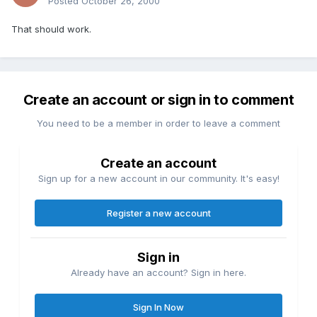
Posted
October 26, 2000
That should work.
Create an account or sign in to comment
You need to be a member in order to leave a comment
Create an account
Sign up for a new account in our community. It's easy!
Register a new account
Sign in
Already have an account? Sign in here.
Sign In Now