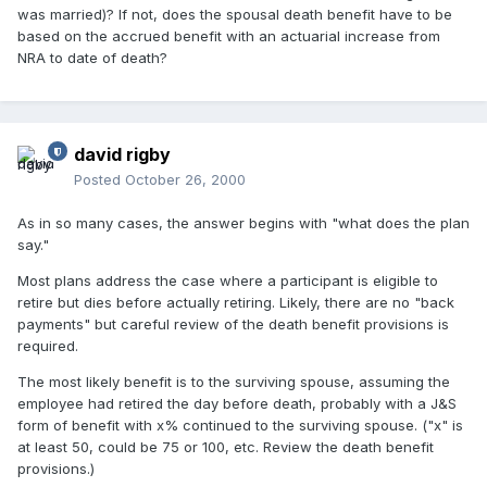
was married)? If not, does the spousal death benefit have to be
based on the accrued benefit with an actuarial increase from
NRA to date of death?
david rigby
Posted
October 26, 2000
As in so many cases, the answer begins with "what does the plan
say."
Most plans address the case where a participant is eligible to
retire but dies before actually retiring. Likely, there are no "back
payments" but careful review of the death benefit provisions is
required.
The most likely benefit is to the surviving spouse, assuming the
employee had retired the day before death, probably with a J&S
form of benefit with x% continued to the surviving spouse. ("x" is
at least 50, could be 75 or 100, etc. Review the death benefit
provisions.)