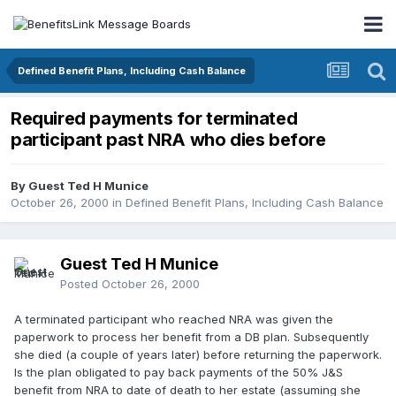
Defined Benefit Plans, Including Cash Balance
Required payments for terminated
participant past NRA who dies before
By Guest Ted H Munice
October 26, 2000
in
Defined Benefit Plans, Including Cash Balance
Guest Ted H Munice
Posted
October 26, 2000
A terminated participant who reached NRA was given the
paperwork to process her benefit from a DB plan. Subsequently
she died (a couple of years later) before returning the paperwork.
Is the plan obligated to pay back payments of the 50% J&S
benefit from NRA to date of death to her estate (assuming she