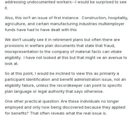
addressing undocumented workers--I would be surprised to see
it.
Also, this isn’t an issue of first instance.
Construction, hospitality,
agriculture, and certain manufacturing industries multiemployer
funds have had to have dealt with this
We don’t usually see it in retirement plans but often there are
provisions in welfare plan documents that state that fraud,
misrepresentation to the company of material facts can vitiate
eligibility.
I have not looked at this but that might ve an avenue to
look at.
So at this point, I would be inclined to view this as primarily a
participant identification and benefit administration issue, not an
eligibility failure, unless the recordkeeper can point to specific
plan language or legal authority that says otherwise.
One other practical question: Are these individuals no longer
employed and only now being discovered because they applied
for benefits? That often reveals what the real issue is.