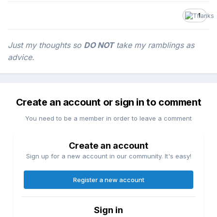
1
Just my thoughts so
DO NOT
take my ramblings as
advice.
Create an account or sign in to comment
You need to be a member in order to leave a comment
Create an account
Sign up for a new account in our community. It's easy!
Register a new account
Sign in