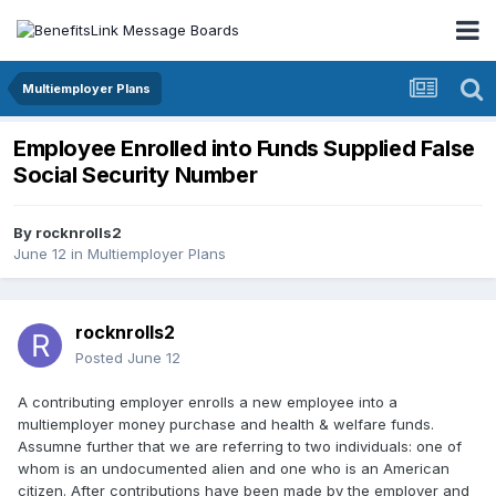
Multiemployer Plans
Employee Enrolled into Funds Supplied False
Social Security Number
By
rocknrolls2
June 12
in
Multiemployer Plans
rocknrolls2
Posted
June 12
A contributing employer enrolls a new employee into a
multiemployer money purchase and health & welfare funds.
Assumne further that we are referring to two individuals: one of
whom is an undocumented alien and one who is an American
citizen. After contributions have been made by the employer and