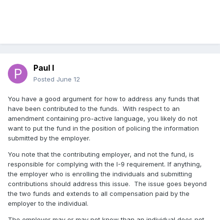
Paul I
Posted
June 12
You have a good argument for how to address any funds that
have been contributed to the funds. With respect to an
amendment containing pro-active language, you likely do not
want to put the fund in the position of policing the information
submitted by the employer.
You note that the contributing employer, and not the fund, is
responsible for complying with the I-9 requirement. If anything,
the employer who is enrolling the individuals and submitting
contributions should address this issue. The issue goes beyond
the two funds and extends to all compensation paid by the
employer to the individual.
The employer may or may not know than an individual does not