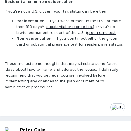
Resident alien or nonresident alien
If you're not a U.S. citizen, your tax status can be either:
Resident alien
– If you were present in the U.S. for more
than 183 days* (
substantial presence test
) or you’re a
lawful permanent resident of the U.S. (
green card test
)
Nonresident alien
– If you don’t meet either the green
card or substantial presence test for resident alien status.
These are just some thoughts that may stimulate some further
ideas about how to frame and address the issues. I definitely
recommend that you get legal counsel involved before
implementing any changes to the plan document or to
administrative procedures.
1
Peter Gulia