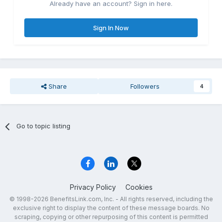
Already have an account? Sign in here.
Sign In Now
Share
Followers
4
Go to topic listing
Privacy Policy
Cookies
© 1998-2026 BenefitsLink.com, Inc. - All rights reserved, including the
exclusive right to display the content of these message boards. No
scraping, copying or other repurposing of this content is permitted