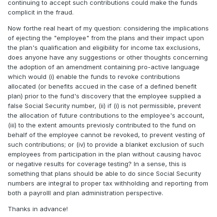
continuing to accept such contributions could make the funds
complicit in the fraud.
Now forthe real heart of my question: considering the implications
of ejecting the "employee" from the plans and their impact upon
the plan's qualification and eligibility for income tax exclusions,
does anyone have any suggestions or other thoughts concerning
the adoption of an amendment containing pro-active language
which would (i) enable the funds to revoke contributions
allocated (or benefits accued in the case of a defined benefit
plan) prior to the fund's discovery that the employee supplied a
false Social Security number, (ii) if (i) is not permissible, prevent
the allocation of future contributions to the employee's account,
(iii) to the extent amounts previosly contributed to the fund on
behalf of the employee cannot be revoked, to prevent vesting of
such contributions; or (iv) to provide a blanket exclusion of such
employees from participation in the plan without causing havoc
or negative results for coverage testing? In a sense, this is
something that plans should be able to do since Social Security
numbers are integral to proper tax withholding and reporting from
both a payrolll and plan administration perspective.
Thanks in advance!