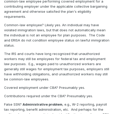
common-law employee performing covered employment for a
contributing employer under the applicable collective bargaining
agreement and otherwise satisfied the plan's eligibility
requirements.
Common-law employee? Likely yes. An individual may have
violated immigration laws, but that does not automatically mean
the individual is not an employee for plan purposes.
The Code
and ERISA do not condition employee status on lawful immigration
status.
The IRS and courts have long recognized that unauthorized
workers may still be employees for federal tax and employment
law purposes.
E.g., wages paid to unauthorized workers are
generally still wages for employment tax purposes, employers still
have withholding obligations, and unauthorized workers may still
be common-law employees.
Covered employment under CBA? Presumably yes.
Contributions required under the CBA? Presumably yes.
False SSN?
Administrative problem
, e.g., W-2 reporting, payroll
tax reporting, benefit administration, etc.
And perhaps for the