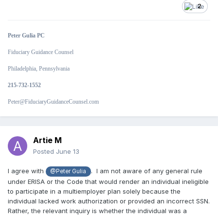
2
Peter Gulia PC
Fiduciary Guidance Counsel
Philadelphia, Pennsylvania
215-732-1552
Peter@FiduciaryGuidanceCounsel.com
Artie M
Posted
June 13
I agree with
.
I am not aware of any general rule
@Peter Gulia
under ERISA or the Code that would render an individual ineligible
to participate in a multiemployer plan solely because the
individual lacked work authorization or provided an incorrect SSN.
Rather, the relevant inquiry is whether the individual was a