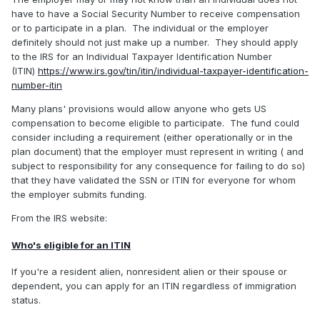
have to have a Social Security Number to receive compensation
or to participate in a plan. The individual or the employer
definitely should not just make up a number. They should apply
to the IRS for an Individual Taxpayer Identification Number
(ITIN)
https://www.irs.gov/tin/itin/individual-taxpayer-identification-
number-itin
Many plans' provisions would allow anyone who gets US
compensation to become eligible to participate. The fund could
consider including a requirement (either operationally or in the
plan document) that the employer must represent in writing ( and
subject to responsibility for any consequence for failing to do so)
that they have validated the SSN or ITIN for everyone for whom
the employer submits funding.
From the IRS website:
Who's eligible for an ITIN
If you're a resident alien, nonresident alien or their spouse or
dependent, you can apply for an ITIN regardless of immigration
status.