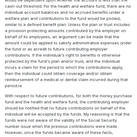
would be dependent upon whether the account is less than the
cash-out threshold. For the health and welfare fund, there are no
individual account balances and no accrued benefits under a
welfare plan and contributions to the fund would be pooled,
similar to a defined benefit plan. Unless the plan or trust includes
a provision protecting amounts contributed by the employer on
behalf of its employees, an argument can be made that the
amount could be applied to satisfy administrative expenses under
the fund or as acredit to future contributing employer
contributions. If the individual's right to benefits is otherwise
protected by the fund's plan and/or trust, and the individual
incurs a claim for the period to which the contributions apply,
then the individual could obtain coverage and/or obtain
reimbursement of a medical or dental claim incurred during that
period.re
With respect to future contributions, for both the money purchase
fund and the health and welfare fund, the contributing employer
should be notified that no future contributions on behalf of the
individual will be accepted by the funds. My reasoning is that the
funds were not aware of the validity of the Social Security
number issue when the previous contributions were made.
However, once the funds became aware of these facts,