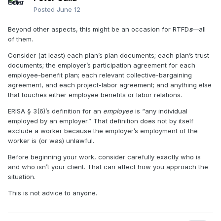
Posted
June 12
Beyond other aspects, this might be an occasion for RTFD
s
—all
of them.
Consider (at least) each plan’s plan documents; each plan’s trust
documents; the employer’s participation agreement for each
employee-benefit plan; each relevant collective-bargaining
agreement, and each project-labor agreement; and anything else
that touches either employee benefits or labor relations.
ERISA
§
3(6)’s definition for an
employee
is “any individual
employed by an employer.” That definition does not by itself
exclude a worker because the employer’s employment of the
worker is (or was) unlawful.
Before beginning your work, consider carefully exactly who is
and who isn’t your client. That can affect how you approach the
situation.
This is not advice to anyone.