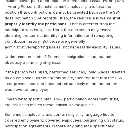
multiemployer plan a participation identification issue (wrong SSN
= wrong Person).
Sometimes multiemployer plans take the
position that contributions cannot be credited because the SSN
does not match SSA records.
If so, the real issue is we
cannot
properly identify the participant
.
That is different from the
participant was ineligible.
Here, the correction may involve
obtaining the correct identifying information and remapping
contribution history.
But those are generally
administrative/reporting issues, not necessarily eligibility issues.
Undocumented status? Potential immigration issue, but not
obviously a plan eligibility issue.
If the person was hired, performed services,
paid wages, treated
as an employee, direction/control etc, then the fact that the SSN
later proves incorrect does not retroactively mean the person
was never an employee.
I mean what specific plan, CBA, participation agreement, trust,
etc. provision makes these individuals ineligible?
Some multiemployer plans contain eligibility language tied to
covered employment, covered employees, bargaining unit status,
participation agreements. Is there any language specifically