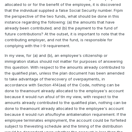
allocated to or for the benefit of the employee, it is discovered
that the individual supplied a false Social Security number. Frpm
the perspective of the two funds, what should be done in this
instance regarding the following: (a) the amounts that have
already been contributed; and (b) the payment to the fund of
future contributions? At the outset, it is important to note that the
contributing employer, and not the fund, is responsible for
complying with the I-9 requirement.
In my view, for (a) and (b), an employee's citizenship or
immigration status should not matter for purposes of answering
this question. With respect to the amounts already contributed to
the qualified plan, unless the plan document has been amended
to take advantage of therecovery of overpayments, in
accordance with Section 414(aa) of the Code, nothing can be
done to theamount already allocated to the employee's account
because it would run afoul of tIn my view, with respect to the
amounts already contributed to the qualified plan, nothing can be
done to theamount already allocated to the employee's account
because it would run afoufloyhe antialienation requirement. If the
employee terminates employment, the account could be forfeited
subject to thevesting schedule and the timing of the distribution