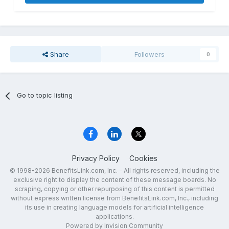
Share
Followers
0
Go to topic listing
Privacy Policy
Cookies
© 1998-2026 BenefitsLink.com, Inc. - All rights reserved, including the
exclusive right to display the content of these message boards. No
scraping, copying or other repurposing of this content is permitted
without express written license from BenefitsLink.com, Inc., including
its use in creating language models for artificial intelligence
applications.
Powered by Invision Community