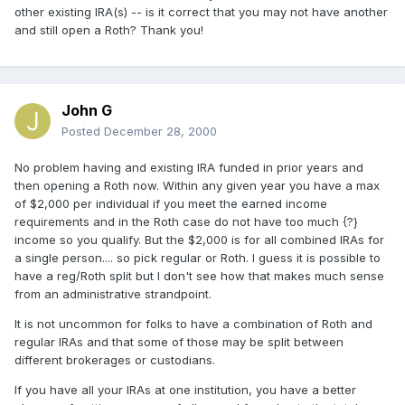
other existing IRA(s) -- is it correct that you may not have another
and still open a Roth? Thank you!
John G
Posted
December 28, 2000
No problem having and existing IRA funded in prior years and
then opening a Roth now. Within any given year you have a max
of $2,000 per individual if you meet the earned income
requirements and in the Roth case do not have too much {?}
income so you qualify. But the $2,000 is for all combined IRAs for
a single person.... so pick regular or Roth. I guess it is possible to
have a reg/Roth split but I don't see how that makes much sense
from an administrative strandpoint.
It is not uncommon for folks to have a combination of Roth and
regular IRAs and that some of those may be split between
different brokerages or custodians.
If you have all your IRAs at one institution, you have a better