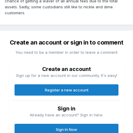
chance of getting a waver of all annual fees due to the total
assets. Sadly, some custodians still like to nickle and dime
customers.
Create an account or sign in to comment
You need to be a member in order to leave a comment
Create an account
Sign up for a new account in our community. It's easy!
Register a new account
Sign in
Already have an account? Sign in here.
Sign In Now