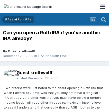
IRAs and Roth IRAs
Can you open a Roth IRA if you've another
IRA already?
By Guest krothwolff
December 28, 2000
in
IRAs and Roth IRAs
Guest krothwolff
Posted
December 28, 2000
Two criteria were just noted to me about opening a Roth IRA that I
wasn't aware of..... One was that you may not have a "regular"
IRA already.....the other was that you must have below a certain
income level. I will read other threads re: maximum income level
to see if I understand that correctly (based AGI?), but as to the