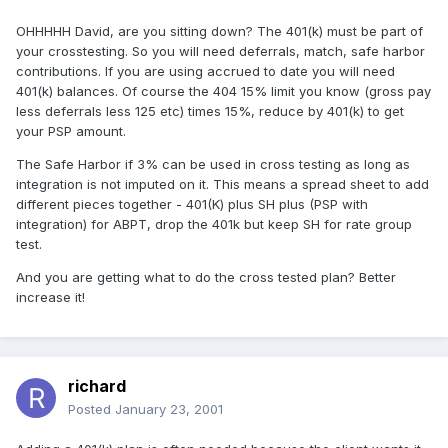
OHHHHH David, are you sitting down? The 401(k) must be part of
your crosstesting. So you will need deferrals, match, safe harbor
contributions. If you are using accrued to date you will need
401(k) balances. Of course the 404 15% limit you know (gross pay
less deferrals less 125 etc) times 15%, reduce by 401(k) to get
your PSP amount.
The Safe Harbor if 3% can be used in cross testing as long as
integration is not imputed on it. This means a spread sheet to add
different pieces together - 401(K) plus SH plus (PSP with
integration) for ABPT, drop the 401k but keep SH for rate group
test.
And you are getting what to do the cross tested plan? Better
increase it!
richard
Posted
January 23, 2001