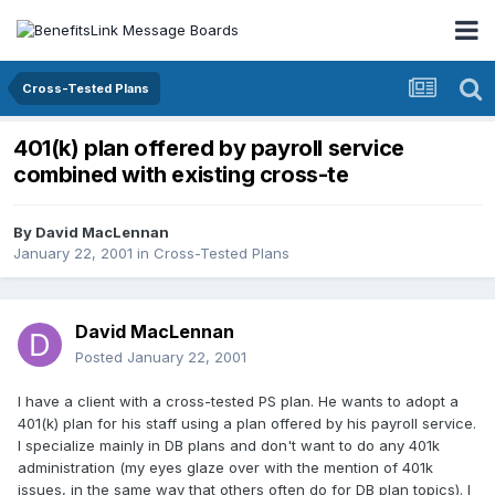
Cross-Tested Plans
401(k) plan offered by payroll service
combined with existing cross-te
By
David MacLennan
January 22, 2001
in
Cross-Tested Plans
David MacLennan
Posted
January 22, 2001
I have a client with a cross-tested PS plan. He wants to adopt a
401(k) plan for his staff using a plan offered by his payroll service.
I specialize mainly in DB plans and don't want to do any 401k
administration (my eyes glaze over with the mention of 401k
issues, in the same way that others often do for DB plan topics). I