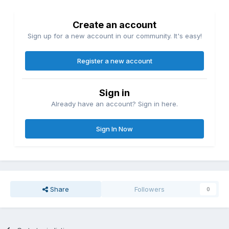
Create an account
Sign up for a new account in our community. It's easy!
Register a new account
Sign in
Already have an account? Sign in here.
Sign In Now
Share
Followers
0