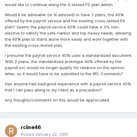
would like to continue doing the X-tested PS plan admin.
Would it be advisable (or ill-advised) to have 2 plans, the 401k
offered by the payroll service and the existing cross-tested PS
plan? Seems the payroll service 401k could have a 3% non-
elective to satisfy the safe-harbor and top-heavy needs, allowing
the 401k plan to stand alone more easily and work together with
the existing cross-tested plan.
I presume the payroll service 401k uses a standardized document.
With 2 plans, the standardized prototype 401k offered by the
payroll svc would no longer qualify for reliance on the opinion
letter, so it would have to be submitted to the IRS. Comments?
Has anyone had bad/good experience with a payroll service 401k
that I can pass along to my client as a precaution?
Any thoughts/comments on this would be appreciated.
rcline46
Posted
January 22, 2001