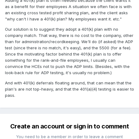
Adding a 401(k) plan is often needed because the client wants it
as a benefit for their employees A situation we often face is with
an existing cross tested profit sharing plan, and the client asks
"why can't I have a 401(k) plan? My employees want it. etc."
Our solution is to suggest they adopt a 401(k) plan with no
company match. That way, there is no cost to the company, other
than for administration/recordkeeping. We'll do (if asked) the ADP
test (since there is no match, it's easy), and the 5500 (for a fee).
Since the motivating factor behind the 401(k) plan is to offer
something for the rank-and-file employees, I usually can
convince the HCEs not to push the ADP limits. (Besides, with the
look-back rule for ADP testing, it's usually no problem.)
And with 401(k) deferrals floating around, that can mean that the
plan's are not top-heavy, and that the 401(a)(4) testing is easier to
pass.
Create an account or sign in to comment
You need to be a member in order to leave a comment