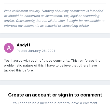
I'm a retirement actuary. Nothing about my comments is intended
or should be construed as investment, tax, legal or accounting
advice. Occasionally, but not all the time, it might be reasonable to
interpret my comments as actuarial or consulting advice.
AndyH
Posted
January 26, 2001
Yes, I agree with each of these comments. This reinforces the
problematic nature of this. I have to believe that others have
tackled this before.
Create an account or sign in to comment
You need to be a member in order to leave a comment