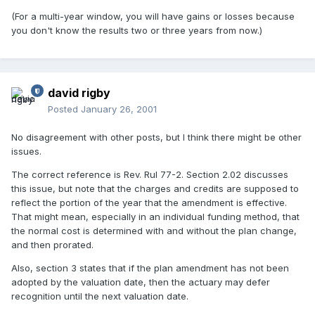
(For a multi-year window, you will have gains or losses because
you don't know the results two or three years from now.)
david rigby
Posted
January 26, 2001
No disagreement with other posts, but I think there might be other
issues.
The correct reference is Rev. Rul 77-2. Section 2.02 discusses
this issue, but note that the charges and credits are supposed to
reflect the portion of the year that the amendment is effective.
That might mean, especially in an individual funding method, that
the normal cost is determined with and without the plan change,
and then prorated.
Also, section 3 states that if the plan amendment has not been
adopted by the valuation date, then the actuary may defer
recognition until the next valuation date.