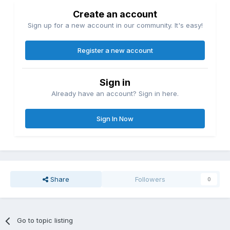
Create an account
Sign up for a new account in our community. It's easy!
Register a new account
Sign in
Already have an account? Sign in here.
Sign In Now
Share
Followers
0
Go to topic listing