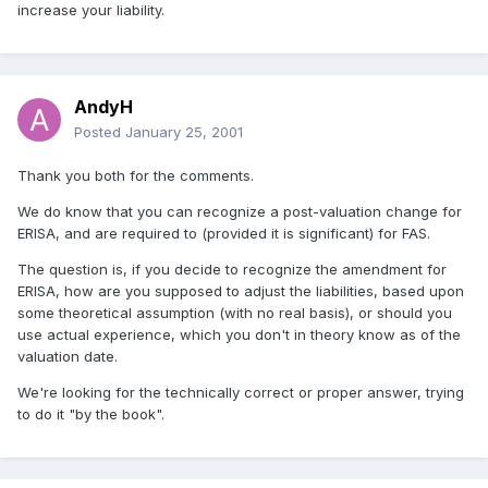
increase your liability.
AndyH
Posted
January 25, 2001
Thank you both for the comments.
We do know that you can recognize a post-valuation change for
ERISA, and are required to (provided it is significant) for FAS.
The question is, if you decide to recognize the amendment for
ERISA, how are you supposed to adjust the liabilities, based upon
some theoretical assumption (with no real basis), or should you
use actual experience, which you don't in theory know as of the
valuation date.
We're looking for the technically correct or proper answer, trying
to do it "by the book".