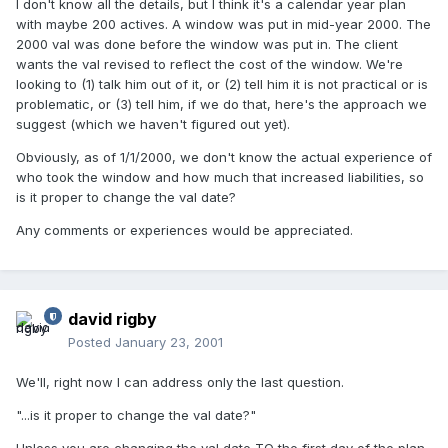
I don't know all the details, but I think it's a calendar year plan
with maybe 200 actives. A window was put in mid-year 2000. The
2000 val was done before the window was put in. The client
wants the val revised to reflect the cost of the window. We're
looking to (1) talk him out of it, or (2) tell him it is not practical or is
problematic, or (3) tell him, if we do that, here's the approach we
suggest (which we haven't figured out yet).
Obviously, as of 1/1/2000, we don't know the actual experience of
who took the window and how much that increased liabilities, so
is it proper to change the val date?
Any comments or experiences would be appreciated.
david rigby
Posted
January 23, 2001
We'll, right now I can address only the last question.
"...is it proper to change the val date?"