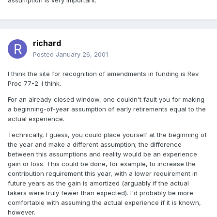
assumption is very important.
richard
Posted
January 26, 2001
I think the site for recognition of amendments in funding is Rev
Proc 77-2. I think.
For an already-closed window, one couldn't fault you for making
a beginning-of-year assumption of early retirements equal to the
actual experience.
Technically, I guess, you could place yourself at the beginning of
the year and make a different assumption; the difference
between this assumptions and reality would be an experience
gain or loss. This could be done, for example, to increase the
contribution requirement this year, with a lower requirement in
future years as the gain is amortized (arguably if the actual
takers were truly fewer than expected). I'd probably be more
comfortable with assuming the actual experience if it is known,
however.