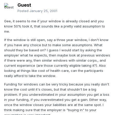
Guest
Posted
January 25, 2001
Gee, it seems to me if your window is already closed and you
know 50% took it, that sounds like a pretty valid assumption to
me.
If the window is still open, say a three year window, I don't know
if you have any choice but to make some assumptions. What
should they be based on? I guess I would start by asking the
employer what he expects, then maybe look at previous windows
if there were any, then similar windows with similar corps., and
current experience (are those currently eligible taking it?). Also
looking at things like cost of health care, can the participants
really afford to take the window.
Funding for windows can be very tricky because you really don't
know the cost until it's closes, but that shouldn't be a big
problem. If you underestimated in your assumption you get a loss
in your funding, if you overestimated you get a gain. Either way,
once the window closes your liabilities are at the same spot. I
think making sure that the employer is "buying in" to your