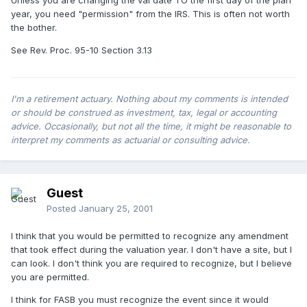
Unless you are changing the val date TO the first day of the plan
year, you need "permission" from the IRS. This is often not worth
the bother.
See Rev. Proc. 95-10 Section 3.13
I'm a retirement actuary. Nothing about my comments is intended
or should be construed as investment, tax, legal or accounting
advice. Occasionally, but not all the time, it might be reasonable to
interpret my comments as actuarial or consulting advice.
Guest
Posted
January 25, 2001
I think that you would be permitted to recognize any amendment
that took effect during the valuation year. I don't have a site, but I
can look. I don't think you are required to recognize, but I believe
you are permitted.
I think for FASB you must recognize the event since it would