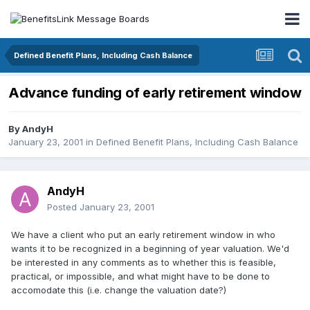
Defined Benefit Plans, Including Cash Balance
Advance funding of early retirement window
By
AndyH
January 23, 2001
in
Defined Benefit Plans, Including Cash Balance
AndyH
Posted
January 23, 2001
We have a client who put an early retirement window in who
wants it to be recognized in a beginning of year valuation. We'd
be interested in any comments as to whether this is feasible,
practical, or impossible, and what might have to be done to
accomodate this (i.e. change the valuation date?)