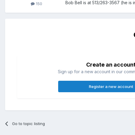
Bob Bell is at 513/263-3567 (he is
150
Create an accoun
Sign up for a new account in our commun
Register a new account
Go to topic listing