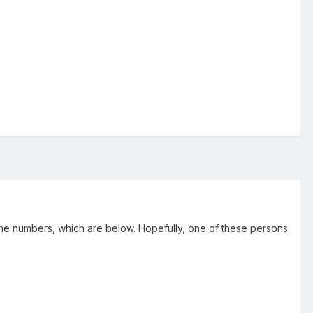
one numbers, which are below. Hopefully, one of these persons