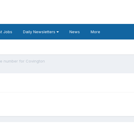
t Jobs
Daily Newsletters
News
More
e number for Covington