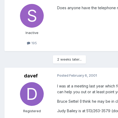
Does anyone have the telephone n
Inactive
195
2 weeks later...
davef
Posted
February 6, 2001
I was at a meeting last year whic
can help you out or at least point yo
Bruce Settel (I think he may be in 
Judy Bailey is at 513/263-3579 (don
Registered