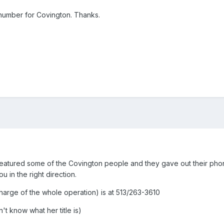
umber for Covington. Thanks.
h featured some of the Covington people and they gave out their ph
u in the right direction.
charge of the whole operation) is at 513/263-3610
't know what her title is)