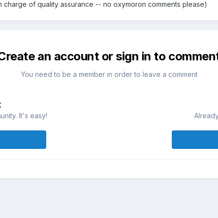
 in charge of quality assurance -- no oxymoron comments please)
Create an account or sign in to commen
You need to be a member in order to leave a comment
t
ity. It's easy!
Already