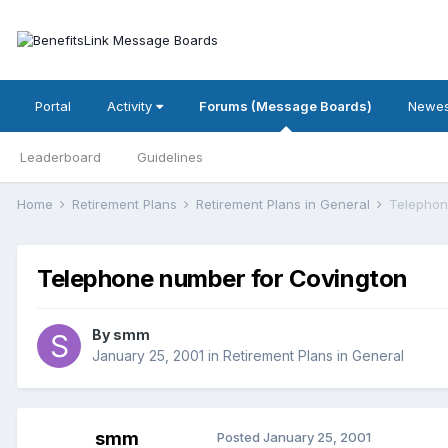
Portal
Activity
Forums (Message Boards)
Newes
Leaderboard
Guidelines
Home
Retirement Plans
Retirement Plans in General
Telephon
Telephone number for Covington
By
smm
January 25, 2001
in
Retirement Plans in General
smm
Posted
January 25, 2001