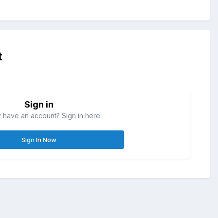
t
Sign in
 have an account? Sign in here.
Sign In Now