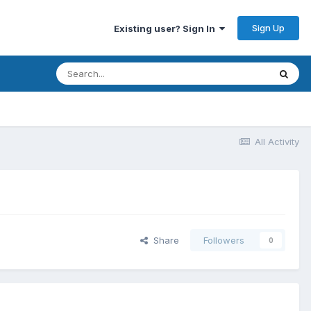
Sign Up
Existing user? Sign In
All Activity
Share
Followers
0