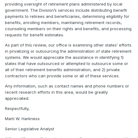
providing oversight of retirement plans administered by local
government. The Division’s services include distributing benefit
payments to retirees and beneficiaries, determining eligibility for
benefits, enrolling members, maintaining retirement records,
counseling members on their rights and benefits, and processing
requests for benefit estimates.
As part of this review, our office is examining other states’ efforts
in privatizing or outsourcing the administration of state retirement
systems. We would appreciate the assistance in identifying 1)
states that have outsourced or attempted to outsource some or
all of their retirement benefits administration, and 2) private
contractors who can provide some or all of these services.
Any information, such as contact names and phone numbers or
recent research efforts in this area, would be greatly
appreciated.
Respectfully,
Marti W. Harkness
Senior Legislative Analyst