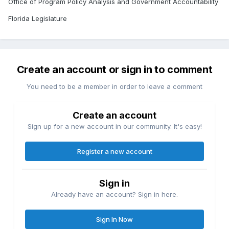
Office of Program Policy Analysis and Government Accountability
Florida Legislature
Create an account or sign in to comment
You need to be a member in order to leave a comment
Create an account
Sign up for a new account in our community. It's easy!
Register a new account
Sign in
Already have an account? Sign in here.
Sign In Now