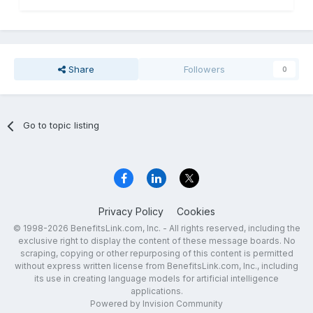
Share
Followers
0
Go to topic listing
Privacy Policy
Cookies
© 1998-2026 BenefitsLink.com, Inc. - All rights reserved, including the
exclusive right to display the content of these message boards. No
scraping, copying or other repurposing of this content is permitted
without express written license from BenefitsLink.com, Inc., including
its use in creating language models for artificial intelligence
applications.
Powered by Invision Community