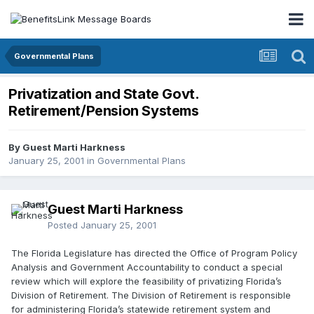
Governmental Plans
Privatization and State Govt.
Retirement/Pension Systems
By Guest Marti Harkness
January 25, 2001
in
Governmental Plans
Guest Marti Harkness
Posted
January 25, 2001
The Florida Legislature has directed the Office of Program Policy
Analysis and Government Accountability to conduct a special
review which will explore the feasibility of privatizing Florida’s
Division of Retirement. The Division of Retirement is responsible
for administering Florida’s statewide retirement system and