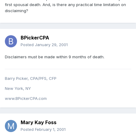
first spousal death. And, is there any practical time limitation on
disclaiming?
BPickerCPA
Posted
January 29, 2001
Disclaimers must be made within 9 months of death.
Barry Picker, CPA/PFS, CFP
New York, NY
www.BPickerCPA.com
Mary Kay Foss
Posted
February 1, 2001