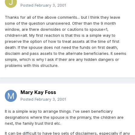
Posted
February 3, 2001
Thanks for all of the above comments... but I think they leave
some of the question unanswered. Other than the 9 month
window, are there downsides or cautions to spouse=1,
children=alt. My first reaction is that this is a simple way to
preserve the option of how to treat assets at the time of first
death. If the spouse does not need the funds on first death,
disclaim and pass assets to the alternate beneficiaries. It seems
simple, which is why I ask if their are any hidden dangers or
problems with this structure.
Mary Kay Foss
Posted
February 3, 2001
It is a simple way to arrange things. I've seen beneficiary
designations where the spouse is the primary, the children are
next, the family trust third etc.
It can be difficult to have two sets of disclaimers, especially if any