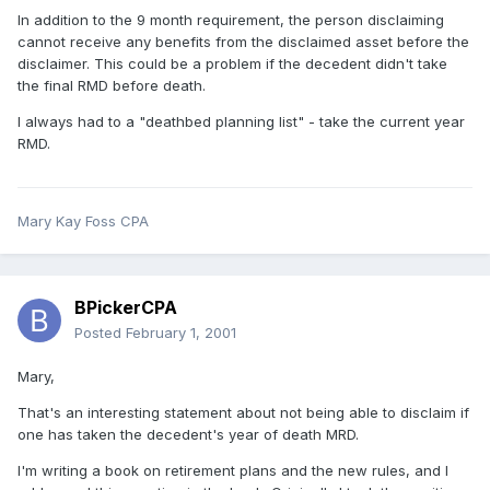
In addition to the 9 month requirement, the person disclaiming
cannot receive any benefits from the disclaimed asset before the
disclaimer. This could be a problem if the decedent didn't take
the final RMD before death.
I always had to a "deathbed planning list" - take the current year
RMD.
Mary Kay Foss CPA
BPickerCPA
Posted
February 1, 2001
Mary,
That's an interesting statement about not being able to disclaim if
one has taken the decedent's year of death MRD.
I'm writing a book on retirement plans and the new rules, and I