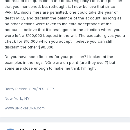
addressed this question in the book. Originally I took the position
that you mentioned, but rethought it. I now believe that since
PARTIAL disclaimers are permitted, one could take the year of
death MRD, and disclaim the balance of the account, as long as
no other actions were taken to indicate acceptance of the
account. I believe that it's analogous to the situation where you
were left a $100,000 bequest in the will. The executor gives you a
check for $10,000 which you accept. I believe you can still
disclaim the other $90,000.
Do you have specific cites for your position? I looked at the
examples in the regs. NOne are on point (are they ever?) but
some are close enough to make me think I'm right.
Barry Picker, CPA/PFS, CFP
New York, NY
www.BPickerCPA.com