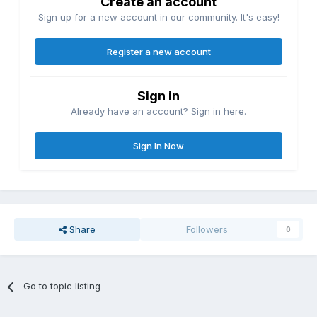
Create an account
Sign up for a new account in our community. It's easy!
Register a new account
Sign in
Already have an account? Sign in here.
Sign In Now
Share
Followers
0
Go to topic listing