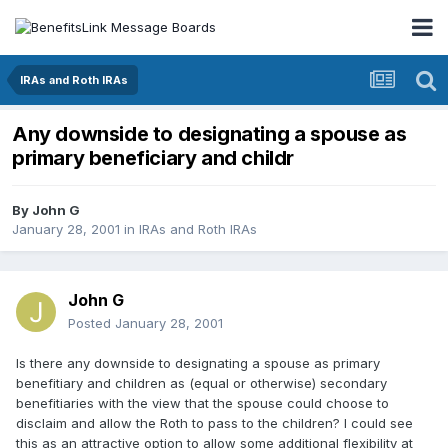
IRAs and Roth IRAs
Any downside to designating a spouse as
primary beneficiary and childr
By
John G
January 28, 2001
in
IRAs and Roth IRAs
John G
Posted
January 28, 2001
Is there any downside to designating a spouse as primary
benefitiary and children as (equal or otherwise) secondary
benefitiaries with the view that the spouse could choose to
disclaim and allow the Roth to pass to the children? I could see
this as an attractive option to allow some additional flexibility at