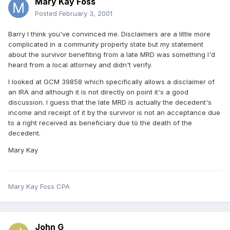
Mary Kay Foss
Posted
February 3, 2001
Barry I think you've convinced me. Disclaimers are a little more
complicated in a community property state but my statement
about the survivor benefiting from a late MRD was something I'd
heard from a local attorney and didn't verify.
I looked at GCM 39858 which specifically allows a disclaimer of
an IRA and although it is not directly on point it's a good
discussion. I guess that the late MRD is actually the decedent's
income and receipt of it by the survivor is not an acceptance due
to a right received as beneficiary due to the death of the
decedent.
Mary Kay
Mary Kay Foss CPA
John G