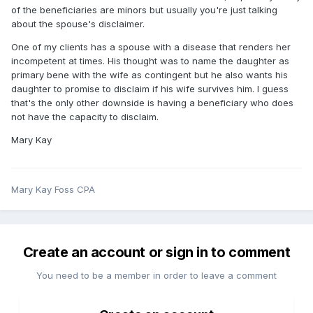
of the beneficiaries are minors but usually you're just talking
about the spouse's disclaimer.
One of my clients has a spouse with a disease that renders her
incompetent at times. His thought was to name the daughter as
primary bene with the wife as contingent but he also wants his
daughter to promise to disclaim if his wife survives him. I guess
that's the only other downside is having a beneficiary who does
not have the capacity to disclaim.
Mary Kay
Mary Kay Foss CPA
Create an account or sign in to comment
You need to be a member in order to leave a comment