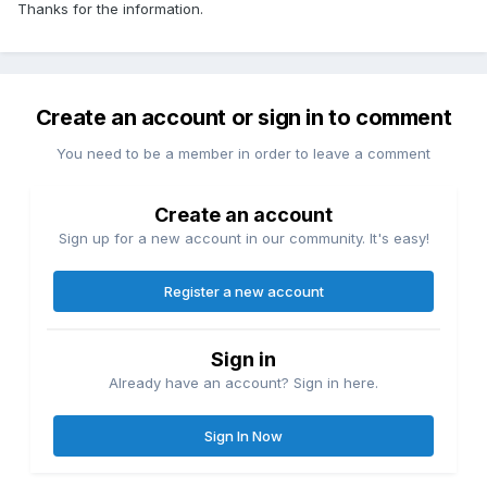
Thanks for the information.
Create an account or sign in to comment
You need to be a member in order to leave a comment
Create an account
Sign up for a new account in our community. It's easy!
Register a new account
Sign in
Already have an account? Sign in here.
Sign In Now