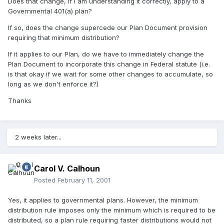
Does that change, if I am understanding it correctly, apply to a
Governmental 401(a) plan?
If so, does the change supercede our Plan Document provision
requiring that minimum distribution?
If it applies to our Plan, do we have to immediately change the
Plan Document to incorporate this change in Federal statute (i.e.
is that okay if we wait for some other changes to accumulate, so
long as we don't enforce it?)
Thanks
2 weeks later...
Carol V. Calhoun
Posted
February 11, 2001
Yes, it applies to governmental plans. However, the minimum
distribution rule imposes only the minimum which is required to be
distributed, so a plan rule requiring faster distributions would not