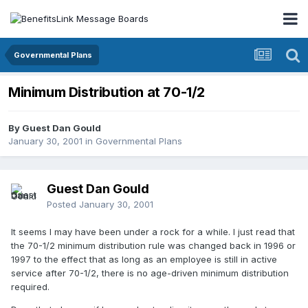
Governmental Plans
Minimum Distribution at 70-1/2
By Guest Dan Gould
January 30, 2001
in
Governmental Plans
Guest Dan Gould
Posted
January 30, 2001
It seems I may have been under a rock for a while. I just read that
the 70-1/2 minimum distribution rule was changed back in 1996 or
1997 to the effect that as long as an employee is still in active
service after 70-1/2, there is no age-driven minimum distribution
required.