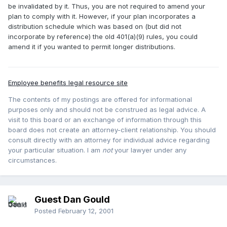
be invalidated by it. Thus, you are not required to amend your
plan to comply with it. However, if your plan incorporates a
distribution schedule which was based on (but did not
incorporate by reference) the old 401(a)(9) rules, you could
amend it if you wanted to permit longer distributions.
Employee benefits legal resource site
The contents of my postings are offered for informational
purposes only and should not be construed as legal advice. A
visit to this board or an exchange of information through this
board does not create an attorney-client relationship. You should
consult directly with an attorney for individual advice regarding
your particular situation. I am
not
your lawyer under any
circumstances.
Guest Dan Gould
Posted
February 12, 2001