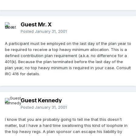
Guest Mr. X
Posted
January 31, 2001
A participant must be employed on the last day of the plan year to
be required to receive a top heavy minimum allocation. This is a
defined contribution plan requirement (a.k.a. no difference for a
401(k). Because the plan terminated before the last day of the
plan year, no top heavy minimum is required in your case. Consult
IRC 416 for details.
Guest Kennedy
Posted
January 31, 2001
I know that you are probably going to tell me that this doesn't
matter, but I have a hard time swallowing this kind of loophole in
the top heavy regs. A plan sponsor can escape his liability by