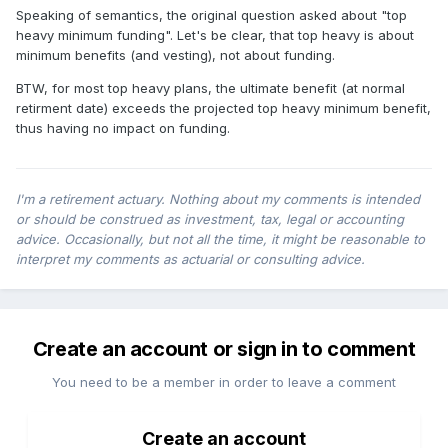
Speaking of semantics, the original question asked about "top
heavy minimum funding". Let's be clear, that top heavy is about
minimum benefits (and vesting), not about funding.
BTW, for most top heavy plans, the ultimate benefit (at normal
retirment date) exceeds the projected top heavy minimum benefit,
thus having no impact on funding.
I'm a retirement actuary. Nothing about my comments is intended
or should be construed as investment, tax, legal or accounting
advice. Occasionally, but not all the time, it might be reasonable to
interpret my comments as actuarial or consulting advice.
Create an account or sign in to comment
You need to be a member in order to leave a comment
Create an account