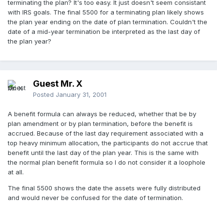
terminating the plan? It's too easy. It just doesn't seem consistant
with IRS goals. The final 5500 for a terminating plan likely shows
the plan year ending on the date of plan termination. Couldn't the
date of a mid-year termination be interpreted as the last day of
the plan year?
Guest Mr. X
Posted
January 31, 2001
A benefit formula can always be reduced, whether that be by
plan amendment or by plan termination, before the benefit is
accrued. Because of the last day requirement associated with a
top heavy minimum allocation, the participants do not accrue that
benefit until the last day of the plan year. This is the same with
the normal plan benefit formula so I do not consider it a loophole
at all.
The final 5500 shows the date the assets were fully distributed
and would never be confused for the date of termination.