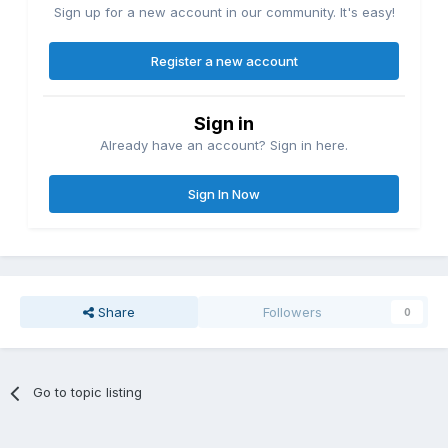
Sign up for a new account in our community. It's easy!
Register a new account
Sign in
Already have an account? Sign in here.
Sign In Now
Share
Followers
0
Go to topic listing