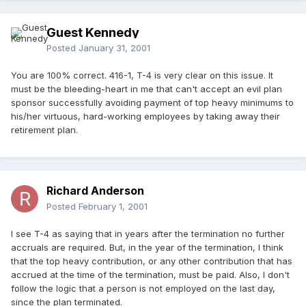
Guest Kennedy
Posted
January 31, 2001
You are 100% correct. 416-1, T-4 is very clear on this issue. It
must be the bleeding-heart in me that can't accept an evil plan
sponsor successfully avoiding payment of top heavy minimums to
his/her virtuous, hard-working employees by taking away their
retirement plan.
Richard Anderson
Posted
February 1, 2001
I see T-4 as saying that in years after the termination no further
accruals are required. But, in the year of the termination, I think
that the top heavy contribution, or any other contribution that has
accrued at the time of the termination, must be paid. Also, I don't
follow the logic that a person is not employed on the last day,
since the plan terminated.