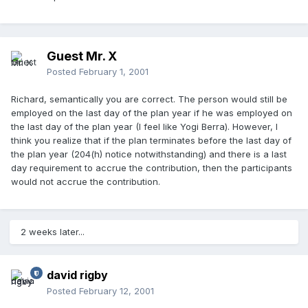
Guest Mr. X
Posted
February 1, 2001
Richard, semantically you are correct. The person would still be
employed on the last day of the plan year if he was employed on
the last day of the plan year (I feel like Yogi Berra). However, I
think you realize that if the plan terminates before the last day of
the plan year (204(h) notice notwithstanding) and there is a last
day requirement to accrue the contribution, then the participants
would not accrue the contribution.
2 weeks later...
david rigby
Posted
February 12, 2001