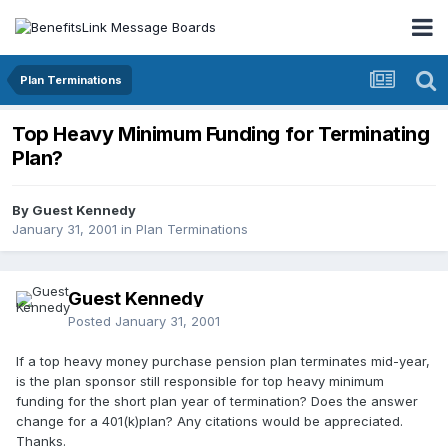
Plan Terminations
Top Heavy Minimum Funding for Terminating
Plan?
By Guest Kennedy
January 31, 2001
in
Plan Terminations
Guest Kennedy
Posted
January 31, 2001
If a top heavy money purchase pension plan terminates mid-year,
is the plan sponsor still responsible for top heavy minimum
funding for the short plan year of termination? Does the answer
change for a 401(k)plan? Any citations would be appreciated.
Thanks.