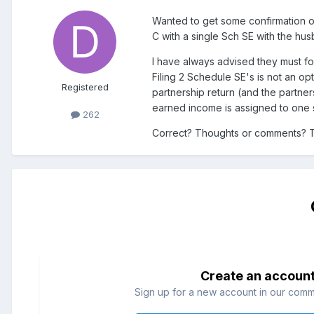
Wanted to get some confirmation or
C with a single Sch SE with the hu
I have always advised they must fo
Filing 2 Schedule SE's is not an op
Registered
partnership return (and the partner
earned income is assigned to one 
262
Correct? Thoughts or comments? 
Create an accoun
Sign up for a new account in our commun