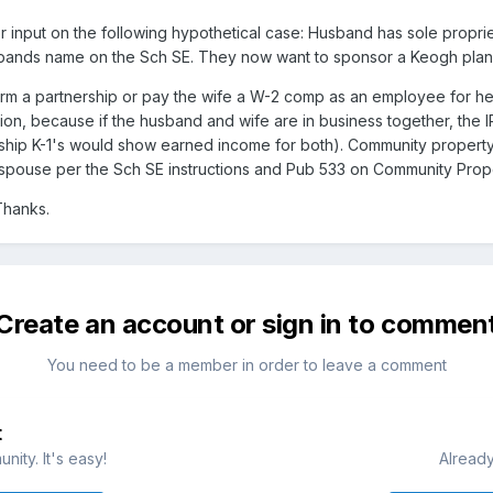
 input on the following hypothetical case: Husband has sole propri
sbands name on the Sch SE. They now want to sponsor a Keogh plan w
rm a partnership or pay the wife a W-2 comp as an employee for her 
tion, because if the husband and wife are in business together, the 
ship K-1's would show earned income for both). Community property l
spouse per the Sch SE instructions and Pub 533 on Community Prop
Thanks.
Create an account or sign in to commen
You need to be a member in order to leave a comment
t
ity. It's easy!
Already