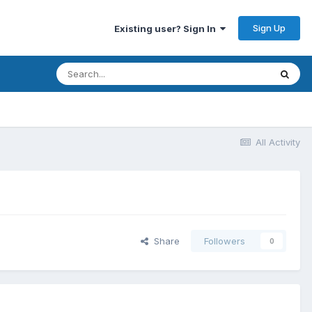
Sign Up
Existing user? Sign In
All Activity
Share
Followers
0