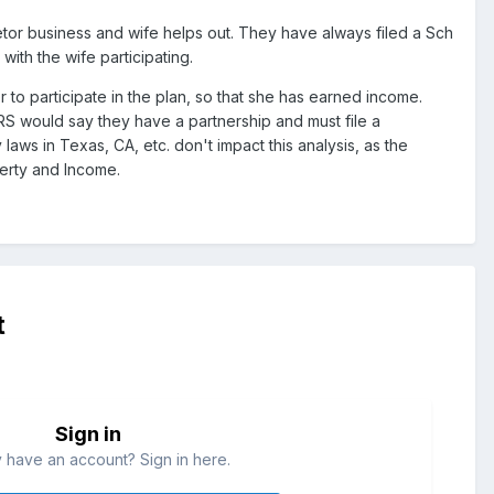
etor business and wife helps out. They have always filed a Sch
ith the wife participating.
to participate in the plan, so that she has earned income.
IRS would say they have a partnership and must file a
aws in Texas, CA, etc. don't impact this analysis, as the
erty and Income.
t
Sign in
 have an account? Sign in here.