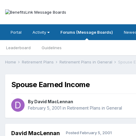
Portal
Activity
Forums (Message Boards)
Newes
Leaderboard
Guidelines
Home
Retirement Plans
Retirement Plans in General
Spouse E
Spouse Earned Income
By
David MacLennan
February 5, 2001
in
Retirement Plans in General
David MacLennan
Posted
February 5, 2001