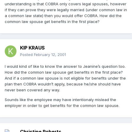
understanding is that COBRA only covers legal spouses, however
if they can prove they were legally married (under common law in
a common law state) then you would offer COBRA. How did the
common law spouse get benefits in the first place?
KIP KRAUS
Posted
February 12, 2001
I would kind of like to know the answer to Jeanine’s question too.
How did the common law spouse get benefits in the first place?
And if a common law spouse is not eligible for benefits under the
plan then COBRA wouldn’t apply, because he/she should have
never been covered any way.
Sounds like the employee may have intentionaly mislead the
employer in order to get benefits for the common law spouse.
Christine Roberts