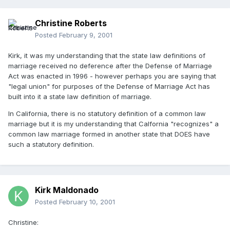
Christine Roberts
Posted
February 9, 2001
Kirk, it was my understanding that the state law definitions of
marriage received no deference after the Defense of Marriage
Act was enacted in 1996 - however perhaps you are saying that
"legal union" for purposes of the Defense of Marriage Act has
built into it a state law definition of marriage.
In California, there is no statutory definition of a common law
marriage but it is my understanding that Calfornia "recognizes" a
common law marriage formed in another state that DOES have
such a statutory definition.
Kirk Maldonado
Posted
February 10, 2001
Christine: