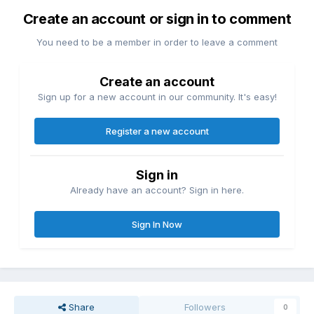
Create an account or sign in to comment
You need to be a member in order to leave a comment
Create an account
Sign up for a new account in our community. It's easy!
Register a new account
Sign in
Already have an account? Sign in here.
Sign In Now
Share
Followers
0