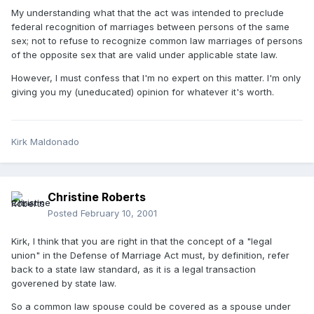
My understanding what that the act was intended to preclude
federal recognition of marriages between persons of the same
sex; not to refuse to recognize common law marriages of persons
of the opposite sex that are valid under applicable state law.
However, I must confess that I'm no expert on this matter. I'm only
giving you my (uneducated) opinion for whatever it's worth.
Kirk Maldonado
Christine Roberts
Posted
February 10, 2001
Kirk, I think that you are right in that the concept of a "legal
union" in the Defense of Marriage Act must, by definition, refer
back to a state law standard, as it is a legal transaction
goverened by state law.
So a common law spouse could be covered as a spouse under