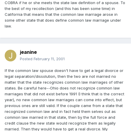
COBRA if he or she meets the state law definition of a spouse. To
the best of my recollection (and this has been some time) in
California that means that the common law marriage arose in
some other state that does define common law marriage under
law.
jeanine
Posted
February 11, 2001
If the common law spouse doesn't have to get a legal divorce or
legal separation/dissolution, then the two are not married no
matter that the state recognizes common law marriages of other
states. Be careful here--Ohio does not recognize common law
marriages that did not exist before 1991 (I think that is the correct
year), no new common law marriages can come into effect, but
previous ones are still valid. If the couple came from a state that
recognized common law and in fact held them selves out as
common law married in that state, then by the full force and
credit clause the new state would recognize them as legally
married. Then they would have to get a real divorce. My