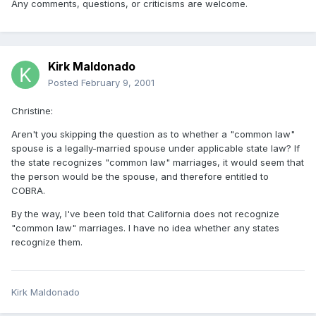
Any comments, questions, or criticisms are welcome.
Kirk Maldonado
Posted
February 9, 2001
Christine:
Aren't you skipping the question as to whether a "common law"
spouse is a legally-married spouse under applicable state law? If
the state recognizes "common law" marriages, it would seem that
the person would be the spouse, and therefore entitled to
COBRA.
By the way, I've been told that California does not recognize
"common law" marriages. I have no idea whether any states
recognize them.
Kirk Maldonado