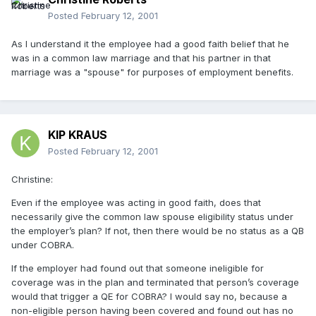
Posted
February 12, 2001
As I understand it the employee had a good faith belief that he
was in a common law marriage and that his partner in that
marriage was a "spouse" for purposes of employment benefits.
KIP KRAUS
Posted
February 12, 2001
Christine:
Even if the employee was acting in good faith, does that
necessarily give the common law spouse eligibility status under
the employer’s plan? If not, then there would be no status as a QB
under COBRA.
If the employer had found out that someone ineligible for
coverage was in the plan and terminated that person’s coverage
would that trigger a QE for COBRA? I would say no, because a
non-eligible person having been covered and found out has no