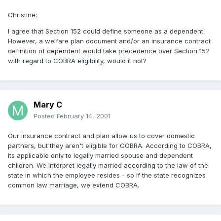
Christine:
I agree that Section 152 could define someone as a dependent.
However, a welfare plan document and/or an insurance contract
definition of dependent would take precedence over Section 152
with regard to COBRA eligibility, would it not?
Mary C
Posted
February 14, 2001
Our insurance contract and plan allow us to cover domestic
partners, but they aren't eligible for COBRA. According to COBRA,
its applicable only to legally married spouse and dependent
children. We interpret legally married according to the law of the
state in which the employee resides - so if the state recognizes
common law marriage, we extend COBRA.