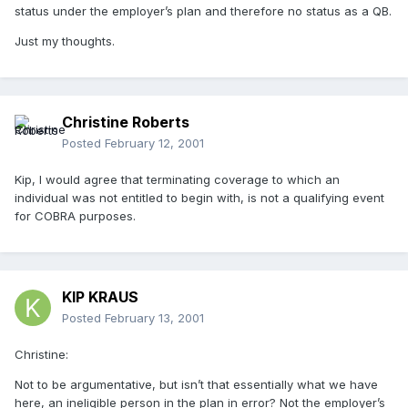
status under the employer’s plan and therefore no status as a QB.
Just my thoughts.
Christine Roberts
Posted
February 12, 2001
Kip, I would agree that terminating coverage to which an
individual was not entitled to begin with, is not a qualifying event
for COBRA purposes.
KIP KRAUS
Posted
February 13, 2001
Christine:
Not to be argumentative, but isn’t that essentially what we have
here, an ineligible person in the plan in error? Not the employer’s