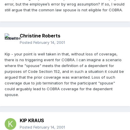
error, but the employee’s error by wrog assumption? If so, I would
still argue that the common law spouse is not eligible for COBRA.
Christine Roberts
Posted
February 14, 2001
Kip - your point is well taken in that, without loss of coverage,
there is no triggering event for COBRA. I can imagine a scenario
where the "spouse" meets the definition of a dependent for
purposes of Code Section 152, and in such a situation it could be
argued that the prior coverage was warranted. Loss of such
coverage due to job termination for the participant "spouse"
could arguably lead to COBRA coverage for the dependent
spouse.
KIP KRAUS
Posted
February 14, 2001