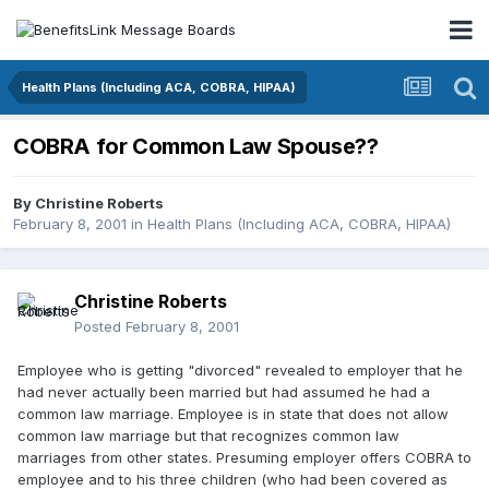
Health Plans (Including ACA, COBRA, HIPAA)
COBRA for Common Law Spouse??
By
Christine Roberts
February 8, 2001
in
Health Plans (Including ACA, COBRA, HIPAA)
Christine Roberts
Posted
February 8, 2001
Employee who is getting "divorced" revealed to employer that he
had never actually been married but had assumed he had a
common law marriage. Employee is in state that does not allow
common law marriage but that recognizes common law
marriages from other states. Presuming employer offers COBRA to
employee and to his three children (who had been covered as