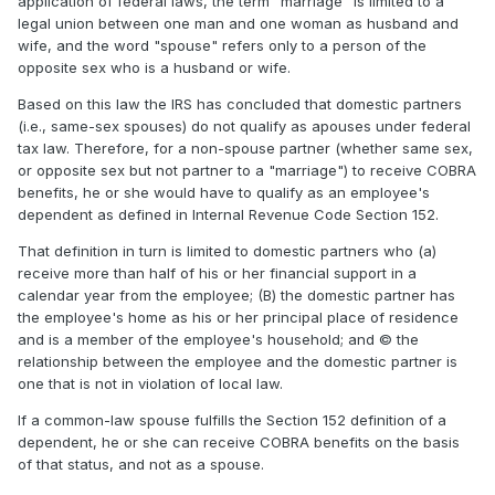
application of federal laws, the term "marriage" is limited to a
legal union between one man and one woman as husband and
wife, and the word "spouse" refers only to a person of the
opposite sex who is a husband or wife.
Based on this law the IRS has concluded that domestic partners
(i.e., same-sex spouses) do not qualify as apouses under federal
tax law. Therefore, for a non-spouse partner (whether same sex,
or opposite sex but not partner to a "marriage") to receive COBRA
benefits, he or she would have to qualify as an employee's
dependent as defined in Internal Revenue Code Section 152.
That definition in turn is limited to domestic partners who (a)
receive more than half of his or her financial support in a
calendar year from the employee; (B) the domestic partner has
the employee's home as his or her principal place of residence
and is a member of the employee's household; and © the
relationship between the employee and the domestic partner is
one that is not in violation of local law.
If a common-law spouse fulfills the Section 152 definition of a
dependent, he or she can receive COBRA benefits on the basis
of that status, and not as a spouse.