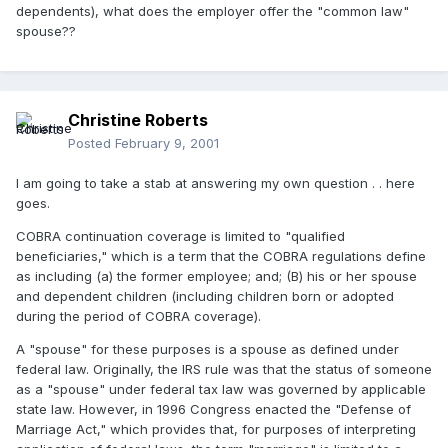
dependents), what does the employer offer the "common law"
spouse??
Christine Roberts
Posted
February 9, 2001
I am going to take a stab at answering my own question . . here
goes.
COBRA continuation coverage is limited to "qualified
beneficiaries," which is a term that the COBRA regulations define
as including (a) the former employee; and; (B) his or her spouse
and dependent children (including children born or adopted
during the period of COBRA coverage).
A "spouse" for these purposes is a spouse as defined under
federal law. Originally, the IRS rule was that the status of someone
as a "spouse" under federal tax law was governed by applicable
state law. However, in 1996 Congress enacted the "Defense of
Marriage Act," which provides that, for purposes of interpreting