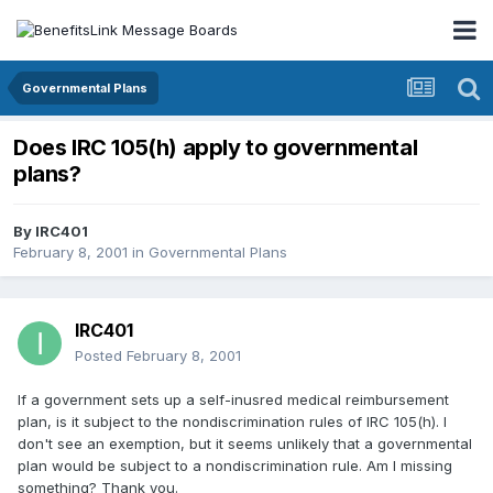
Governmental Plans
Does IRC 105(h) apply to governmental
plans?
By
IRC401
February 8, 2001
in
Governmental Plans
IRC401
Posted
February 8, 2001
If a government sets up a self-inusred medical reimbursement
plan, is it subject to the nondiscrimination rules of IRC 105(h). I
don't see an exemption, but it seems unlikely that a governmental
plan would be subject to a nondiscrimination rule. Am I missing
something? Thank you.