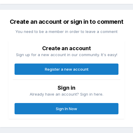
Create an account or sign in to comment
You need to be a member in order to leave a comment
Create an account
Sign up for a new account in our community. It's easy!
Register a new account
Sign in
Already have an account? Sign in here.
Sign In Now