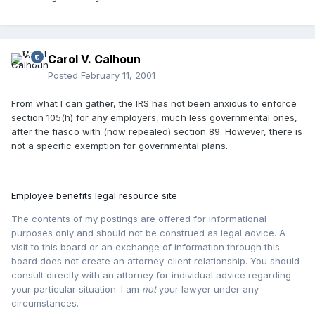
Carol V. Calhoun
Posted
February 11, 2001
From what I can gather, the IRS has not been anxious to enforce
section 105(h) for any employers, much less governmental ones,
after the fiasco with (now repealed) section 89. However, there is
not a specific exemption for governmental plans.
Employee benefits legal resource site
The contents of my postings are offered for informational
purposes only and should not be construed as legal advice. A
visit to this board or an exchange of information through this
board does not create an attorney-client relationship. You should
consult directly with an attorney for individual advice regarding
your particular situation. I am
not
your lawyer under any
circumstances.