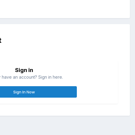
t
Sign in
 have an account? Sign in here.
Sign In Now