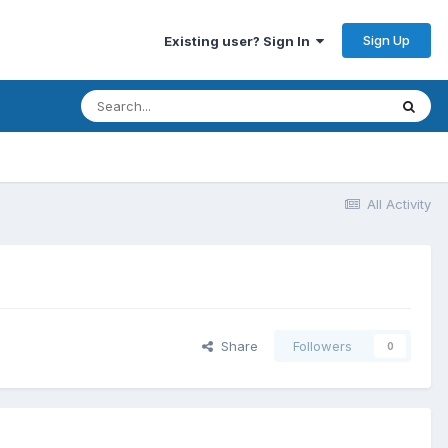
Sign Up
Existing user? Sign In
All Activity
Share
Followers
0