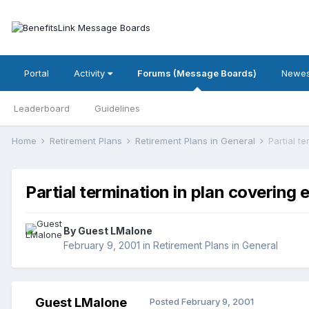
Portal
Activity
Forums (Message Boards)
Newes
Leaderboard
Guidelines
Home
Retirement Plans
Retirement Plans in General
Partial t
Partial termination in plan covering
By Guest LMalone
February 9, 2001
in
Retirement Plans in General
Guest LMalone
Posted
February 9, 2001