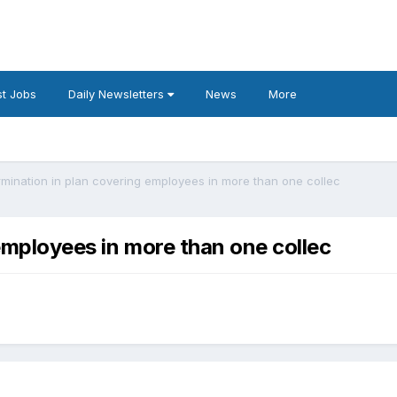
t Jobs
Daily Newsletters
News
More
ermination in plan covering employees in more than one collec
 employees in more than one collec