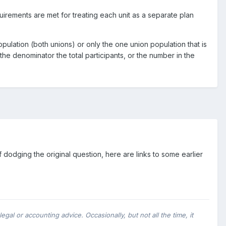
irements are met for treating each unit as a separate plan
opulation (both unions) or only the one union population that is
the denominator the total participants, or the number in the
of dodging the original question, here are links to some earlier
al or accounting advice. Occasionally, but not all the time, it