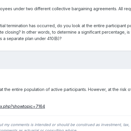
oyees under two different collective bargaining agreements. All requ
tial termination has occurred, do you look at the entire participant p
te closing? In other words, to determine a significant percentage, is 
as a separate plan under 410(B)?
 at the entire population of active participants. However, at the risk 
dex.php?showtopic=7164
ut my comments is intended or should be construed as investment, tax, leg
comments as actuarial or consulting advice.