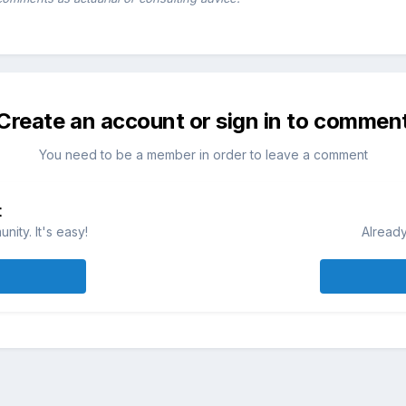
Create an account or sign in to commen
You need to be a member in order to leave a comment
t
ity. It's easy!
Already