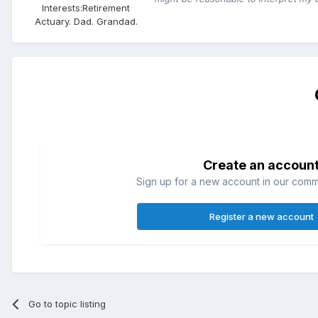
Interests:
Retirement
Actuary. Dad. Grandad.
Create an accoun
Sign up for a new account in our commun
Register a new account
Go to topic listing