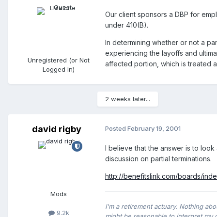
Our client sponsors a DBP for empl
under 410(B).
In determining whether or not a par
experiencing the layoffs and ultima
Unregistered (or Not
affected portion, which is treated 
Logged In)
2 weeks later...
david rigby
Posted
February 19, 2001
I believe that the answer is to look
discussion on partial terminations.
http://benefitslink.com/boards/in
Mods
I'm a retirement actuary. Nothing abo
9.2k
might be reasonable to interpret my 