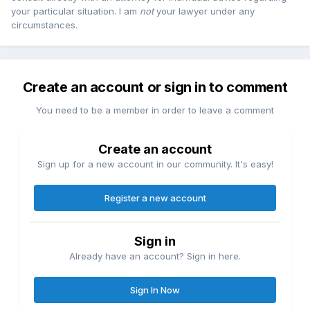
your particular situation. I am
not
your lawyer under any
circumstances.
Create an account or sign in to comment
You need to be a member in order to leave a comment
Create an account
Sign up for a new account in our community. It's easy!
Register a new account
Sign in
Already have an account? Sign in here.
Sign In Now