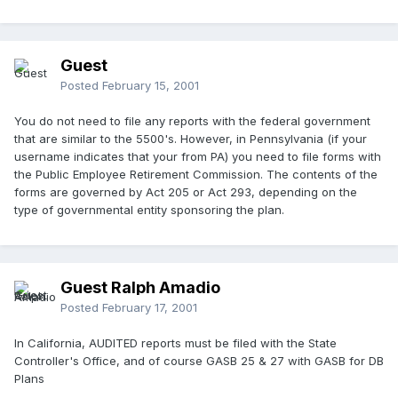
Guest
Posted
February 15, 2001
You do not need to file any reports with the federal government
that are similar to the 5500's. However, in Pennsylvania (if your
username indicates that your from PA) you need to file forms with
the Public Employee Retirement Commission. The contents of the
forms are governed by Act 205 or Act 293, depending on the
type of governmental entity sponsoring the plan.
Guest Ralph Amadio
Posted
February 17, 2001
In California, AUDITED reports must be filed with the State
Controller's Office, and of course GASB 25 & 27 with GASB for DB
Plans