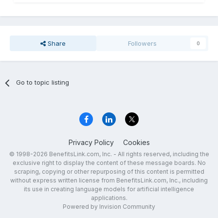
Share
Followers
0
Go to topic listing
Privacy Policy
Cookies
© 1998-2026 BenefitsLink.com, Inc. - All rights reserved, including the
exclusive right to display the content of these message boards. No
scraping, copying or other repurposing of this content is permitted
without express written license from BenefitsLink.com, Inc., including
its use in creating language models for artificial intelligence
applications.
Powered by Invision Community