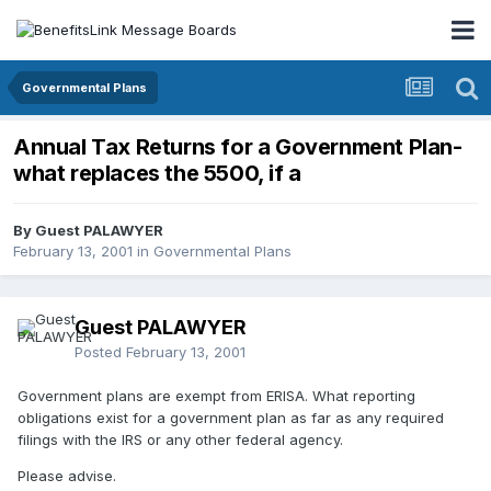
Governmental Plans
Annual Tax Returns for a Government Plan-
what replaces the 5500, if a
By Guest PALAWYER
February 13, 2001
in
Governmental Plans
Guest PALAWYER
Posted
February 13, 2001
Government plans are exempt from ERISA. What reporting
obligations exist for a government plan as far as any required
filings with the IRS or any other federal agency.
Please advise.