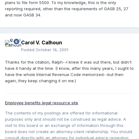
plans to file form 5500. To my knowledge, this is the only
reporting required, other than the requirements of GASB 25, 27
and now GASB 34.
Carol V. Calhoun
Posted
October 14, 2001
Thanks for the citation, Ralph--I knew it was out there, but didn't
have it handy at the time. (I know, after this many years, I ought to
have the whole Internal Revenue Code memorized--but then
again, they keep changing it on me.)
Employee benefits legal resource site
The contents of my postings are offered for informational
purposes only and should not be construed as legal advice. A
visit to this board or an exchange of information through this
board does not create an attorney-client relationship. You should
consult directly with an attorney for individual advice regarding