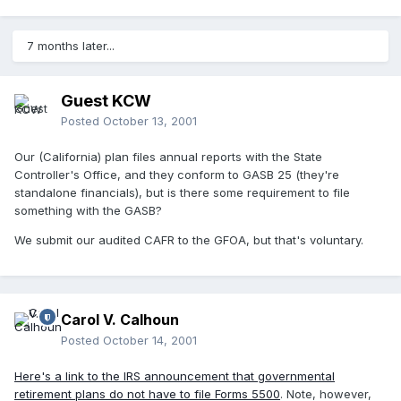
7 months later...
Guest KCW
Posted
October 13, 2001
Our (California) plan files annual reports with the State
Controller's Office, and they conform to GASB 25 (they're
standalone financials), but is there some requirement to file
something with the GASB?
We submit our audited CAFR to the GFOA, but that's voluntary.
Carol V. Calhoun
Posted
October 14, 2001
Here's a link to the IRS announcement that governmental
retirement plans do not have to file Forms 5500
. Note, however,