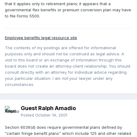
that it applies only to retirement plans; it appears that a
governmental flex benefits or premium conversion plan may have
to file Forms 5500.
Employee benefits legal resource site
The contents of my postings are offered for informational
purposes only and should not be construed as legal advice. A
visit to this board or an exchange of information through this
board does not create an attorney-client relationship. You should
consult directly with an attorney for individual advice regarding
your particular situation. I am
not
your lawyer under any
circumstances.
Guest Ralph Amadio
Posted
October 14, 2001
Section 6039(d) does require governmental plans defined by
"certain fringe benefit plans" which include 125 and other related