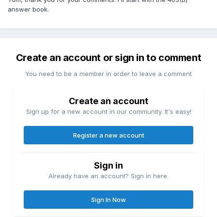
answer book.
Create an account or sign in to comment
You need to be a member in order to leave a comment
Create an account
Sign up for a new account in our community. It's easy!
Register a new account
Sign in
Already have an account? Sign in here.
Sign In Now