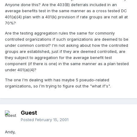
Anyone done this? Are the 403(B) deferrals included in an
average benefits test in the same manner as a cross tested DC
401(a)(4) plan with a 401(k) provision if rate groups are not all at
70%?
Are the testing aggregation rules the same for commonly
controlled organizations if such organizations are deemed to be
under common control? I'm not asking about how the controlled
groups are established, just if they are deemed controlled, are
they subject to aggregation for the average benefit test
component (if there is one) in the same manner as a plan tested
under 401(a)(4)?
The one I'm dealing with has maybe 5 pseudo-related
organizations, so I'm trying to figure out the "what if's".
Guest
Posted
February 15, 2001
Andy,