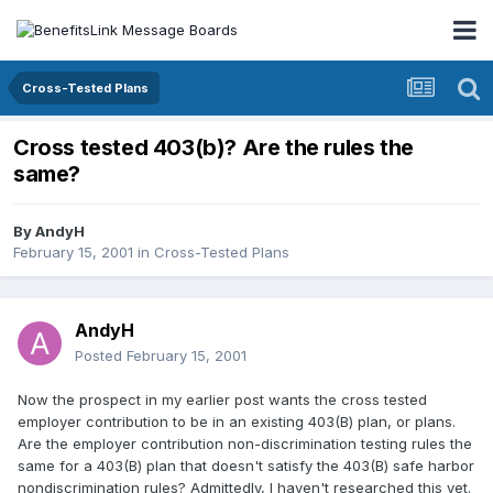
Cross-Tested Plans
Cross tested 403(b)? Are the rules the
same?
By
AndyH
February 15, 2001
in
Cross-Tested Plans
AndyH
Posted
February 15, 2001
Now the prospect in my earlier post wants the cross tested
employer contribution to be in an existing 403(B) plan, or plans.
Are the employer contribution non-discrimination testing rules the
same for a 403(B) plan that doesn't satisfy the 403(B) safe harbor
nondiscrimination rules? Admittedly, I haven't researched this yet.