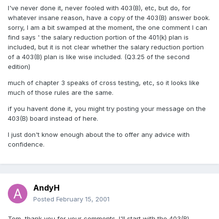
I've never done it, never fooled with 403(B), etc, but do, for
whatever insane reason, have a copy of the 403(B) answer book.
sorry, I am a bit swamped at the moment, the one comment I can
find says ' the salary reduction portion of the 401(k) plan is
included, but it is not clear whether the salary reduction portion
of a 403(B) plan is like wise included. (Q3.25 of the second
edition)
much of chapter 3 speaks of cross testing, etc, so it looks like
much of those rules are the same.
if you havent done it, you might try posting your message on the
403(B) board instead of here.
I just don't know enough about the to offer any advice with
confidence.
AndyH
Posted
February 15, 2001
Tom, thank you for your comments. I'll start with the 403(B)