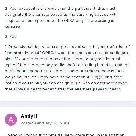
2. Yes, except it is the order, not the participant, that must
designate the alternate payee as the surviving spouse with
respect to some portion of the QPSA only. The wording is
sensitive.
3. Yes.
1. Probably not, but you have gone overboard in your definition of
"separate interest" QDRO. I work the plan side, not the particpant
side. My preference is to have tha alternate payee's interest
lapse if the alternate payee dies before starting benefits, and the
participant's benefit is restored. There are related details that I
won't go into. You may have some section 401(a)(9) and other
issues if you think you can assign a QPSA to an alternate payee
that allows a death benefit after the alternate payee's death.
AndyH
Posted
February 20, 2001
Thank you for your comments. Very interesting. In the situation