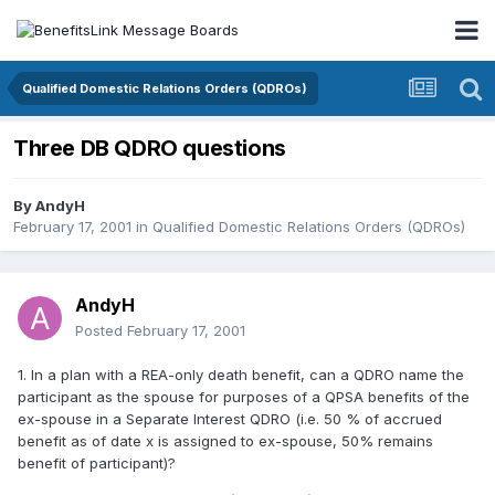
Qualified Domestic Relations Orders (QDROs)
Three DB QDRO questions
By
AndyH
February 17, 2001
in
Qualified Domestic Relations Orders (QDROs)
AndyH
Posted
February 17, 2001
1. In a plan with a REA-only death benefit, can a QDRO name the
participant as the spouse for purposes of a QPSA benefits of the
ex-spouse in a Separate Interest QDRO (i.e. 50 % of accrued
benefit as of date x is assigned to ex-spouse, 50% remains
benefit of participant)?