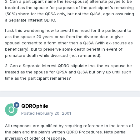
2. Can a participant name the (ex-spouse) alternate payee to be
treated as the spouse for purposes of the participant's remaining
(50%) share for the QPSA only, but not the QJSA, again assuming
a Separate Interest QDRO.
I ask this wondering how to avoid the need for the participant to
ask the spouse 20 years or so from the divorce date to give
spousal consent to a form other than a QJSA (with ex-spouse as
beneficiary), but to preserve some death benefit in event of
premature death while divorced (not re-married).
3. Can a Separate Interest QDRO stipulate that the ex-spouse be
treated as the spouse for QPSA and QJSA but only up until such
time as the participant remarries?
QDROphile
Posted
February 20, 2001
All responses are qualified by requiring reference to the terms of
the plan and the plan's written QDRO Procedures. Note partial
inversion of order of response.