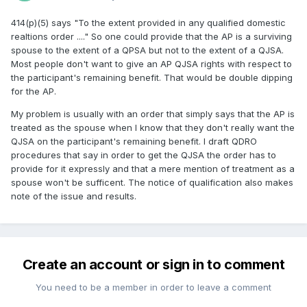
414(p)(5) says "To the extent provided in any qualified domestic
realtions order ...." So one could provide that the AP is a surviving
spouse to the extent of a QPSA but not to the extent of a QJSA.
Most people don't want to give an AP QJSA rights with respect to
the participant's remaining benefit. That would be double dipping
for the AP.
My problem is usually with an order that simply says that the AP is
treated as the spouse when I know that they don't really want the
QJSA on the participant's remaining benefit. I draft QDRO
procedures that say in order to get the QJSA the order has to
provide for it expressly and that a mere mention of treatment as a
spouse won't be sufficent. The notice of qualification also makes
note of the issue and results.
Create an account or sign in to comment
You need to be a member in order to leave a comment