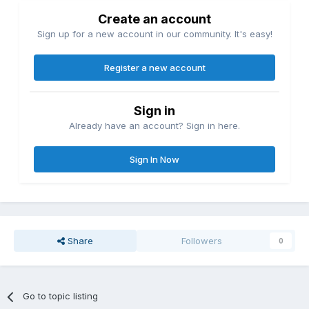
Create an account
Sign up for a new account in our community. It's easy!
Register a new account
Sign in
Already have an account? Sign in here.
Sign In Now
Share
Followers
0
Go to topic listing