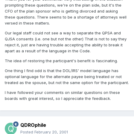
prompting these questions, we're on the plan side, but it's the
CFO of the plan sponsor who is getting divorced and asking
these questions. There seems to be a shortage of attorneys well
versed in these matters.
Our legal staff could not see a way to separate the QPSA and
QJSA consents (i.e. one but not the other) That is not to say they
reject it, just are having trouble accepting the ability to break it
apart as a result of the language in the Code.
The idea of restoring the participant's benefit is fascinating.
One thing I find odd is that the DOL/IRS' model language has
optional language for the alternate payee being treated or not
treated as the spouse, but not the same option for the participant.
I have followed your comments on similar questions on these
boards with great interest, so I appreciate the feedback.
QDROphile
Posted
February 20, 2001