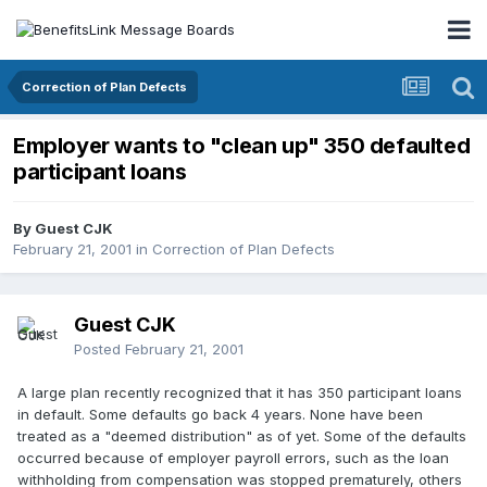
Correction of Plan Defects
Employer wants to "clean up" 350 defaulted
participant loans
By Guest CJK
February 21, 2001
in
Correction of Plan Defects
Guest CJK
Posted
February 21, 2001
A large plan recently recognized that it has 350 participant loans
in default. Some defaults go back 4 years. None have been
treated as a "deemed distribution" as of yet. Some of the defaults
occurred because of employer payroll errors, such as the loan
withholding from compensation was stopped prematurely, others