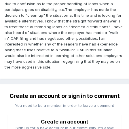
due to confusion as to the proper handling of loans when a
participant goes on disability, etc.The employer has made the
decision to "clean up" the situation at this time and is looking for
available alternatives. I know that the straight forward answer is
to treat these outstanding loans as "deemed distributions." I have
also heard of situations where the employer has made a "walk-
in" CAP filing and has negotiated other possibilities. I am
interested in whether any of the readers have had experience
along these lines relative to a "walk-in" CAP in this situation. I
would also be interested in learning of other solutions employers
may have used in this situation regognizing that they may be on
the more aggressive side.
Create an account or sign in to comment
You need to be a member in order to leave a comment
Create an account
Sign up for a new account in our community. It's easy!