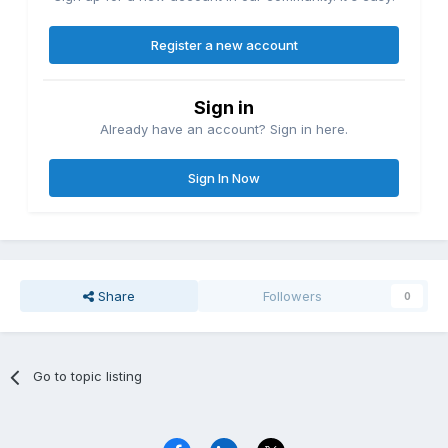
Register a new account
Sign in
Already have an account? Sign in here.
Sign In Now
Share
Followers
0
Go to topic listing