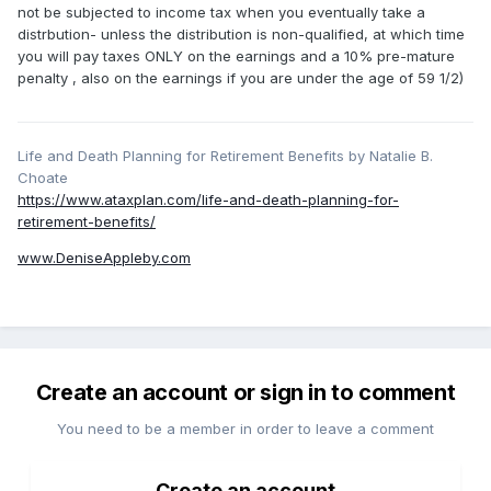
not be subjected to income tax when you eventually take a
distrbution- unless the distribution is non-qualified, at which time
you will pay taxes ONLY on the earnings and a 10% pre-mature
penalty , also on the earnings if you are under the age of 59 1/2)
Life and Death Planning for Retirement Benefits by Natalie B.
Choate
https://www.ataxplan.com/life-and-death-planning-for-
retirement-benefits/
www.DeniseAppleby.com
Create an account or sign in to comment
You need to be a member in order to leave a comment
Create an account