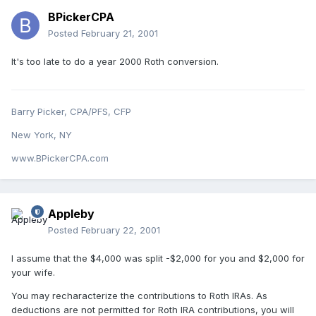
BPickerCPA
Posted
February 21, 2001
It's too late to do a year 2000 Roth conversion.
Barry Picker, CPA/PFS, CFP
New York, NY
www.BPickerCPA.com
Appleby
Posted
February 22, 2001
I assume that the $4,000 was split -$2,000 for you and $2,000 for
your wife.
You may recharacterize the contributions to Roth IRAs. As
deductions are not permitted for Roth IRA contributions, you will