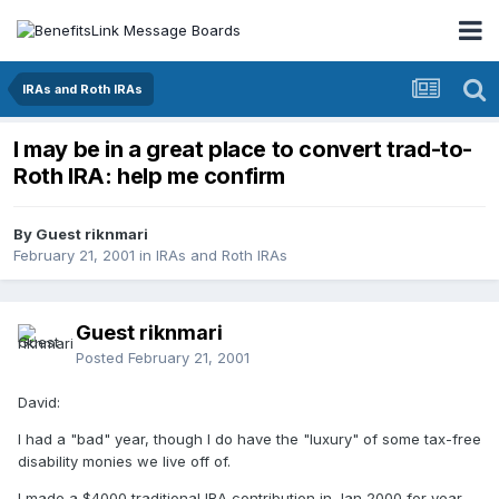
IRAs and Roth IRAs
I may be in a great place to convert trad-to-
Roth IRA: help me confirm
By Guest riknmari
February 21, 2001
in
IRAs and Roth IRAs
Guest riknmari
Posted
February 21, 2001
David:
I had a "bad" year, though I do have the "luxury" of some tax-free
disability monies we live off of.
I made a $4000 traditional IRA contribution in Jan 2000 for year