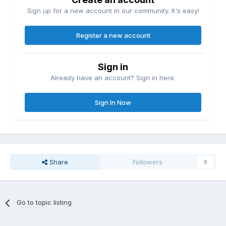
Sign up for a new account in our community. It's easy!
Register a new account
Sign in
Already have an account? Sign in here.
Sign In Now
Share
Followers
0
Go to topic listing