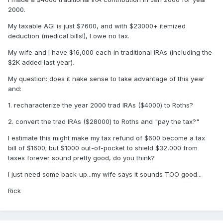
2000.
My taxable AGI is just $7600, and with $23000+ itemized
deduction (medical bills!), I owe no tax.
My wife and I have $16,000 each in traditional IRAs (including the
$2K added last year).
My question: does it nake sense to take advantage of this year
and:
1. recharacterize the year 2000 trad IRAs ($4000) to Roths?
2. convert the trad IRAs ($28000) to Roths and "pay the tax?"
I estimate this might make my tax refund of $600 become a tax
bill of $1600; but $1000 out-of-pocket to shield $32,000 from
taxes forever sound pretty good, do you think?
I just need some back-up...my wife says it sounds TOO good...
Rick