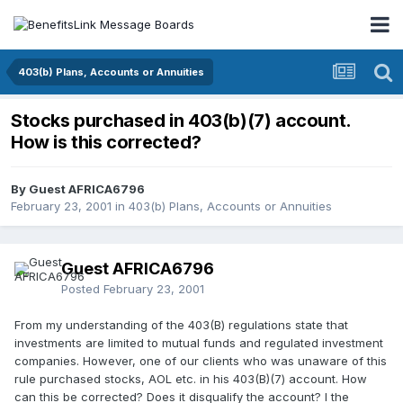
403(b) Plans, Accounts or Annuities
Stocks purchased in 403(b)(7) account.
How is this corrected?
By Guest AFRICA6796
February 23, 2001
in
403(b) Plans, Accounts or Annuities
Guest AFRICA6796
Posted
February 23, 2001
From my understanding of the 403(B) regulations state that
investments are limited to mutual funds and regulated investment
companies. However, one of our clients who was unaware of this
rule purchased stocks, AOL etc. in his 403(B)(7) account. How
can this be corrected? Does it disqualify the account? I the