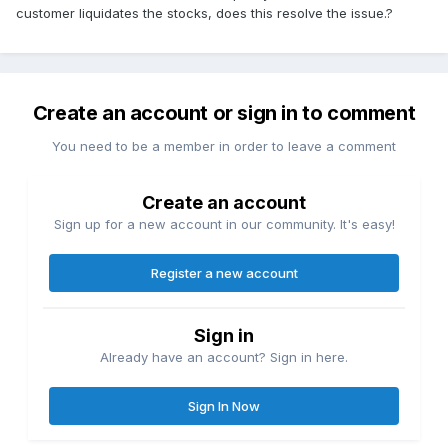
customer liquidates the stocks, does this resolve the issue.?
Create an account or sign in to comment
You need to be a member in order to leave a comment
Create an account
Sign up for a new account in our community. It's easy!
Register a new account
Sign in
Already have an account? Sign in here.
Sign In Now