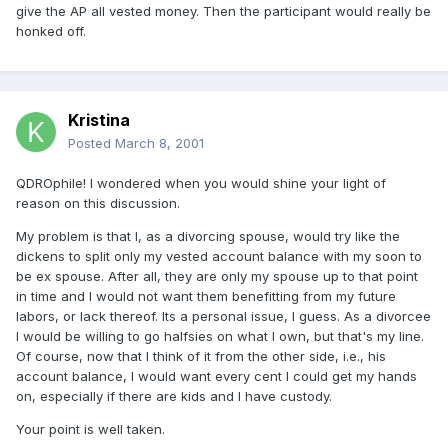
give the AP all vested money. Then the participant would really be
honked off.
Kristina
Posted
March 8, 2001
QDROphile! I wondered when you would shine your light of
reason on this discussion.
My problem is that I, as a divorcing spouse, would try like the
dickens to split only my vested account balance with my soon to
be ex spouse. After all, they are only my spouse up to that point
in time and I would not want them benefitting from my future
labors, or lack thereof. Its a personal issue, I guess. As a divorcee
I would be willing to go halfsies on what I own, but that's my line.
Of course, now that I think of it from the other side, i.e., his
account balance, I would want every cent I could get my hands
on, especially if there are kids and I have custody.
Your point is well taken.