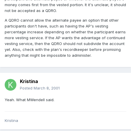
money comes first from the vested portion. It it's unclear, it should
not be accepted as a QDRO.
A QDRO cannot allow the alternate payee an option that other
participants don't have, such as having the AP's vesting
percentage increase depending on whether the participant earns
more vesting service. If the AP wants the advantage of continued
vesting service, then the QDRO should not subdivide the account
yet. Also, check with the plan's recordkeeper before promising
anything that might be impossible to administer.
Kristina
Posted
March 8, 2001
Yeah. What MWendell said.
Kristina