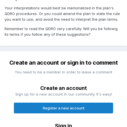
Your interpretations would best be memorialized in the plan's
QDRO procedures. Or you could amend the plan to state the rule
you want to use, and avoid the need to interpret the plan terms.
Remember to read the QDRO very carefully. Will you be followig
its terms if you follow any of these suggestions?
Create an account or sign in to comment
You need to be a member in order to leave a comment
Create an account
Sign up for a new account in our community. It's easy!
Register a new account
Sign in