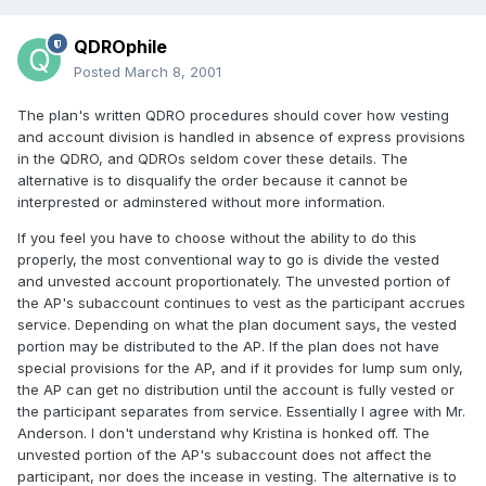
QDROphile
Posted
March 8, 2001
The plan's written QDRO procedures should cover how vesting
and account division is handled in absence of express provisions
in the QDRO, and QDROs seldom cover these details. The
alternative is to disqualify the order because it cannot be
interprested or adminstered without more information.
If you feel you have to choose without the ability to do this
properly, the most conventional way to go is divide the vested
and unvested account proportionately. The unvested portion of
the AP's subaccount continues to vest as the participant accrues
service. Depending on what the plan document says, the vested
portion may be distributed to the AP. If the plan does not have
special provisions for the AP, and if it provides for lump sum only,
the AP can get no distribution until the account is fully vested or
the participant separates from service. Essentially I agree with Mr.
Anderson. I don't understand why Kristina is honked off. The
unvested portion of the AP's subaccount does not affect the
participant, nor does the incease in vesting. The alternative is to