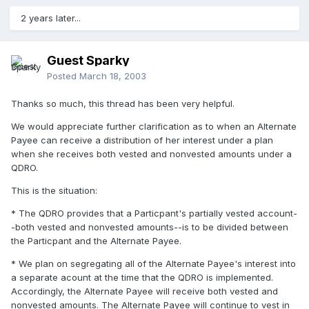
2 years later...
Guest Sparky
Posted
March 18, 2003
Thanks so much, this thread has been very helpful.
We would appreciate further clarification as to when an Alternate
Payee can receive a distribution of her interest under a plan
when she receives both vested and nonvested amounts under a
QDRO.
This is the situation:
* The QDRO provides that a Particpant's partially vested account-
-both vested and nonvested amounts--is to be divided between
the Particpant and the Alternate Payee.
* We plan on segregating all of the Alternate Payee's interest into
a separate acount at the time that the QDRO is implemented.
Accordingly, the Alternate Payee will receive both vested and
nonvested amounts. The Alternate Payee will continue to vest in