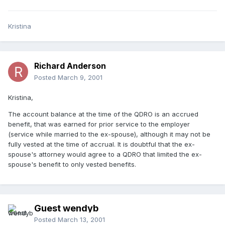
Kristina
Richard Anderson
Posted
March 9, 2001
Kristina,
The account balance at the time of the QDRO is an accrued
benefit, that was earned for prior service to the employer
(service while married to the ex-spouse), although it may not be
fully vested at the time of accrual. It is doubtful that the ex-
spouse's attorney would agree to a QDRO that limited the ex-
spouse's benefit to only vested benefits.
Guest wendyb
Posted
March 13, 2001