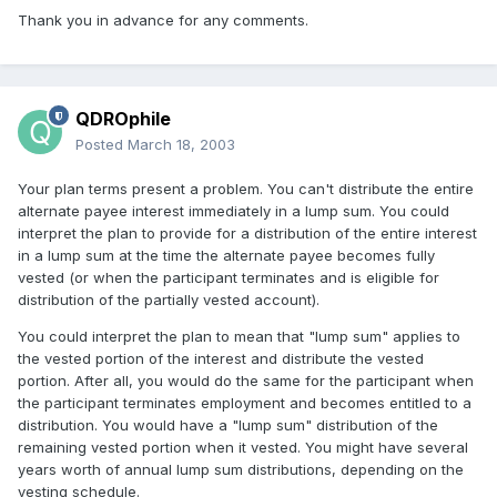
Thank you in advance for any comments.
QDROphile
Posted
March 18, 2003
Your plan terms present a problem. You can't distribute the entire
alternate payee interest immediately in a lump sum. You could
interpret the plan to provide for a distribution of the entire interest
in a lump sum at the time the alternate payee becomes fully
vested (or when the participant terminates and is eligible for
distribution of the partially vested account).
You could interpret the plan to mean that "lump sum" applies to
the vested portion of the interest and distribute the vested
portion. After all, you would do the same for the participant when
the participant terminates employment and becomes entitled to a
distribution. You would have a "lump sum" distribution of the
remaining vested portion when it vested. You might have several
years worth of annual lump sum distributions, depending on the
vesting schedule.