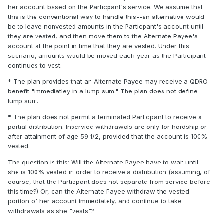
her account based on the Particpant's service. We assume that
this is the conventional way to handle this--an alternative would
be to leave nonvested amounts in the Particpant's account until
they are vested, and then move them to the Alternate Payee's
account at the point in time that they are vested. Under this
scenario, amounts would be moved each year as the Participant
continues to vest.
* The plan provides that an Alternate Payee may receive a QDRO
benefit "immediatley in a lump sum." The plan does not define
lump sum.
* The plan does not permit a terminated Particpant to receive a
partial distribution. Inservice withdrawals are only for hardship or
after attainment of age 59 1/2, provided that the account is 100%
vested.
The question is this: Will the Alternate Payee have to wait until
she is 100% vested in order to receive a distribution (assuming, of
course, that the Particpant does not separate from service before
this time?) Or, can the Alternate Payee withdraw the vested
portion of her account immediately, and continue to take
withdrawals as she "vests"?