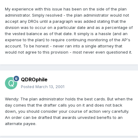
My experience with this issue has been on the side of the plan
administrator. Simply resolved - the plan administrator would not
accept any DROs until a paragraph was added stating that the
division was to occur on a particular date and as a percentage of
the vested balance as of that date. It simply is a hassle (and an
expense to the plan) to require continuing monitoring of the AP's
account. To be honest - never ran into a single attorney that
would not agree to this provision - most never even questioned it.
QDROphile
Posted
March 13, 2001
Wendy: The plan administrator holds the best cards. But when the
day comes that the drafter calls you on it and does not back
down, you should consider your course of action very carefully.
An order can be drafted that awards unvested benefts to an
alternate payee.