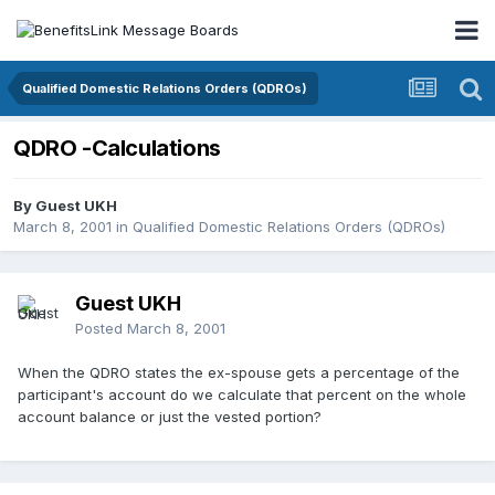
Qualified Domestic Relations Orders (QDROs)
QDRO -Calculations
By Guest UKH
March 8, 2001
in
Qualified Domestic Relations Orders (QDROs)
Guest UKH
Posted
March 8, 2001
When the QDRO states the ex-spouse gets a percentage of the
participant's account do we calculate that percent on the whole
account balance or just the vested portion?