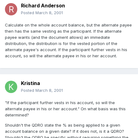
Richard Anderson
Posted
March 8, 2001
Calculate on the whole account balance, but the alternate payee
then has the same vesting as the participant. If the alternate
payee wants (and the document allows) an immediate
distribution, the distribution is for the vested portion of the
alternate payee's account. If the participant further vests in his
account, so will the alternate payee in his or her account.
Kristina
Posted
March 8, 2001
"If the participant further vests in his account, so will the
alternate payee in his or her account." On what basis was this
determined?
Shouldn't the QDRO state the % as being applied to a given
account balance on a given date? If it does not, is it a QDRO?
Shouldn't the QDRO be specific without requiring something the