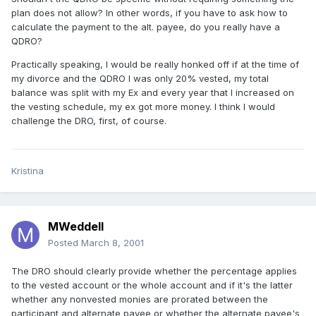
plan does not allow? In other words, if you have to ask how to
calculate the payment to the alt. payee, do you really have a
QDRO?
Practically speaking, I would be really honked off if at the time of
my divorce and the QDRO I was only 20% vested, my total
balance was split with my Ex and every year that I increased on
the vesting schedule, my ex got more money. I think I would
challenge the DRO, first, of course.
Kristina
MWeddell
Posted
March 8, 2001
The DRO should clearly provide whether the percentage applies
to the vested account or the whole account and if it's the latter
whether any nonvested monies are prorated between the
participant and alternate payee or whether the alternate payee's