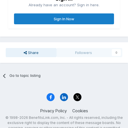
Already have an account? Sign in here.
Sign In Now
Share
Followers
0
Go to topic listing
Privacy Policy
Cookies
© 1998-2026 BenefitsLink.com, Inc. - All rights reserved, including the
exclusive right to display the content of these message boards. No
scraping, copying or other repurposing of this content is permitted