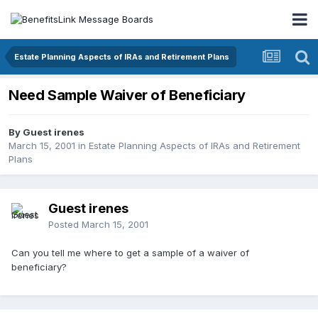
Estate Planning Aspects of IRAs and Retirement Plans
Need Sample Waiver of Beneficiary
By Guest irenes
March 15, 2001
in
Estate Planning Aspects of IRAs and Retirement
Plans
Guest irenes
Posted
March 15, 2001
Can you tell me where to get a sample of a waiver of
beneficiary?