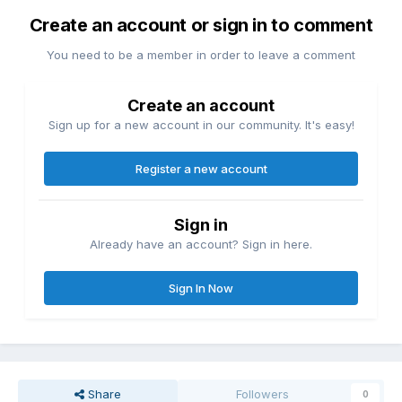
Create an account or sign in to comment
You need to be a member in order to leave a comment
Create an account
Sign up for a new account in our community. It's easy!
Register a new account
Sign in
Already have an account? Sign in here.
Sign In Now
Share
Followers
0