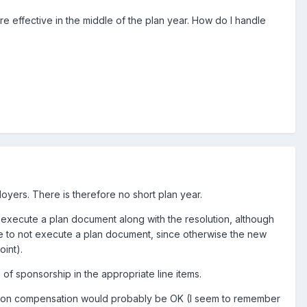
 effective in the middle of the plan year. How do I handle
oyers. There is therefore no short plan year.
d execute a plan document along with the resolution, although
nse to not execute a plan document, since otherwise the new
oint).
of sponsorship in the appropriate line items.
ed on compensation would probably be OK (I seem to remember