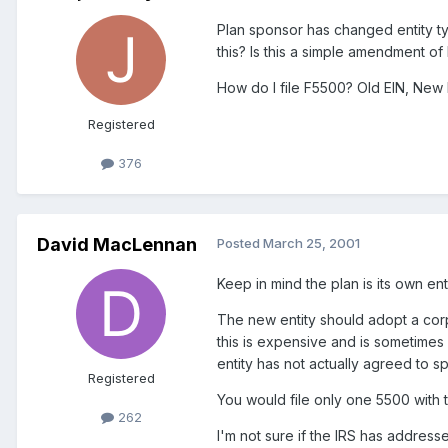
Plan sponsor has changed entity t
this? Is this a simple amendment of
How do I file F5500? Old EIN, New 
Registered
376
David MacLennan
Posted
March 25, 2001
Keep in mind the plan is its own e
The new entity should adopt a corp
this is expensive and is sometimes
entity has not actually agreed to s
Registered
You would file only one 5500 with 
262
I'm not sure if the IRS has addre