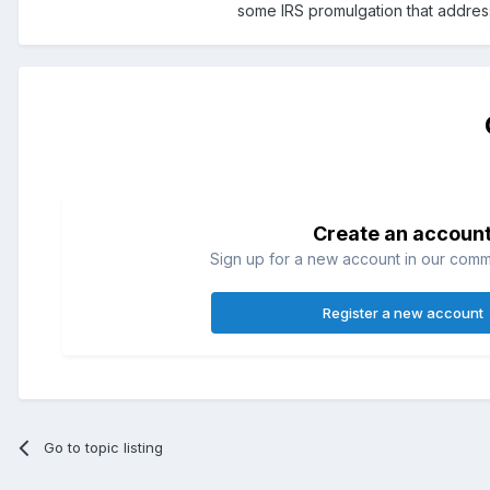
some IRS promulgation that addresse
Create an accoun
Sign up for a new account in our commun
Register a new account
Go to topic listing