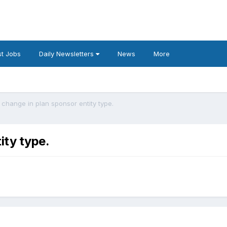
t Jobs
Daily Newsletters
News
More
 change in plan sponsor entity type.
ity type.