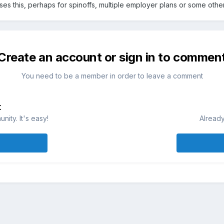
s this, perhaps for spinoffs, multiple employer plans or some other s
Create an account or sign in to commen
You need to be a member in order to leave a comment
t
ity. It's easy!
Already