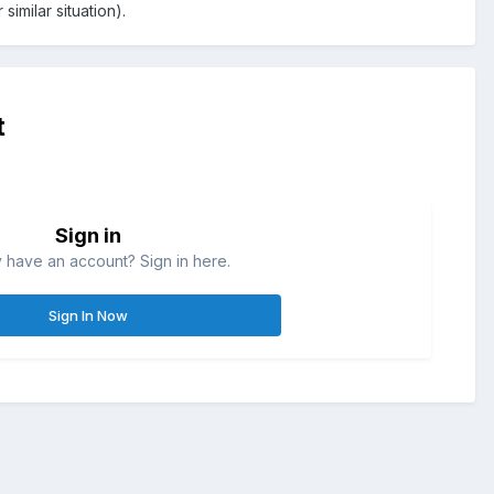
imilar situation).
t
Sign in
 have an account? Sign in here.
Sign In Now