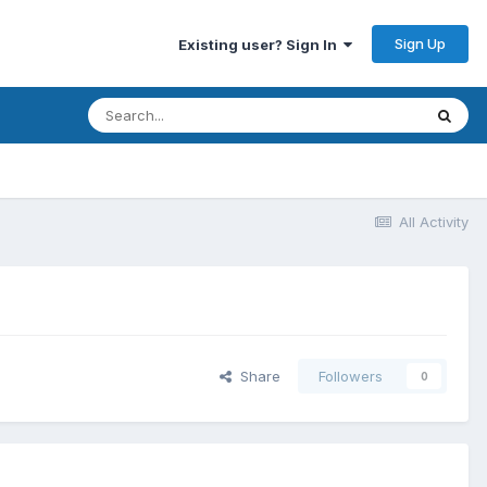
Sign Up
Existing user? Sign In
All Activity
Share
Followers
0