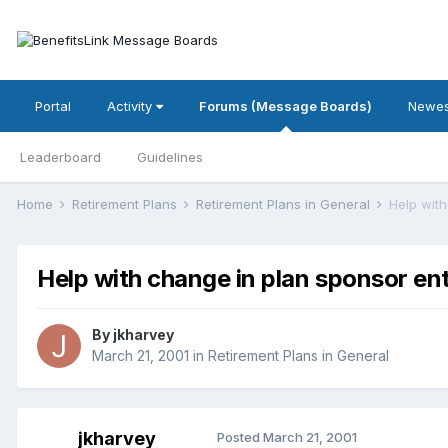
Portal
Activity
Forums (Message Boards)
Newes
Leaderboard
Guidelines
Home
Retirement Plans
Retirement Plans in General
Help with
Help with change in plan sponsor ent
By
jkharvey
March 21, 2001
in
Retirement Plans in General
jkharvey
Posted
March 21, 2001