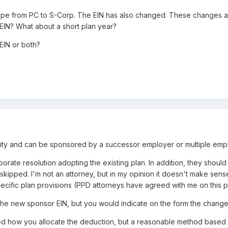
ype from PC to S-Corp. The EIN has also changed. These changes are
 EIN? What about a short plan year?
EIN or both?
ntity and can be sponsored by a successor employer or multiple empl
orate resolution adopting the existing plan. In addition, they shoul
 skipped. I'm not an attorney, but in my opinion it doesn't make se
pecific plan provisions (PPD attorneys have agreed with me on this p
the new sponsor EIN, but you would indicate on the form the change 
ssed how you allocate the deduction, but a reasonable method bas