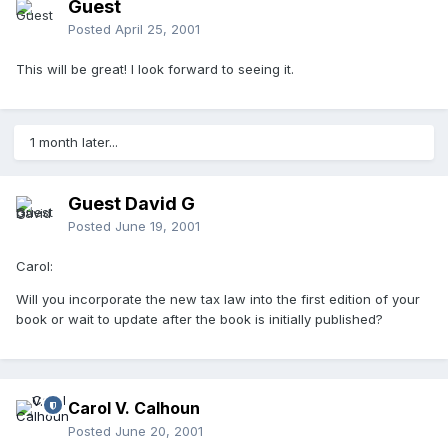
Guest
Posted
April 25, 2001
This will be great! I look forward to seeing it.
1 month later...
Guest David G
Posted
June 19, 2001
Carol:
Will you incorporate the new tax law into the first edition of your
book or wait to update after the book is initially published?
Carol V. Calhoun
Posted
June 20, 2001