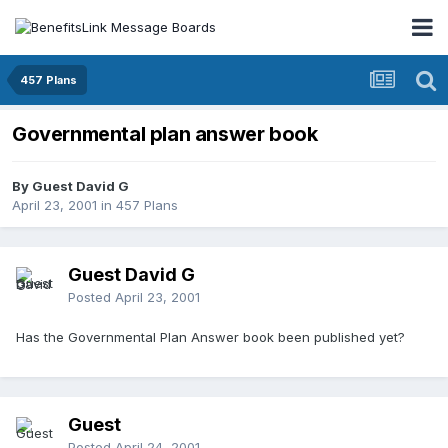
457 Plans
Governmental plan answer book
By Guest David G
April 23, 2001
in
457 Plans
Guest David G
Posted
April 23, 2001
Has the Governmental Plan Answer book been published yet?
Guest
Posted
April 24, 2001