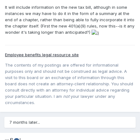
It will include information on the new tax bill, although in some
instances we may have to do it in the form of a summary at the
end of a chapter, rather than being able to fully incorporate it into
the chapter itself. (First the new 401(a)(9) rules, now this--is it any
wonder it's taking longer than anticipated?)
Employee benefits legal resource site
The contents of my postings are offered for informational
purposes only and should not be construed as legal advice. A
visit to this board or an exchange of information through this
board does not create an attorney-client relationship. You should
consult directly with an attorney for individual advice regarding
your particular situation. I am
not
your lawyer under any
circumstances.
7 months later...