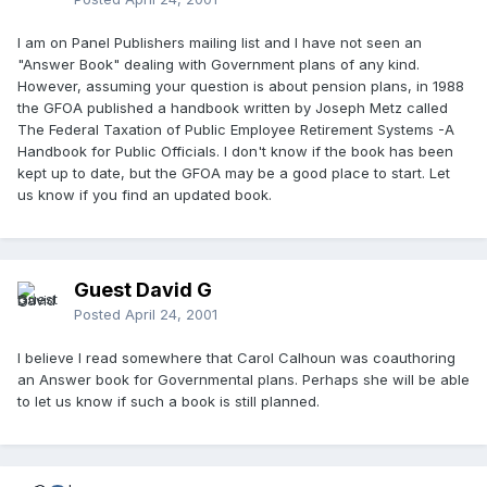
I am on Panel Publishers mailing list and I have not seen an
"Answer Book" dealing with Government plans of any kind.
However, assuming your question is about pension plans, in 1988
the GFOA published a handbook written by Joseph Metz called
The Federal Taxation of Public Employee Retirement Systems -A
Handbook for Public Officials. I don't know if the book has been
kept up to date, but the GFOA may be a good place to start. Let
us know if you find an updated book.
Guest David G
Posted
April 24, 2001
I believe I read somewhere that Carol Calhoun was coauthoring
an Answer book for Governmental plans. Perhaps she will be able
to let us know if such a book is still planned.