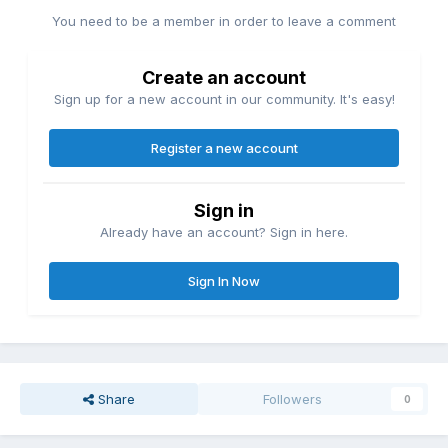
You need to be a member in order to leave a comment
Create an account
Sign up for a new account in our community. It's easy!
Register a new account
Sign in
Already have an account? Sign in here.
Sign In Now
Share
Followers
0