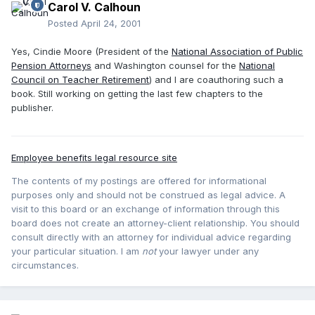
Carol V. Calhoun
Posted
April 24, 2001
Yes, Cindie Moore (President of the
National Association of Public
Pension Attorneys
and Washington counsel for the
National
Council on Teacher Retirement
) and I are coauthoring such a
book. Still working on getting the last few chapters to the
publisher.
Employee benefits legal resource site
The contents of my postings are offered for informational
purposes only and should not be construed as legal advice. A
visit to this board or an exchange of information through this
board does not create an attorney-client relationship. You should
consult directly with an attorney for individual advice regarding
your particular situation. I am
not
your lawyer under any
circumstances.