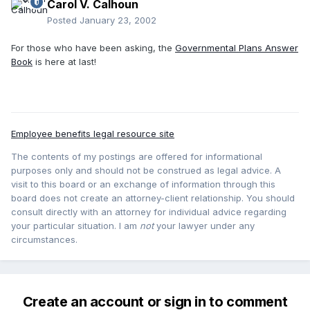
Carol V. Calhoun
Posted
January 23, 2002
For those who have been asking, the
Governmental Plans Answer
Book
is here at last!
Employee benefits legal resource site
The contents of my postings are offered for informational
purposes only and should not be construed as legal advice. A
visit to this board or an exchange of information through this
board does not create an attorney-client relationship. You should
consult directly with an attorney for individual advice regarding
your particular situation. I am
not
your lawyer under any
circumstances.
Create an account or sign in to comment