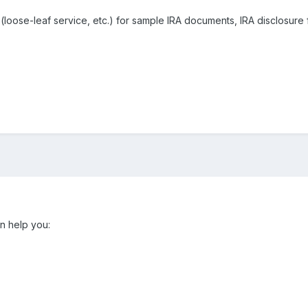
oose-leaf service, etc.) for sample IRA documents, IRA disclosure 
n help you: