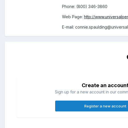
Phone: (800) 346-3860
Web Page:
http://www.universalpe
E-mail: connie.spaulding@universa
Create an accoun
Sign up for a new account in our commun
Register a new account