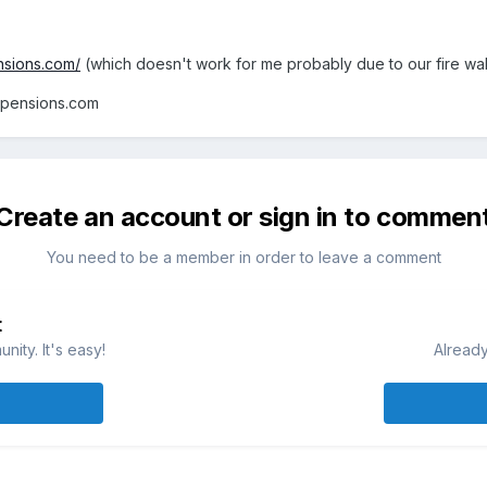
nsions.com/
(which doesn't work for me probably due to our fire wal
lpensions.com
Create an account or sign in to commen
You need to be a member in order to leave a comment
t
ity. It's easy!
Already