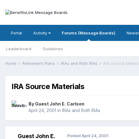
Portal
Activity
Forums (Message Boards)
Newes
Leaderboard
Guidelines
Home
Retirement Plans
IRAs and Roth IRAs
IRA Source Materi
IRA Source Materials
By Guest John E. Carlson
April 24, 2001
in
IRAs and Roth IRAs
Guest John E.
Posted
April 24, 2001