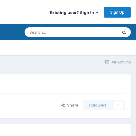
Sign Up
Existing user? Sign In
All Activity
Share
Followers
0