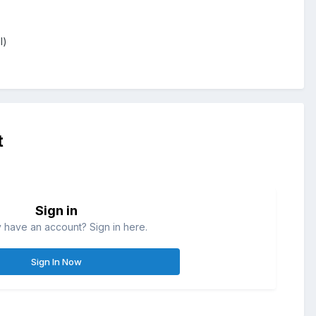
l)
t
Sign in
 have an account? Sign in here.
Sign In Now