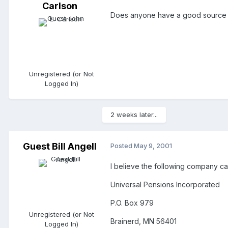
Carlson
Does anyone have a good source (l
Unregistered (or Not
Logged In)
2 weeks later...
Guest Bill Angell
Posted
May 9, 2001
I believe the following company ca
Universal Pensions Incorporated
P.O. Box 979
Unregistered (or Not
Brainerd, MN 56401
Logged In)