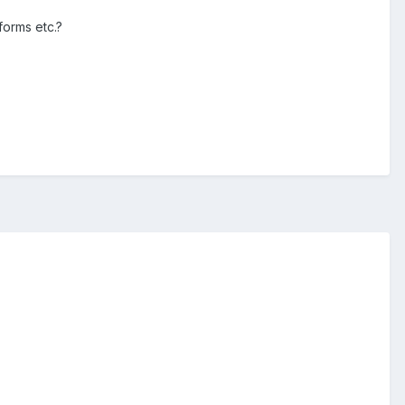
forms etc.?