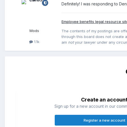
Definitely! I was responding to Den
Employee benefits legal resource sit
Mods
The contents of my postings are offe
through this board does not create an
1.1k
am
not
your lawyer under any circu
Create an accoun
Sign up for a new account in our commun
Register a new account