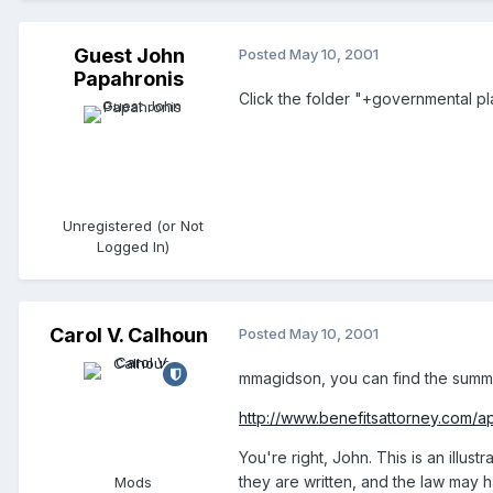
Guest John
Posted
May 10, 2001
Papahronis
Click the folder "+governmental plan
Unregistered (or Not
Logged In)
Carol V. Calhoun
Posted
May 10, 2001
mmagidson, you can find the summar
http://www.benefitsattorney.com/ap
You're right, John. This is an illus
they are written, and the law may 
Mods