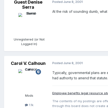
Guest Denise
Posted
June 8, 2001
Serra
At the risk of sounding dumb, wha
Unregistered (or Not
Logged In)
Carol V. Calhoun
Posted
June 8, 2001
Typically, governmental plans are em
had authority to amend that statute.
Employee benefits legal resource sit
Mods
The contents of my postings are offe
1.1k
through this board does not create an