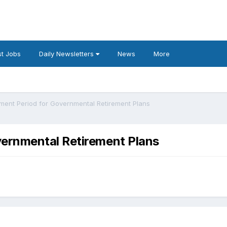
t Jobs
Daily Newsletters
News
More
ent Period for Governmental Retirement Plans
ernmental Retirement Plans