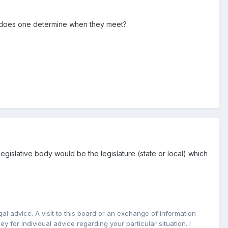
ow does one determine when they meet?
legislative body would be the legislature (state or local) which
l advice. A visit to this board or an exchange of information
y for individual advice regarding your particular situation. I