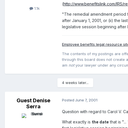
(
http://www.benefitslink.com/IRS/r
1.1k
"The remedial amendment period for 
after January 1, 2001, or (ii) the la
legislative session beginning afte
Employee benefits legal resource sit
The contents of my postings are offe
through this board does not create an
am
not
your lawyer under any circu
4 weeks later...
Guest Denise
Posted
June 7, 2001
Serra
Question with regard to Carol V. C
What exactly is
the date
that is ".