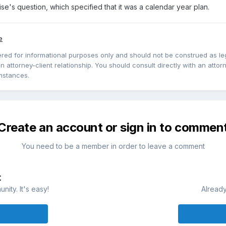
ise's question, which specified that it was a calendar year plan.
e
red for informational purposes only and should not be construed as lega
 attorney-client relationship. You should consult directly with an attorne
mstances.
Create an account or sign in to commen
You need to be a member in order to leave a comment
t
ity. It's easy!
Already