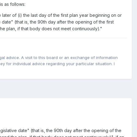
s as follows:
er of (i) the last day of the first plan year beginning on or
e date" (that is, the 90th day after the opening of the first
he plan, if that body does not meet continuously)."
l advice. A visit to this board or an exchange of information
y for individual advice regarding your particular situation. I
egislative date" (that is, the 90th day after the opening of the