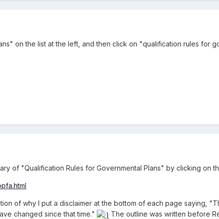
s" on the list at the left, and then click on "qualification rules for 
y of "Qualification Rules for Governmental Plans" by clicking on th
pfa.html
tration of why I put a disclaimer at the bottom of each page saying, "
have changed since that time."
The outline was written before R