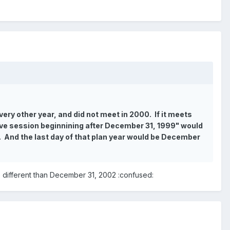
ery other year, and did not meet in 2000. If it meets
ative session beginnining after December 31, 1999" would
2. And the last day of that plan year would be December
e different than December 31, 2002 :confused: