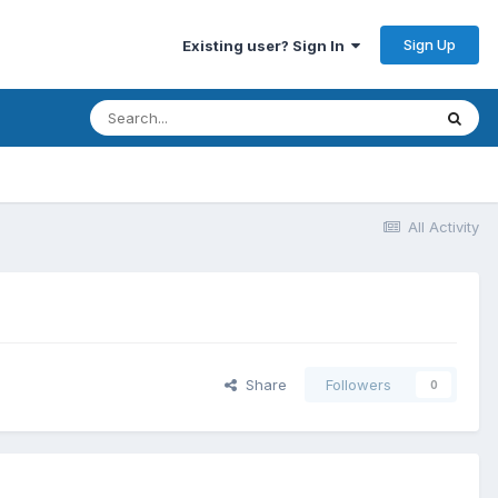
Sign Up
Existing user? Sign In
All Activity
Share
Followers
0