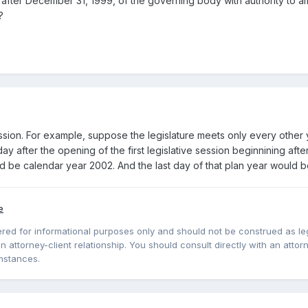
ng after December 31, 1999, of the governing body with authority to a
?
ssion. For example, suppose the legislature meets only every other y
ay after the opening of the first legislative session beginnining aft
ld be calendar year 2002. And the last day of that plan year would
e
red for informational purposes only and should not be construed as lega
 attorney-client relationship. You should consult directly with an attorne
mstances.