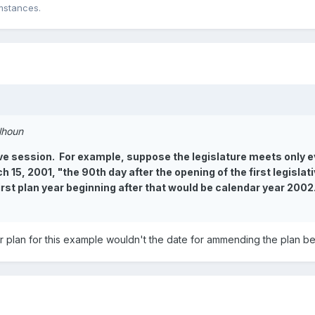
mstances.
alhoun
ve session. For example, suppose the legislature meets only ev
 15, 2001, "the 90th day after the opening of the first legisl
first plan year beginning after that would be calendar year 200
ar plan for this example wouldn't the date for ammending the plan b