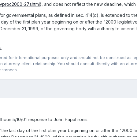
evproc2000-27.shtml
), and does not reflect the new deadline, which i
governmental plans, as defined in sec. 414(d), is extended to the lat
st day of the first plan year beginning on or after the "2000 legislativ
r December 31, 1999, of the governing body with authority to amend t
e
red for informational purposes only and should not be construed as lega
 attorney-client relationship. You should consult directly with an attorne
mstances.
alhoun 5/10/01 response to John Papahronis.
.. "the last day of the first plan year beginning on or after the "2000 l