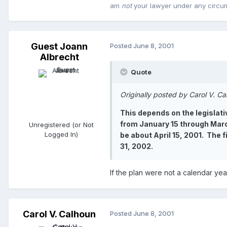
am
not
your lawyer under any circu
Guest Joann
Posted
June 8, 2001
Albrecht
Quote
Originally posted by Carol V. C
This depends on the legislati
from January 15 through March
Unregistered (or Not
Logged In)
be about April 15, 2001. The 
31, 2002.
If the plan were not a calendar ye
Carol V. Calhoun
Posted
June 8, 2001