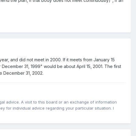
mend the plan, if that body does not meet continuously)", if an
ear, and did not meet in 2000. If it meets from January 15
er December 31, 1999" would be about April 15, 2001. The first
 be December 31, 2002.
l advice. A visit to this board or an exchange of information
y for individual advice regarding your particular situation. I