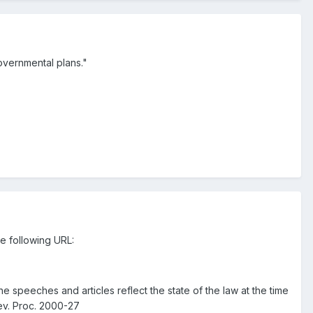
governmental plans."
e following URL:
The speeches and articles reflect the state of the law at the time
ev. Proc. 2000-27