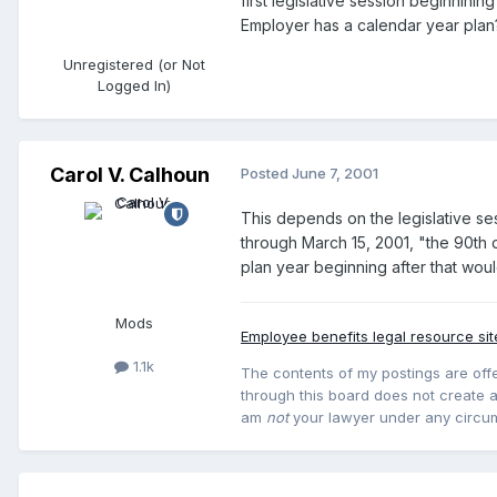
first legislative session beginnini
Employer has a calendar year plan
Unregistered (or Not
Logged In)
Carol V. Calhoun
Posted
June 7, 2001
This depends on the legislative se
through March 15, 2001, "the 90th d
plan year beginning after that wou
Mods
Employee benefits legal resource sit
1.1k
The contents of my postings are offe
through this board does not create an
am
not
your lawyer under any circu