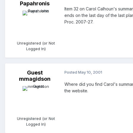
Papahronis
Item 32 on Carol Calhoun's summary
ends on the last day of the last pla
Proc. 2007-27.
Unregistered (or Not
Logged In)
Guest
Posted
May 10, 2001
mmagidson
Where did you find Carol's summary
the website.
Unregistered (or Not
Logged In)