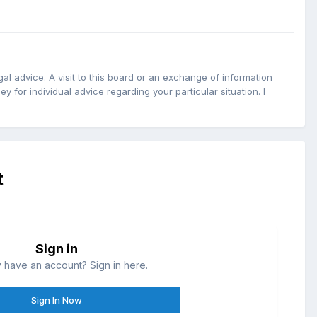
l advice. A visit to this board or an exchange of information
y for individual advice regarding your particular situation. I
t
Sign in
 have an account? Sign in here.
Sign In Now