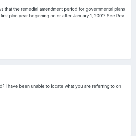
ays that the remedial amendment period for governmental plans
e first plan year beginning on or after January 1, 2001? See Rev.
d? I have been unable to locate what you are referring to on