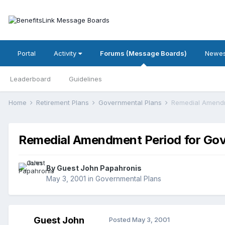
Portal
Activity
Forums (Message Boards)
Newes
Leaderboard
Guidelines
Home
Retirement Plans
Governmental Plans
Remedial Amendm
Remedial Amendment Period for Gov
By Guest John Papahronis
May 3, 2001
in
Governmental Plans
Guest John
Posted
May 3, 2001