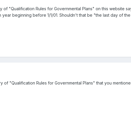
 of "Qualification Rules for Governmental Plans" on this website s
n year beginning before 1/1/01. Shouldn't that be "the last day of th
 of "Qualification Rules for Governmental Plans" that you mentione