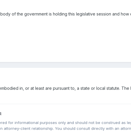
t body of the government is holding this legislative session and h
bodied in, or at least are pursuant to, a state or local statute. The 
e
red for informational purposes only and should not be construed as lega
 attorney-client relationship. You should consult directly with an attorne