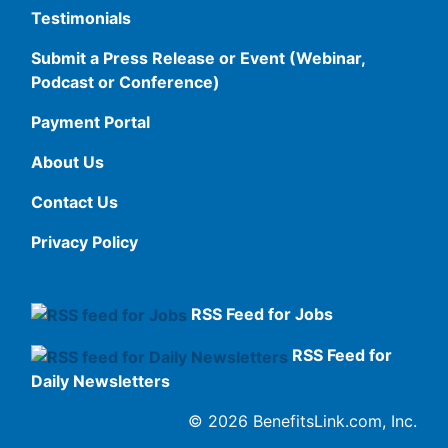
Testimonials
Submit a Press Release or Event (Webinar,
Podcast or Conference)
Payment Portal
About Us
Contact Us
Privacy Policy
RSS Feed for Jobs
RSS Feed for
Daily Newsletters
© 2026 BenefitsLink.com, Inc.