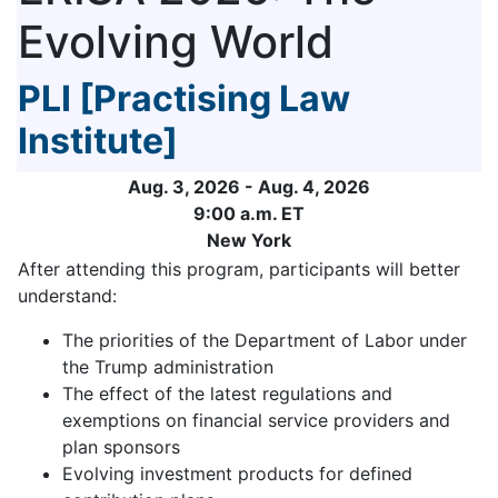
Evolving World
PLI [Practising Law
Institute]
Aug. 3, 2026 - Aug. 4, 2026
9:00 a.m. ET
New York
After attending this program, participants will better
understand:
The priorities of the Department of Labor under
the Trump administration
The effect of the latest regulations and
exemptions on financial service providers and
plan sponsors
Evolving investment products for defined