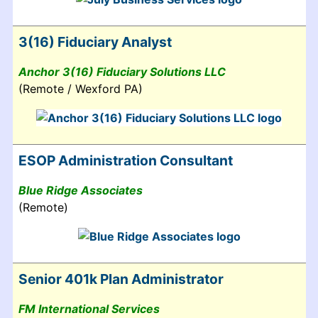
3(16) Fiduciary Analyst
Anchor 3(16) Fiduciary Solutions LLC
(Remote / Wexford PA)
ESOP Administration Consultant
Blue Ridge Associates
(Remote)
Senior 401k Plan Administrator
FM International Services