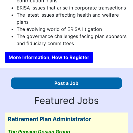
contribution plans
ERISA issues that arise in corporate transactions
The latest issues affecting health and welfare
plans
The evolving world of ERISA litigation
The governance challenges facing plan sponsors
and fiduciary committees
More Information, How to Register
Post a Job
Featured Jobs
Retirement Plan Administrator
The Pension Design Group