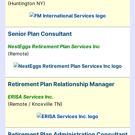
(Huntington NY)
Senior Plan Consultant
NestEggs Retirement Plan Services Inc
(Remote)
Retirement Plan Relationship Manager
ERISA Services Inc.
(Remote / Knoxville TN)
Retirement Plan Administration Consultant