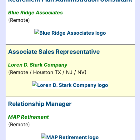
Blue Ridge Associates
(Remote)
Associate Sales Representative
Loren D. Stark Company
(Remote / Houston TX / NJ / NV)
Relationship Manager
MAP Retirement
(Remote)