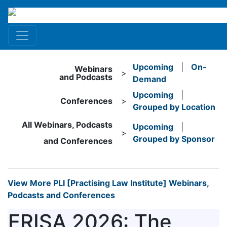
Upcoming
|
On-
Webinars
>
and Podcasts
Demand
Upcoming
|
Conferences
>
Grouped by Location
All Webinars, Podcasts
Upcoming
|
>
Grouped by Sponsor
and Conferences
View More PLI [Practising Law Institute] Webinars,
Podcasts and Conferences
ERISA 2026: The