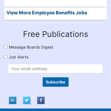
View More Employee Benefits Jobs
Free Publications
Message Boards Digest
Job Alerts
Subscribe