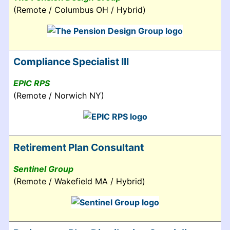
(Remote / Columbus OH / Hybrid)
Compliance Specialist III
EPIC RPS
(Remote / Norwich NY)
Retirement Plan Consultant
Sentinel Group
(Remote / Wakefield MA / Hybrid)