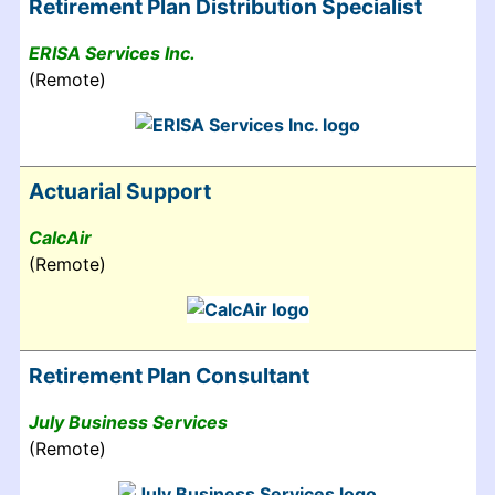
Retirement Plan Distribution Specialist
ERISA Services Inc.
(Remote)
Actuarial Support
CalcAir
(Remote)
Retirement Plan Consultant
July Business Services
(Remote)