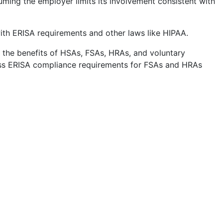
ming the employer limits its involvement consistent with
th ERISA requirements and other laws like HIPAA.
h the benefits of HSAs, FSAs, HRAs, and voluntary
uss ERISA compliance requirements for FSAs and HRAs