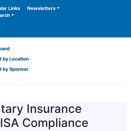
lar Links
Newsletters
arch
mand
 by Location
 by Sponsor
tary Insurance
RISA Compliance