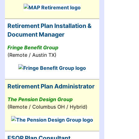
Retirement Plan Installation &
Document Manager
Fringe Benefit Group
(Remote / Austin TX)
Retirement Plan Administrator
The Pension Design Group
(Remote / Columbus OH / Hybrid)
ESOP Plan Consultant