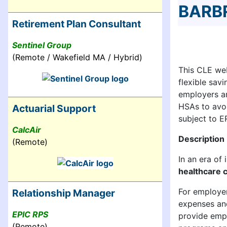
BARB
Retirement Plan Consultant
Sentinel Group
(Remote / Wakefield MA / Hybrid)
This CLE web
flexible sav
employers a
HSAs to avoid
Actuarial Support
subject to E
CalcAir
Description
(Remote)
In an era of
healthcare c
For employer
Relationship Manager
expenses and
EPIC RPS
provide empl
(Remote)