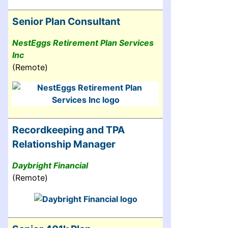
Senior Plan Consultant
NestEggs Retirement Plan Services
Inc
(Remote)
Recordkeeping and TPA
Relationship Manager
Daybright Financial
(Remote)