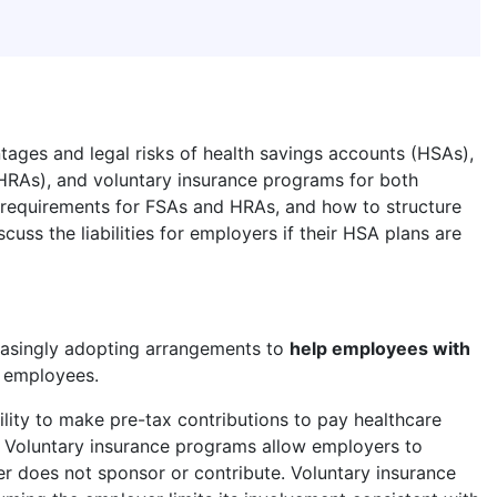
tages and legal risks of health savings accounts (HSAs),
HRAs), and voluntary insurance programs for both
requirements for FSAs and HRAs, and how to structure
cuss the liabilities for employers if their HSA plans are
easingly adopting arrangements to
help employees with
g employees.
lity to make pre-tax contributions to pay healthcare
. Voluntary insurance programs allow employers to
r does not sponsor or contribute. Voluntary insurance