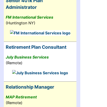
Senior 401k Plan
Administrator
FM International Services
(Huntington NY)
Retirement Plan Consultant
July Business Services
(Remote)
Relationship Manager
MAP Retirement
(Remote)