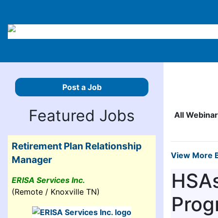
Post a Job
Featured Jobs
All Webina
Retirement Plan Relationship
View More B
Manager
HSAs
ERISA Services Inc.
(Remote / Knoxville TN)
Prog