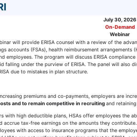
RI
July 30, 2026
On-Demand
Webinar
inar will provide ERISA counsel with a review of the advan
ings accounts (FSAs), health reimbursement arrangements (
nd employees. The program will discuss ERISA compliance 
 falling under the purview of ERISA. The panel will also dis
RISA due to mistakes in plan structure.
 increasing premiums and co-payments, employers are incr
osts and to remain competitive in recruiting
and retainin
s with high deductible plans, HSAs offer employees the abi
 accrue tax-free earnings on the amounts they contribute
oyees with access to insurance programs that the employe