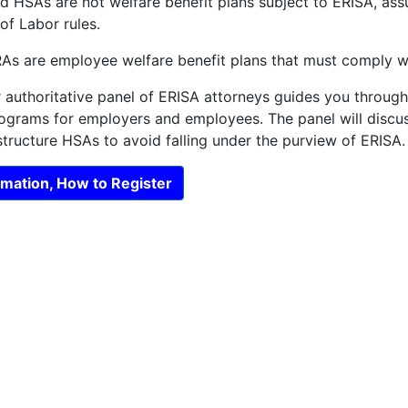
 HSAs are not welfare benefit plans subject to ERISA, assu
f Labor rules.
s are employee welfare benefit plans that must comply wi
r authoritative panel of ERISA attorneys guides you throug
rograms for employers and employees. The panel will disc
tructure HSAs to avoid falling under the purview of ERISA.
mation, How to Register