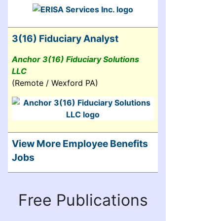
3(16) Fiduciary Analyst
Anchor 3(16) Fiduciary Solutions
LLC
(Remote / Wexford PA)
View More Employee Benefits
Jobs
Free Publications