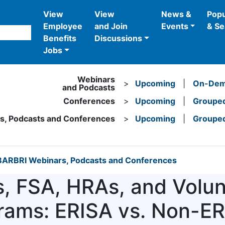
View
View
News &
Popu
Employee
and Join
Events
& Se
Benefits
Discussions
Jobs
Webinars
>
Upcoming
|
On-De
and Podcasts
Conferences
>
Upcoming
|
Grouped
rs, Podcasts and Conferences
>
Upcoming
|
Grouped
ARBRI Webinars, Podcasts and Conferences
, FSA, HRAs, and Volun
rams: ERISA vs. Non-E