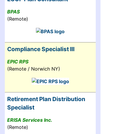
BPAS
(Remote)
Compliance Specialist III
EPIC RPS
(Remote / Norwich NY)
Retirement Plan Distribution
Specialist
ERISA Services Inc.
(Remote)