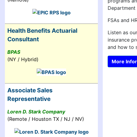
programs and
Department o
FSAs and HRA
Health Benefits Actuarial
Listen as ou
Consultant
insurance p
and how to s
BPAS
(NY / Hybrid)
More Infor
Associate Sales
Representative
Loren D. Stark Company
(Remote / Houston TX / NJ / NV)