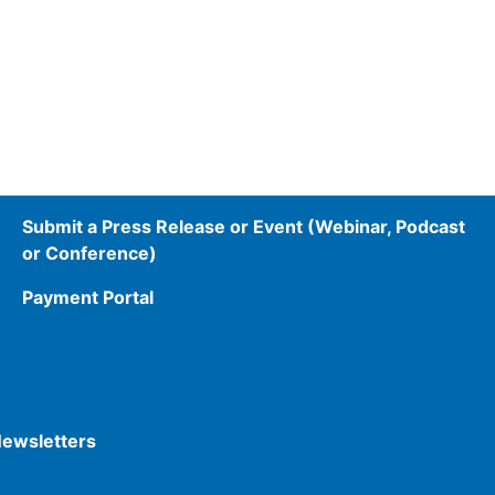
Submit a Press Release or Event (Webinar, Podcast
or Conference)
Payment Portal
Newsletters