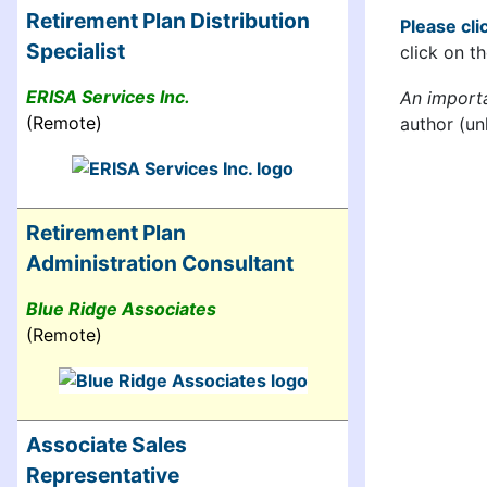
Retirement Plan Distribution
Please clic
Specialist
click on th
ERISA Services Inc.
An import
(Remote)
author (un
Retirement Plan
Administration Consultant
Blue Ridge Associates
(Remote)
Associate Sales
Representative