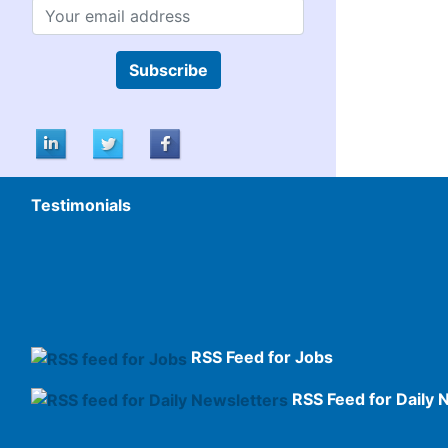
Subscribe
Testimonials
RSS Feed for Jobs
RSS Feed for Daily 