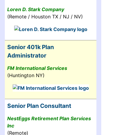
Loren D. Stark Company
(Remote / Houston TX / NJ / NV)
Senior 401k Plan
Administrator
FM International Services
(Huntington NY)
Senior Plan Consultant
NestEggs Retirement Plan Services
Inc
(Remote)