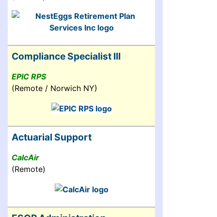
Compliance Specialist III
EPIC RPS
(Remote / Norwich NY)
Actuarial Support
CalcAir
(Remote)