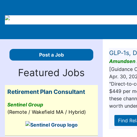
GLP‑1s, D
Post a Job
Amundsen 
[Guidance 
Featured Jobs
Apr. 30, 20
"Direct‑to‑
$449 per mo
Retirement Plan Consultant
these chann
Sentinel Group
worth under
(Remote / Wakefield MA / Hybrid)
Find Re