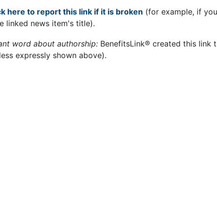
k here to report this link if it is broken
(for example, if yo
e linked news item's title).
ant word about authorship:
BenefitsLink® created this link 
less expressly shown above).