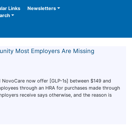
lar Links
Newsletters
arch
tunity Most Employers Are Missing
and NovoCare now offer [GLP-1s] between $149 and
mployees through an HRA for purchases made through
ployers receive says otherwise, and the reason is