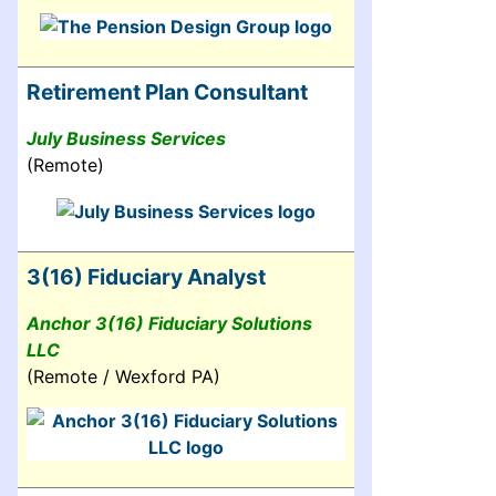
Retirement Plan Consultant
July Business Services
(Remote)
3(16) Fiduciary Analyst
Anchor 3(16) Fiduciary Solutions
LLC
(Remote / Wexford PA)