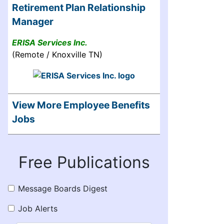
Retirement Plan Relationship
Manager
ERISA Services Inc.
(Remote / Knoxville TN)
View More Employee Benefits
Jobs
Free Publications
Message Boards Digest
Job Alerts