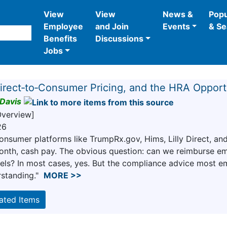
View
View
News &
Popu
Employee
and Join
Events
& Se
Benefits
Discussions
Jobs
irect‑to‑Consumer Pricing, and the HRA Oppor
Davis
Overview]
26
consumer platforms like TrumpRx.gov, Hims, Lilly Direct, 
nth, cash pay. The obvious question: can we reimburse e
els? In most cases, yes. But the compliance advice most em
standing."
MORE >>
lated Items