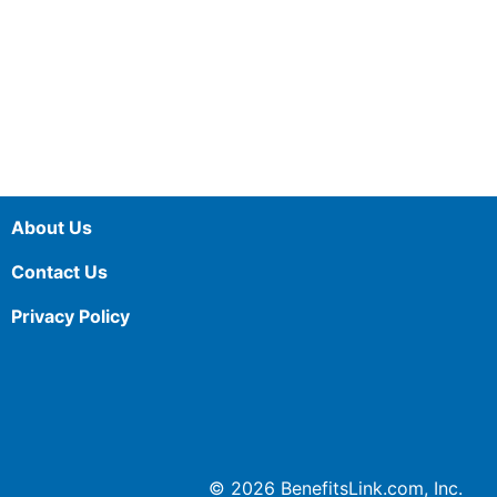
About Us
Contact Us
Privacy Policy
© 2026 BenefitsLink.com, Inc.