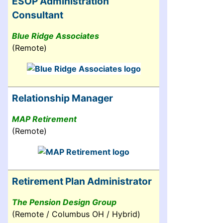
ESOP Administration
Consultant
Blue Ridge Associates
(Remote)
Relationship Manager
MAP Retirement
(Remote)
Retirement Plan Administrator
The Pension Design Group
(Remote / Columbus OH / Hybrid)