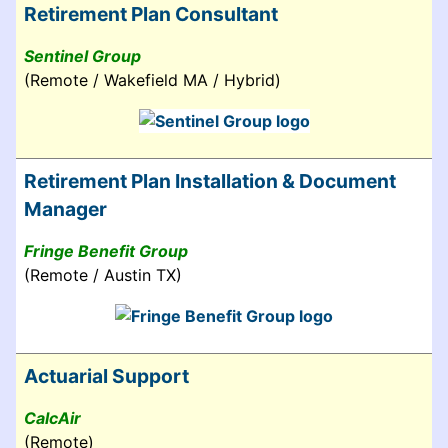
Retirement Plan Consultant
Sentinel Group
(Remote / Wakefield MA / Hybrid)
Retirement Plan Installation & Document
Manager
Fringe Benefit Group
(Remote / Austin TX)
Actuarial Support
CalcAir
(Remote)