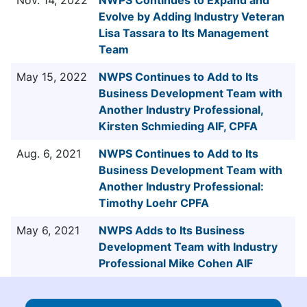
Evolve by Adding Industry Veteran
Lisa Tassara to Its Management
Team
May 15, 2022
NWPS Continues to Add to Its
Business Development Team with
Another Industry Professional,
Kirsten Schmieding AIF, CPFA
Aug. 6, 2021
NWPS Continues to Add to Its
Business Development Team with
Another Industry Professional:
Timothy Loehr CPFA
May 6, 2021
NWPS Adds to Its Business
Development Team with Industry
Professional Mike Cohen AIF