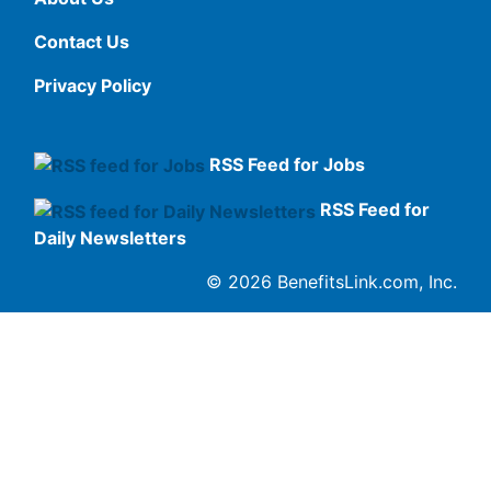
Contact Us
Privacy Policy
RSS Feed for Jobs
RSS Feed for
Daily Newsletters
© 2026 BenefitsLink.com, Inc.