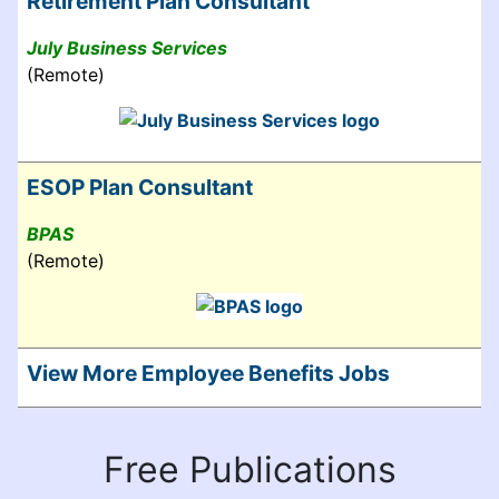
Retirement Plan Consultant
July Business Services
(Remote)
ESOP Plan Consultant
BPAS
(Remote)
View More Employee Benefits Jobs
Free Publications