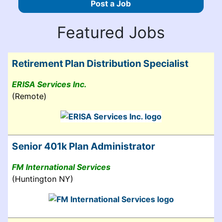
Post a Job
Featured Jobs
Retirement Plan Distribution Specialist
ERISA Services Inc.
(Remote)
Senior 401k Plan Administrator
FM International Services
(Huntington NY)