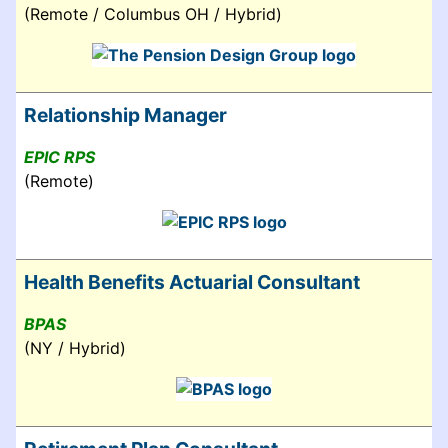
(Remote / Columbus OH / Hybrid)
Relationship Manager
EPIC RPS
(Remote)
Health Benefits Actuarial Consultant
BPAS
(NY / Hybrid)