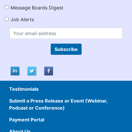
Message Boards Digest
Job Alerts
Subscribe
Testimonials
Submit a Press Release or Event (Webinar,
Podcast or Conference)
Payment Portal
About Us