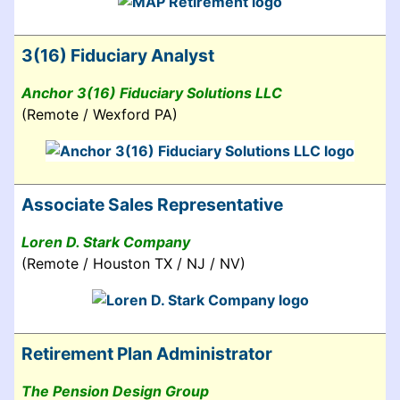
3(16) Fiduciary Analyst
Anchor 3(16) Fiduciary Solutions LLC
(Remote / Wexford PA)
Associate Sales Representative
Loren D. Stark Company
(Remote / Houston TX / NJ / NV)
Retirement Plan Administrator
The Pension Design Group