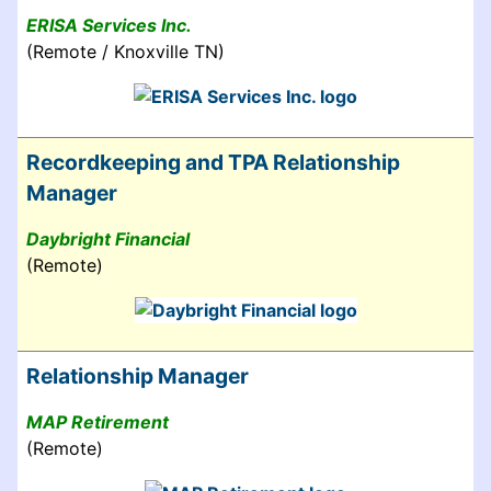
ERISA Services Inc.
(Remote / Knoxville TN)
Recordkeeping and TPA Relationship
Manager
Daybright Financial
(Remote)
Relationship Manager
MAP Retirement
(Remote)