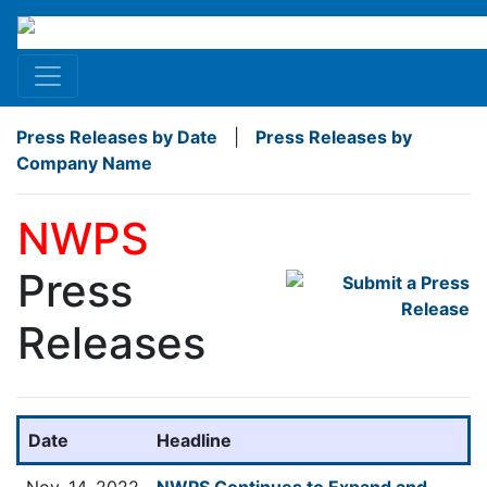
Press Releases by Date
|
Press Releases by
Company Name
NWPS
Press
Releases
Date
Headline
Nov. 14, 2022
NWPS Continues to Expand and