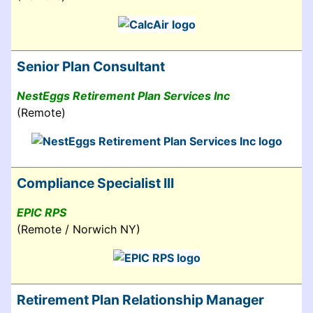
Senior Plan Consultant
NestEggs Retirement Plan Services Inc
(Remote)
Compliance Specialist III
EPIC RPS
(Remote / Norwich NY)
Retirement Plan Relationship Manager