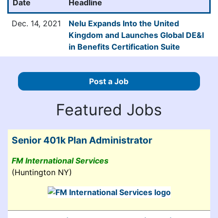
Date
Headline
Dec. 14, 2021
Nelu Expands Into the United
Kingdom and Launches Global DE&I
in Benefits Certification Suite
Post a Job
Featured Jobs
Senior 401k Plan Administrator
FM International Services
(Huntington NY)