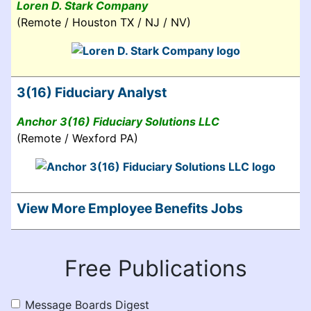
Loren D. Stark Company
(Remote / Houston TX / NJ / NV)
3(16) Fiduciary Analyst
Anchor 3(16) Fiduciary Solutions LLC
(Remote / Wexford PA)
View More Employee Benefits Jobs
Free Publications
Message Boards Digest