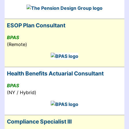
ESOP Plan Consultant
BPAS
(Remote)
Health Benefits Actuarial Consultant
BPAS
(NY / Hybrid)
Compliance Specialist III