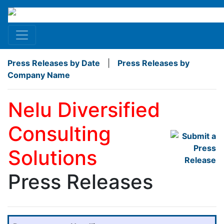
Press Releases by Date
|
Press Releases by
Company Name
Nelu Diversified
Consulting
Solutions
Press Releases