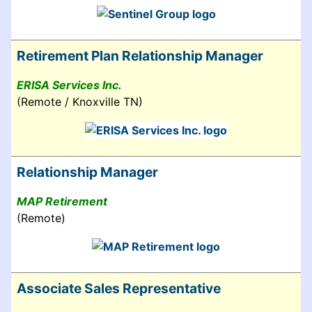
Retirement Plan Relationship Manager
ERISA Services Inc.
(Remote / Knoxville TN)
Relationship Manager
MAP Retirement
(Remote)
Associate Sales Representative