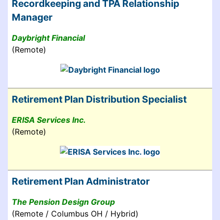
Recordkeeping and TPA Relationship
Manager
Daybright Financial
(Remote)
Retirement Plan Distribution Specialist
ERISA Services Inc.
(Remote)
Retirement Plan Administrator
The Pension Design Group
(Remote / Columbus OH / Hybrid)