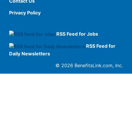
Contact Us
Privacy Policy
RSS Feed for Jobs
RSS Feed for
Daily Newsletters
© 2026 BenefitsLink.com, Inc.