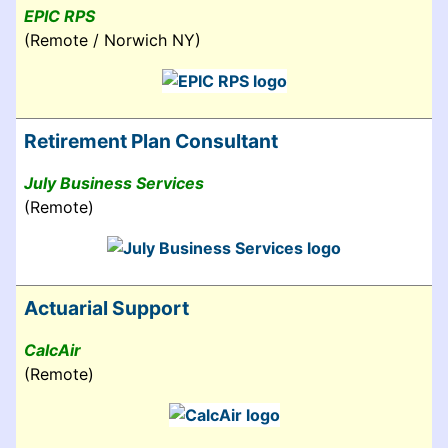
EPIC RPS
(Remote / Norwich NY)
Retirement Plan Consultant
July Business Services
(Remote)
Actuarial Support
CalcAir
(Remote)