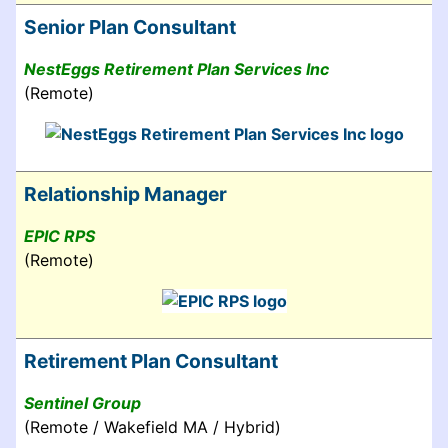
Senior Plan Consultant
NestEggs Retirement Plan Services Inc
(Remote)
Relationship Manager
EPIC RPS
(Remote)
Retirement Plan Consultant
Sentinel Group
(Remote / Wakefield MA / Hybrid)