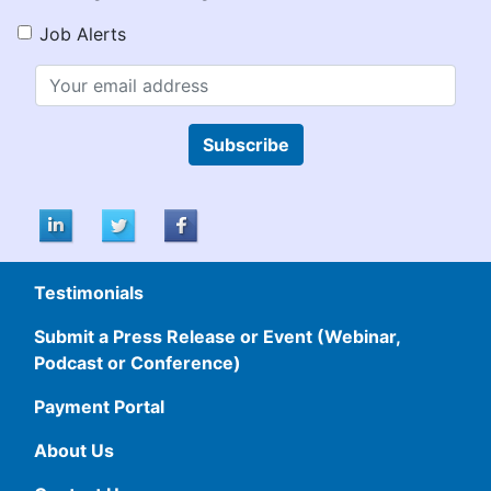
Job Alerts
Subscribe
Testimonials
Submit a Press Release or Event (Webinar,
Podcast or Conference)
Payment Portal
About Us