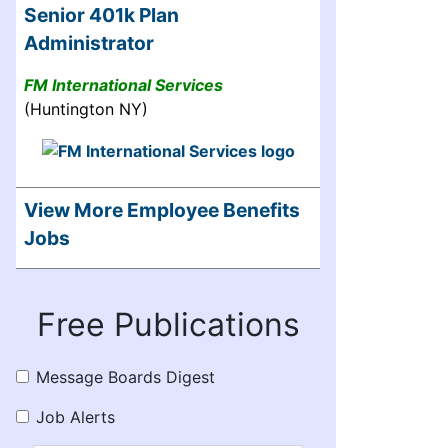
Senior 401k Plan
Administrator
FM International Services
(Huntington NY)
View More Employee Benefits
Jobs
Free Publications
Message Boards Digest
Job Alerts