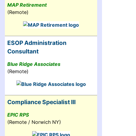
MAP Retirement
(Remote)
ESOP Administration
Consultant
Blue Ridge Associates
(Remote)
Compliance Specialist III
EPIC RPS
(Remote / Norwich NY)