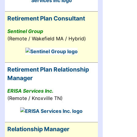
Retirement Plan Consultant
Sentinel Group
(Remote / Wakefield MA / Hybrid)
Retirement Plan Relationship
Manager
ERISA Services Inc.
(Remote / Knoxville TN)
Relationship Manager