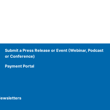
Submit a Press Release or Event (Webinar, Podcast
or Conference)
Payment Portal
Newsletters