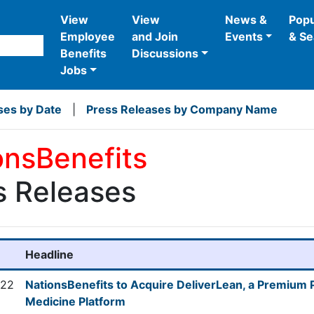
View
View
News &
Popu
Employee
and Join
Events
& Se
Benefits
Discussions
Jobs
ses by Date
|
Press Releases by Company Name
onsBenefits
s Releases
Headline
022
NationsBenefits to Acquire DeliverLean, a Premium
Medicine Platform