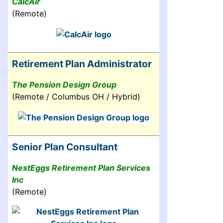
CalcAir
(Remote)
Retirement Plan Administrator
The Pension Design Group
(Remote / Columbus OH / Hybrid)
Senior Plan Consultant
NestEggs Retirement Plan Services
Inc
(Remote)