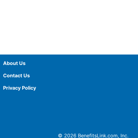
About Us
Contact Us
Privacy Policy
© 2026 BenefitsLink.com, Inc.