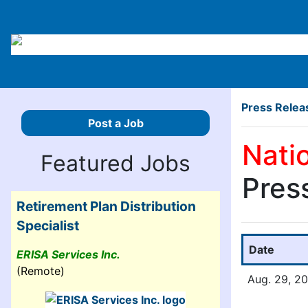
Press Relea
Post a Job
Nati
Featured Jobs
Pres
Retirement Plan Distribution
Specialist
Date
ERISA Services Inc.
(Remote)
Aug. 29, 2