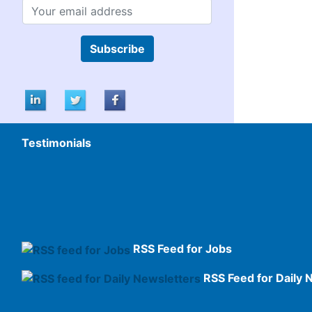
Subscribe
Testimonials
RSS Feed for Jobs
RSS Feed for Daily 