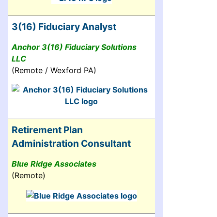
3(16) Fiduciary Analyst
Anchor 3(16) Fiduciary Solutions
LLC
(Remote / Wexford PA)
Retirement Plan
Administration Consultant
Blue Ridge Associates
(Remote)