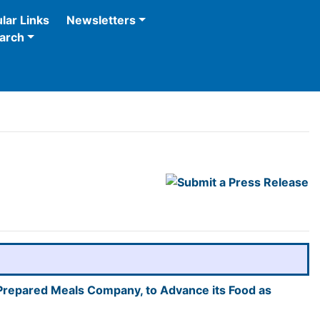
lar Links
Newsletters
arch
 Prepared Meals Company, to Advance its Food as