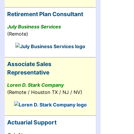
Retirement Plan Consultant
July Business Services
(Remote)
Associate Sales
Representative
Loren D. Stark Company
(Remote / Houston TX / NJ / NV)
Actuarial Support