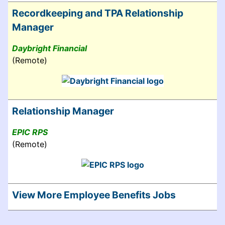
Recordkeeping and TPA Relationship
Manager
Daybright Financial
(Remote)
Relationship Manager
EPIC RPS
(Remote)
View More Employee Benefits Jobs