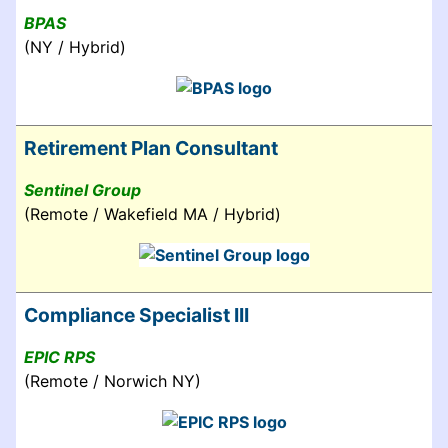
BPAS
(NY / Hybrid)
Retirement Plan Consultant
Sentinel Group
(Remote / Wakefield MA / Hybrid)
Compliance Specialist III
EPIC RPS
(Remote / Norwich NY)