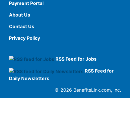
Payment Portal
About Us
Contact Us
Privacy Policy
RSS Feed for Jobs
RSS Feed for
Daily Newsletters
© 2026 BenefitsLink.com, Inc.