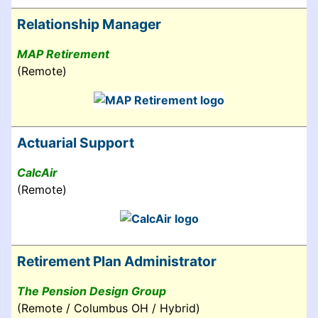
Relationship Manager
MAP Retirement
(Remote)
Actuarial Support
CalcAir
(Remote)
Retirement Plan Administrator
The Pension Design Group
(Remote / Columbus OH / Hybrid)