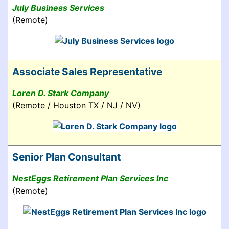
July Business Services
(Remote)
Associate Sales Representative
Loren D. Stark Company
(Remote / Houston TX / NJ / NV)
Senior Plan Consultant
NestEggs Retirement Plan Services Inc
(Remote)