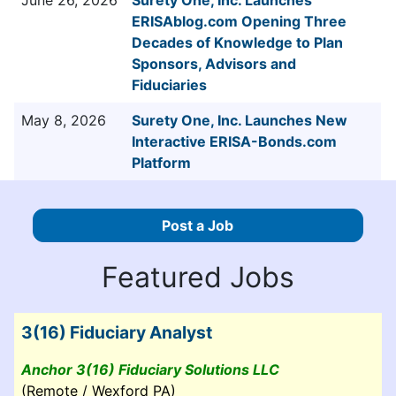
ERISAblog.com Opening Three
Decades of Knowledge to Plan
Sponsors, Advisors and
Fiduciaries
May 8, 2026
Surety One, Inc. Launches New
Interactive ERISA-Bonds.com
Platform
Post a Job
Featured Jobs
3(16) Fiduciary Analyst
Anchor 3(16) Fiduciary Solutions LLC
(Remote / Wexford PA)