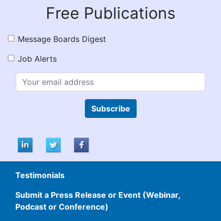
Free Publications
Message Boards Digest
Job Alerts
Subscribe
Testimonials
Submit a Press Release or Event (Webinar,
Podcast or Conference)