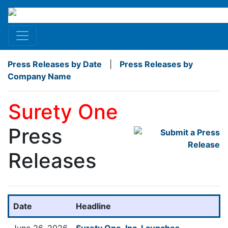
Press Releases by Date
|
Press Releases by
Company Name
Surety One
Press
Releases
Date
Headline
June 26, 2026
Surety One, Inc. Launches