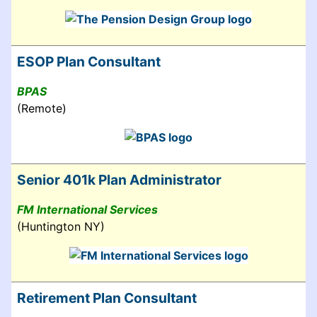
ESOP Plan Consultant
BPAS
(Remote)
Senior 401k Plan Administrator
FM International Services
(Huntington NY)
Retirement Plan Consultant