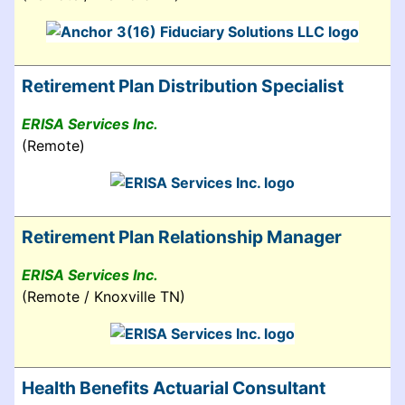
Retirement Plan Distribution Specialist
ERISA Services Inc.
(Remote)
Retirement Plan Relationship Manager
ERISA Services Inc.
(Remote / Knoxville TN)
Health Benefits Actuarial Consultant