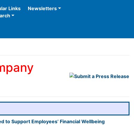
lar Links
Newsletters
arch
ompany
d to Support Employees’ Financial Wellbeing