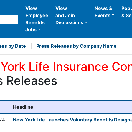
View
View
News &
Popu
Employee
and Join
Events
& Se
Benefits
Discussions
Jobs
ses by Date
|
Press Releases by Company Name
York Life Insurance C
s Releases
Headline
024
New York Life Launches Voluntary Benefits Designe