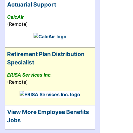
Actuarial Support
CalcAir
(Remote)
Retirement Plan Distribution
Specialist
ERISA Services Inc.
(Remote)
View More Employee Benefits
Jobs