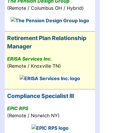
The Pension Design Group
(Remote / Columbus OH / Hybrid)
Retirement Plan Relationship
Manager
ERISA Services Inc.
(Remote / Knoxville TN)
Compliance Specialist III
EPIC RPS
(Remote / Norwich NY)