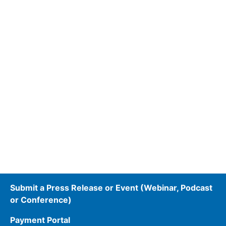
Submit a Press Release or Event (Webinar, Podcast
or Conference)
Payment Portal