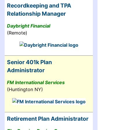
Recordkeeping and TPA
Relationship Manager
Daybright Financial
(Remote)
Senior 401k Plan
Administrator
FM International Services
(Huntington NY)
Retirement Plan Administrator