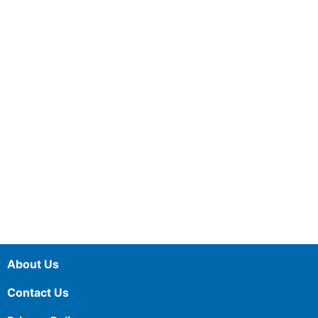
About Us
Contact Us