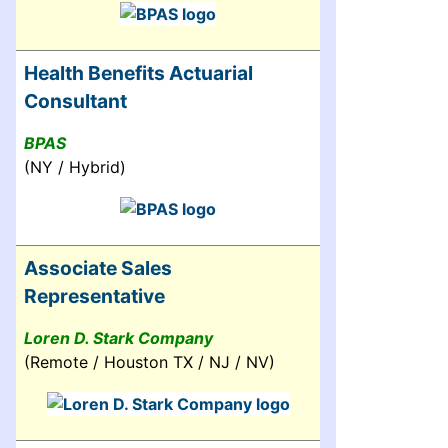
Health Benefits Actuarial
Consultant
BPAS
(NY / Hybrid)
Associate Sales
Representative
Loren D. Stark Company
(Remote / Houston TX / NJ / NV)