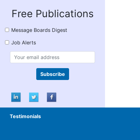
Free Publications
Message Boards Digest
Job Alerts
Subscribe
Testimonials