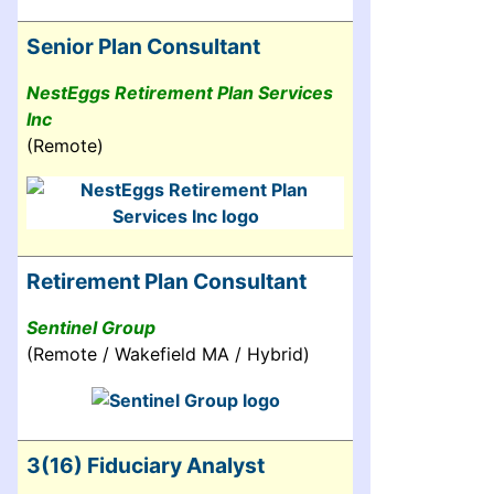
Senior Plan Consultant
NestEggs Retirement Plan Services
Inc
(Remote)
Retirement Plan Consultant
Sentinel Group
(Remote / Wakefield MA / Hybrid)
3(16) Fiduciary Analyst