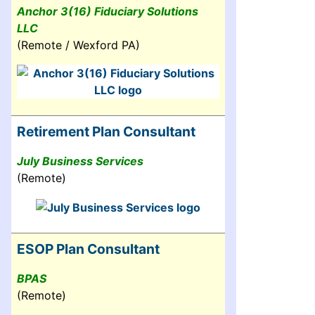
Anchor 3(16) Fiduciary Solutions
LLC
(Remote / Wexford PA)
Retirement Plan Consultant
July Business Services
(Remote)
ESOP Plan Consultant
BPAS
(Remote)