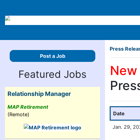
Press Relea
Post a Job
New 
Featured Jobs
Pres
Relationship Manager
MAP Retirement
Date
(Remote)
Jan. 29, 2