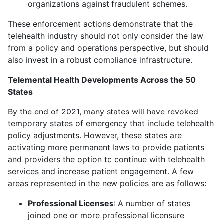
organizations against fraudulent schemes.
These enforcement actions demonstrate that the
telehealth industry should not only consider the law
from a policy and operations perspective, but should
also invest in a robust compliance infrastructure.
Telemental Health Developments Across the 50
States
By the end of 2021, many states will have revoked
temporary states of emergency that include telehealth
policy adjustments. However, these states are
activating more permanent laws to provide patients
and providers the option to continue with telehealth
services and increase patient engagement. A few
areas represented in the new policies are as follows:
Professional Licenses
: A number of states
joined one or more professional licensure