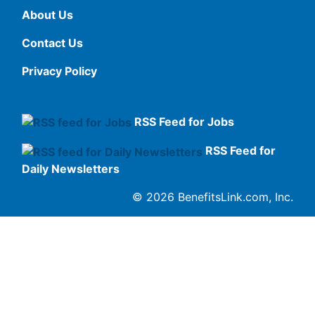
About Us
Contact Us
Privacy Policy
RSS Feed for Jobs
RSS Feed for
Daily Newsletters
© 2026 BenefitsLink.com, Inc.