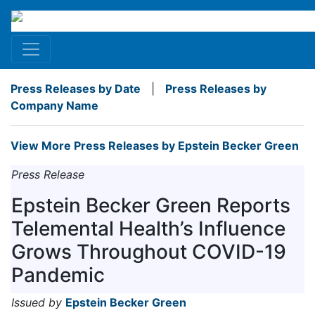
Press Releases by Date
|
Press Releases by
Company Name
View More Press Releases by Epstein Becker Green
Press Release
Epstein Becker Green Reports
Telemental Health’s Influence
Grows Throughout COVID-19
Pandemic
Issued by
Epstein Becker Green