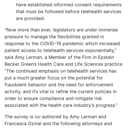
have established informed consent requirements
that must be followed before telehealth services
are provided.
“Now more than ever, legislators are under immense
pressure to manage the flexibilities granted in
response to the COVID-19 pandemic which increased
patient access to telehealth services exponentially,”
said Amy Lerman, a Member of the Firm in Epstein
Becker Green’s Health Care and Life Sciences practice.
“The continued emphasis on telehealth services has
put a much greater focus on the potential for
fraudulent behavior and the need for enforcement
activity, and it’s vital to refine the current policies in
order to ensure compliance and mitigate risk
associated with the health care industry’s progress.”
The survey is co-authored by Amy Lerman and
Francesca Ozinal and the following attorneys and