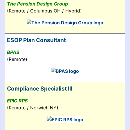
The Pension Design Group
(Remote / Columbus OH / Hybrid)
ESOP Plan Consultant
BPAS
(Remote)
Compliance Specialist III
EPIC RPS
(Remote / Norwich NY)