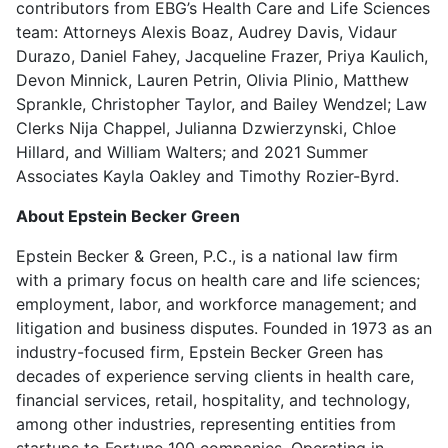
contributors from EBG’s Health Care and Life Sciences
team: Attorneys Alexis Boaz, Audrey Davis, Vidaur
Durazo, Daniel Fahey, Jacqueline Frazer, Priya Kaulich,
Devon Minnick, Lauren Petrin, Olivia Plinio, Matthew
Sprankle, Christopher Taylor, and Bailey Wendzel; Law
Clerks Nija Chappel, Julianna Dzwierzynski, Chloe
Hillard, and William Walters; and 2021 Summer
Associates Kayla Oakley and Timothy Rozier-Byrd.
About Epstein Becker Green
Epstein Becker & Green, P.C., is a national law firm
with a primary focus on health care and life sciences;
employment, labor, and workforce management; and
litigation and business disputes. Founded in 1973 as an
industry-focused firm, Epstein Becker Green has
decades of experience serving clients in health care,
financial services, retail, hospitality, and technology,
among other industries, representing entities from
startups to Fortune 100 companies. Operating in