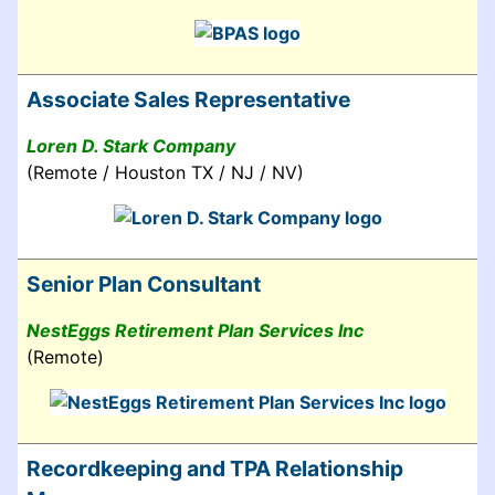
Associate Sales Representative
Loren D. Stark Company
(Remote / Houston TX / NJ / NV)
Senior Plan Consultant
NestEggs Retirement Plan Services Inc
(Remote)
Recordkeeping and TPA Relationship