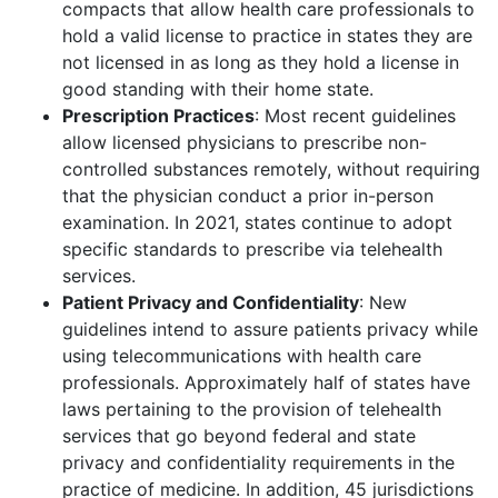
compacts that allow health care professionals to
hold a valid license to practice in states they are
not licensed in as long as they hold a license in
good standing with their home state.
Prescription Practices
: Most recent guidelines
allow licensed physicians to prescribe non-
controlled substances remotely, without requiring
that the physician conduct a prior in-person
examination. In 2021, states continue to adopt
specific standards to prescribe via telehealth
services.
Patient Privacy and Confidentiality
: New
guidelines intend to assure patients privacy while
using telecommunications with health care
professionals. Approximately half of states have
laws pertaining to the provision of telehealth
services that go beyond federal and state
privacy and confidentiality requirements in the
practice of medicine. In addition, 45 jurisdictions