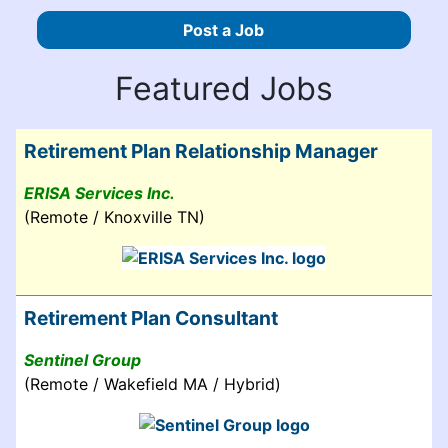
Post a Job
Featured Jobs
Retirement Plan Relationship Manager
ERISA Services Inc.
(Remote / Knoxville TN)
Retirement Plan Consultant
Sentinel Group
(Remote / Wakefield MA / Hybrid)