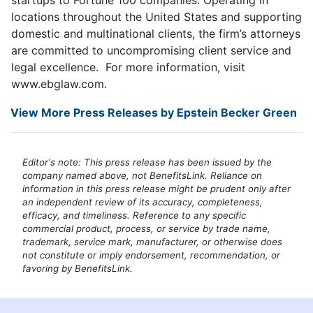
locations throughout the United States and supporting
domestic and multinational clients, the firm’s attorneys
are committed to uncompromising client service and
legal excellence. For more information, visit
www.ebglaw.com.
View More Press Releases by Epstein Becker Green
Editor's note: This press release has been issued by the
company named above, not BenefitsLink. Reliance on
information in this press release might be prudent only after
an independent review of its accuracy, completeness,
efficacy, and timeliness. Reference to any specific
commercial product, process, or service by trade name,
trademark, service mark, manufacturer, or otherwise does
not constitute or imply endorsement, recommendation, or
favoring by BenefitsLink.