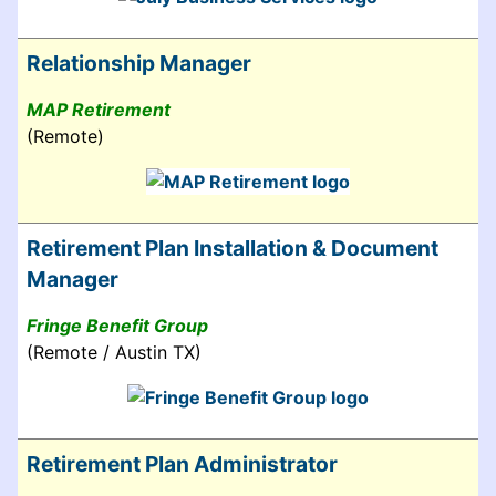
Relationship Manager
MAP Retirement
(Remote)
Retirement Plan Installation & Document
Manager
Fringe Benefit Group
(Remote / Austin TX)
Retirement Plan Administrator