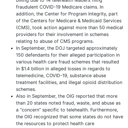
fraudulent COVID-19 Medicare claims. In
addition, the Center for Program Integrity, part
of the Centers for Medicare & Medicaid Services
(CMS), took action against more than 50 medical
providers for their involvement in schemes
relating to abuse of CMS programs.
In September, the DOJ targeted approximately
150 defendants for their alleged participation in
various health care fraud schemes that resulted
in $1.4 billion in alleged losses in regards to
telemedicine, COVID-19, substance abuse
treatment facilities, and illegal opioid distribution
schemes.
Also in September, the OIG reported that more
than 20 states noted fraud, waste, and abuse as
a “concern” specific to telehealth. Furthermore,
the OIG recognized that some states do not have
the resources to protect health care