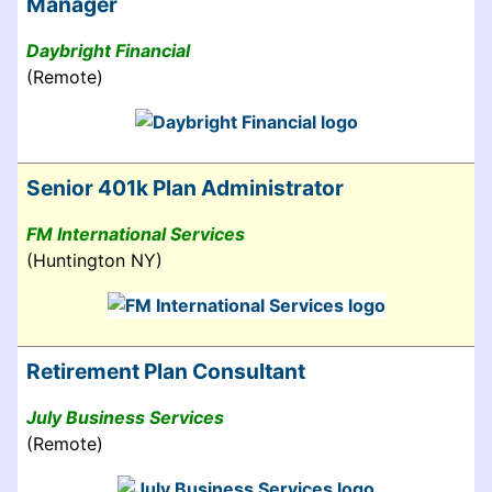
Manager
Daybright Financial
(Remote)
Senior 401k Plan Administrator
FM International Services
(Huntington NY)
Retirement Plan Consultant
July Business Services
(Remote)