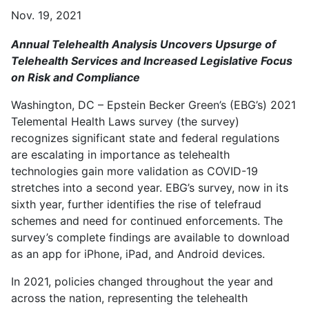
Nov. 19, 2021
Annual Telehealth Analysis Uncovers Upsurge of
Telehealth Services and Increased Legislative Focus
on Risk and Compliance
Washington, DC – Epstein Becker Green’s (EBG’s) 2021
Telemental Health Laws survey (the survey)
recognizes significant state and federal regulations
are escalating in importance as telehealth
technologies gain more validation as COVID-19
stretches into a second year. EBG’s survey, now in its
sixth year, further identifies the rise of telefraud
schemes and need for continued enforcements. The
survey’s complete findings are available to download
as an app for iPhone, iPad, and Android devices.
In 2021, policies changed throughout the year and
across the nation, representing the telehealth