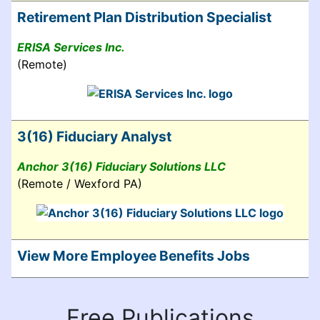
Retirement Plan Distribution Specialist
ERISA Services Inc.
(Remote)
3(16) Fiduciary Analyst
Anchor 3(16) Fiduciary Solutions LLC
(Remote / Wexford PA)
View More Employee Benefits Jobs
Free Publications