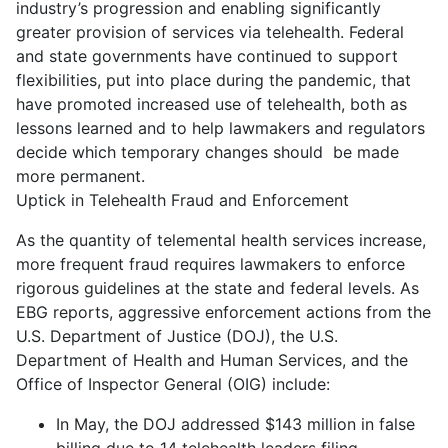
industry’s progression and enabling significantly
greater provision of services via telehealth. Federal
and state governments have continued to support
flexibilities, put into place during the pandemic, that
have promoted increased use of telehealth, both as
lessons learned and to help lawmakers and regulators
decide which temporary changes should be made
more permanent.
Uptick in Telehealth Fraud and Enforcement
As the quantity of telemental health services increase,
more frequent fraud requires lawmakers to enforce
rigorous guidelines at the state and federal levels. As
EBG reports, aggressive enforcement actions from the
U.S. Department of Justice (DOJ), the U.S.
Department of Health and Human Services, and the
Office of Inspector General (OIG) include:
In May, the DOJ addressed $143 million in false
billing due to 14 telehealth leaders filing