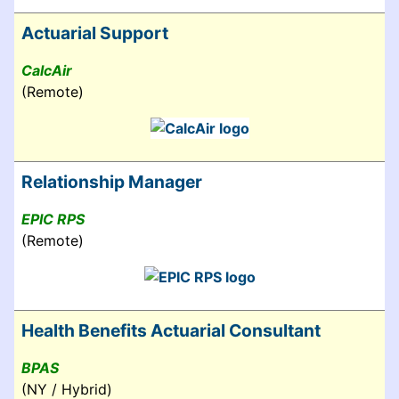
Actuarial Support
CalcAir
(Remote)
Relationship Manager
EPIC RPS
(Remote)
Health Benefits Actuarial Consultant
BPAS
(NY / Hybrid)