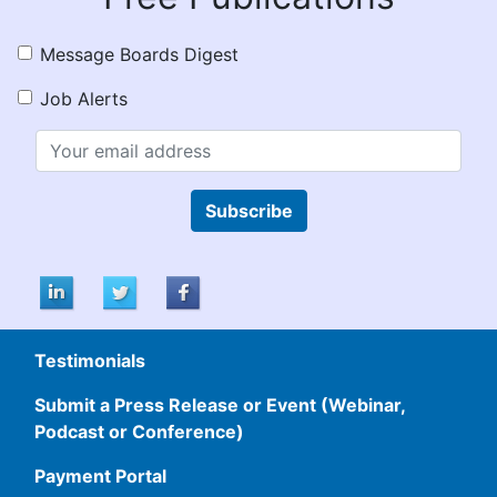
Message Boards Digest
Job Alerts
Subscribe
Testimonials
Submit a Press Release or Event (Webinar,
Podcast or Conference)
Payment Portal