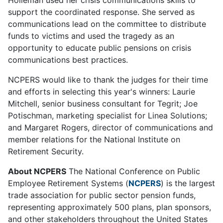
support the coordinated response. She served as
communications lead on the committee to distribute
funds to victims and used the tragedy as an
opportunity to educate public pensions on crisis
communications best practices.
NCPERS would like to thank the judges for their time
and efforts in selecting this year's winners: Laurie
Mitchell, senior business consultant for Tegrit; Joe
Potischman, marketing specialist for Linea Solutions;
and Margaret Rogers, director of communications and
member relations for the National Institute on
Retirement Security.
About NCPERS
The National Conference on Public
Employee Retirement Systems (
NCPERS
) is the largest
trade association for public sector pension funds,
representing approximately 500 plans, plan sponsors,
and other stakeholders throughout the United States