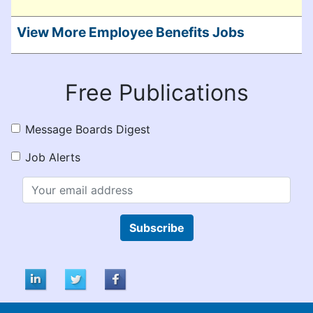
View More Employee Benefits Jobs
Free Publications
Message Boards Digest
Job Alerts
Subscribe