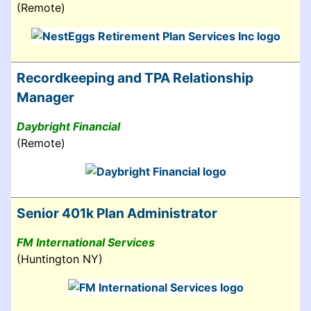
(Remote)
Recordkeeping and TPA Relationship
Manager
Daybright Financial
(Remote)
Senior 401k Plan Administrator
FM International Services
(Huntington NY)