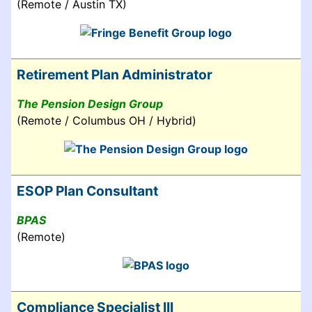
(Remote / Austin TX)
Retirement Plan Administrator
The Pension Design Group
(Remote / Columbus OH / Hybrid)
ESOP Plan Consultant
BPAS
(Remote)
Compliance Specialist III