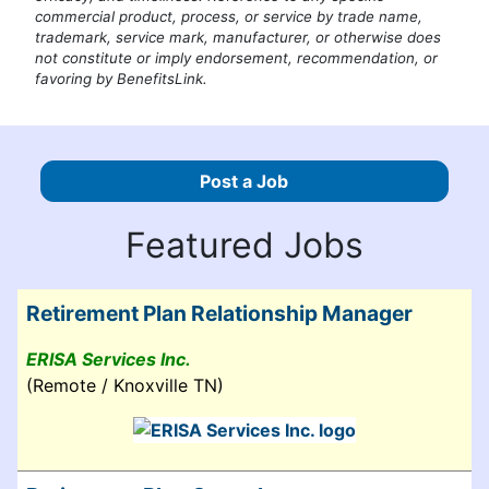
commercial product, process, or service by trade name,
trademark, service mark, manufacturer, or otherwise does
not constitute or imply endorsement, recommendation, or
favoring by BenefitsLink.
Post a Job
Featured Jobs
Retirement Plan Relationship Manager
ERISA Services Inc.
(Remote / Knoxville TN)