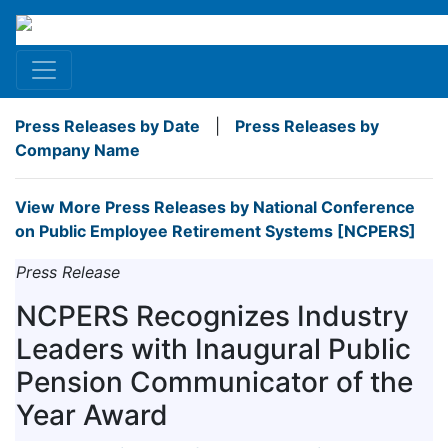
Press Releases by Date
|
Press Releases by
Company Name
View More Press Releases by National Conference
on Public Employee Retirement Systems [NCPERS]
Press Release
NCPERS Recognizes Industry
Leaders with Inaugural Public
Pension Communicator of the
Year Award