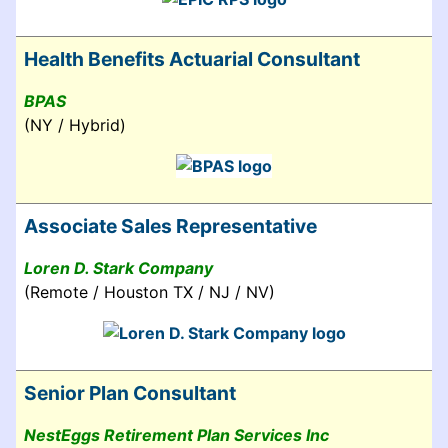
Health Benefits Actuarial Consultant
BPAS
(NY / Hybrid)
Associate Sales Representative
Loren D. Stark Company
(Remote / Houston TX / NJ / NV)
Senior Plan Consultant
NestEggs Retirement Plan Services Inc