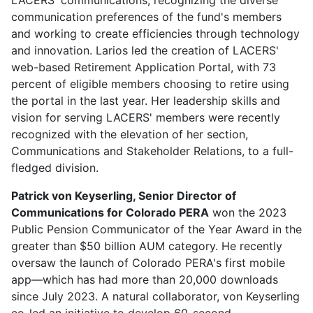
communication preferences of the fund's members
and working to create efficiencies through technology
and innovation. Larios led the creation of LACERS'
web-based Retirement Application Portal, with 73
percent of eligible members choosing to retire using
the portal in the last year. Her leadership skills and
vision for serving LACERS' members were recently
recognized with the elevation of her section,
Communications and Stakeholder Relations, to a full-
fledged division.
Patrick von Keyserling, Senior Director of
Communications for Colorado PERA
won the 2023
Public Pension Communicator of the Year Award in the
greater than $50 billion AUM category. He recently
oversaw the launch of Colorado PERA's first mobile
app—which has had more than 20,000 downloads
since July 2023. A natural collaborator, von Keyserling
co-led an initiative to develop 60-second