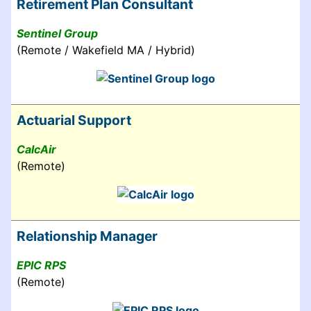
Retirement Plan Consultant
Sentinel Group
(Remote / Wakefield MA / Hybrid)
Actuarial Support
CalcAir
(Remote)
Relationship Manager
EPIC RPS
(Remote)