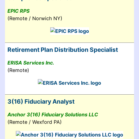
EPIC RPS
(Remote / Norwich NY)
Retirement Plan Distribution Specialist
ERISA Services Inc.
(Remote)
3(16) Fiduciary Analyst
Anchor 3(16) Fiduciary Solutions LLC
(Remote / Wexford PA)