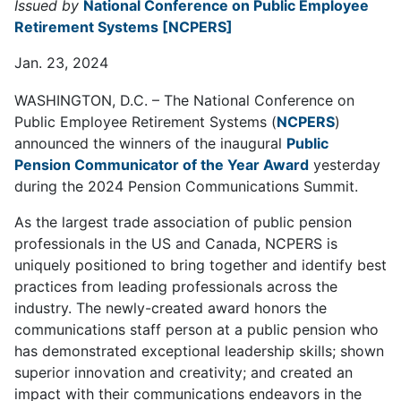
Issued by
National Conference on Public Employee
Retirement Systems [NCPERS]
Jan. 23, 2024
WASHINGTON, D.C. – The National Conference on
Public Employee Retirement Systems (
NCPERS
)
announced the winners of the inaugural
Public
Pension Communicator of the Year Award
yesterday
during the 2024 Pension Communications Summit.
As the largest trade association of public pension
professionals in the US and Canada, NCPERS is
uniquely positioned to bring together and identify best
practices from leading professionals across the
industry. The newly-created award honors the
communications staff person at a public pension who
has demonstrated exceptional leadership skills; shown
superior innovation and creativity; and created an
impact with their communications endeavors in the