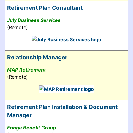
Retirement Plan Consultant
July Business Services
(Remote)
Relationship Manager
MAP Retirement
(Remote)
Retirement Plan Installation & Document
Manager
Fringe Benefit Group