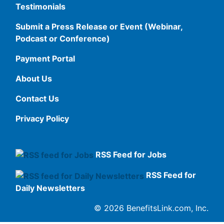
Testimonials
Submit a Press Release or Event (Webinar,
Podcast or Conference)
Payment Portal
About Us
Contact Us
Privacy Policy
RSS Feed for Jobs
RSS Feed for
Daily Newsletters
© 2026 BenefitsLink.com, Inc.