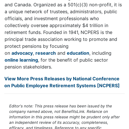
and Canada. Organized as a 501(c)(3) non-profit, it is
a unique network of trustees, administrators, public
officials, and investment professionals who
collectively oversee approximately $4 trillion in
retirement funds. Founded in 1941, NCPERS is the
principal trade association working to promote and
protect pensions by focusing
on
advocacy
,
research
and
education
, including
online learning
, for the benefit of public sector
pension stakeholders.
View More Press Releases by National Conference
on Public Employee Retirement Systems [NCPERS]
Editor's note: This press release has been issued by the
company named above, not BenefitsLink. Reliance on
information in this press release might be prudent only after
an independent review of its accuracy, completeness,
efficacy, and timeliness. Reference to any specific