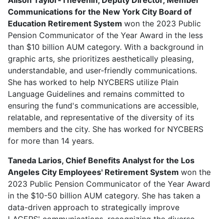
Communications for the New York City Board of
Education Retirement System
won the 2023 Public
Pension Communicator of the Year Award in the less
than $10 billion AUM category. With a background in
graphic arts, she prioritizes aesthetically pleasing,
understandable, and user-friendly communications.
She has worked to help NYCBERS utilize Plain
Language Guidelines and remains committed to
ensuring the fund's communications are accessible,
relatable, and representative of the diversity of its
members and the city. She has worked for NYCBERS
for more than 14 years.
Taneda Larios, Chief Benefits Analyst for the Los
Angeles City Employees' Retirement System
won the
2023 Public Pension Communicator of the Year Award
in the $10-50 billion AUM category. She has taken a
data-driven approach to strategically improve
LACERS' communications, recognizing the diverse