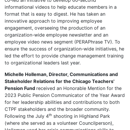
informational videos to help educate members in a
format that is easy to digest. He has taken an
innovative approach to improving employee
engagement, overseeing the production of an
organization-wide employee newsletter and an
employee video news segment (PERAPhrase TV). To
ensure the success of organization-wide initiatives, he
led the effort to provide change management training
to organizational leaders last year.
Michelle Holleman, Director, Communications and
Stakeholder Relations for the Chicago Teachers'
Pension Fund
received an Honorable Mention for the
2023 Public Pension Communicator of the Year Award
for her leadership abilities and contributions to both
CTPF stakeholders and the broader community.
th
Following the July 4
shooting in Highland Park
(where she served as a volunteer Councilperson),
Holleman used her crisis communications skills to