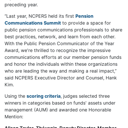
preceding year.
“Last year, NCPERS held its first
Pension
Communications Summit
to provide a space for
public pension communications professionals to share
best practices, network, and learn from each other.
With the Public Pension Communicator of the Year
Award, we're thrilled to recognize the impressive
communications efforts at our member pension funds
and honor the individuals within these organizations
who are leading the way and making a real impact,”
said NCPERS Executive Director and Counsel, Hank
Kim.
Using the
scoring criteria
, judges selected three
winners in categories based on funds' assets under
management (AUM) and awarded one Honorable
Mention:
Alison Taylor-Thévenin, Deputy Director, Member