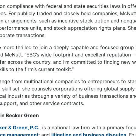
on compliance with federal and state securities laws in of
s. For publicly traded and closely held companies, McNutt
 arrangements, such as incentive stock option and nonquali
 performance units, and stock appreciation rights plans. S
rporate transactions.
be more thrilled to join a deeply capable and focused gr
aid McNutt. “EBG’s wide footprint and excellent reputation—e
r across the country, and I’m committed to finding new wa
lls to the firm’s current toolkit.”
range from multinational companies to entrepreneurs to star
l skill set, she counsels corporations offering global suppl
al industries through a variety of business transactions an
l support, and other service contracts.
in Becker Green
ker & Green, P.C.
, is a national law firm with a primary fo
rce management
; and
litigation and business disputes
. Fo