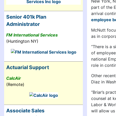
New York, 
part of the
arrival cont
Senior 401k Plan
employee be
Administrator
McNutt focus
FM International Services
as in corpo
(Huntington NY)
“There is a 
of employee 
national Emp
role in cont
Actuarial Support
Other recent
CalcAir
Diaz in Wash
(Remote)
“Briar’s pra
counsel at ke
Labor & Work
Associate Sales
will allow u