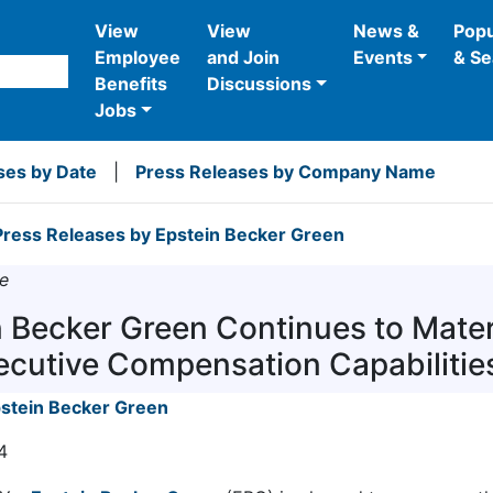
View
View
News &
Popu
Employee
and Join
Events
& Se
Benefits
Discussions
Jobs
ses by Date
|
Press Releases by Company Name
ress Releases by Epstein Becker Green
e
n Becker Green Continues to Mater
ecutive Compensation Capabilities
stein Becker Green
4