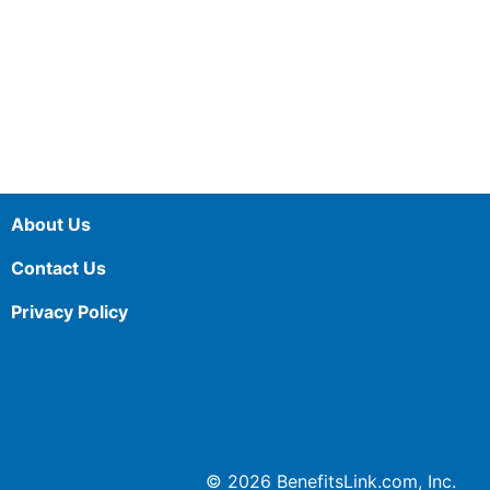
About Us
Contact Us
Privacy Policy
© 2026 BenefitsLink.com, Inc.