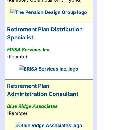
(Remote / Columbus OH / Hybrid)
Retirement Plan Distribution
Specialist
ERISA Services Inc.
(Remote)
Retirement Plan
Administration Consultant
Blue Ridge Associates
(Remote)