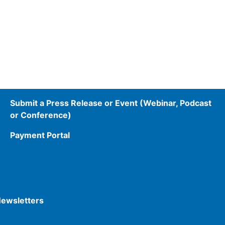
Submit a Press Release or Event (Webinar, Podcast
or Conference)
Payment Portal
Newsletters