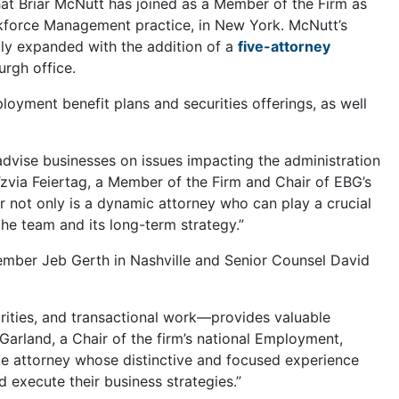
at Briar McNutt has joined as a Member of the Firm as
kforce Management practice, in New York. McNutt’s
ntly expanded with the addition of a
five-attorney
urgh office.
loyment benefit plans and securities offerings, as well
dvise businesses on issues impacting the administration
via Feiertag, a Member of the Firm and Chair of EBG’s
 not only is a dynamic attorney who can play a crucial
the team and its long-term strategy.”
ember Jeb Gerth in Nashville and Senior Counsel David
rities, and transactional work—provides valuable
. Garland, a Chair of the firm’s national Employment,
e attorney whose distinctive and focused experience
d execute their business strategies.”