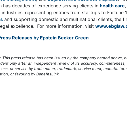
 has decades of experience serving clients in
health care
industries, representing entities from startups to Fortune
es
and supporting domestic and multinational clients, the fi
legal excellence. For more information, visit
www.ebglaw.
ress Releases by Epstein Becker Green
e: This press release has been issued by the company named above, not
dent only after an independent review of its accuracy, completeness, 
cess, or service by trade name, trademark, service mark, manufacture
on, or favoring by BenefitsLink.