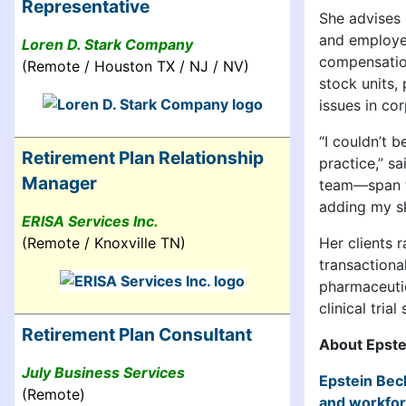
Representative
She advises 
and employee
Loren D. Stark Company
compensation
(Remote / Houston TX / NJ / NV)
stock units,
issues in co
“I couldn’t 
Retirement Plan Relationship
practice,” s
Manager
team—span fa
adding my ski
ERISA Services Inc.
(Remote / Knoxville TN)
Her clients 
transactiona
pharmaceutic
clinical tria
Retirement Plan Consultant
About Epste
July Business Services
Epstein Bec
(Remote)
and workfo