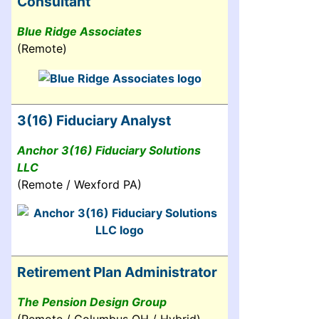
Consultant
Blue Ridge Associates
(Remote)
3(16) Fiduciary Analyst
Anchor 3(16) Fiduciary Solutions
LLC
(Remote / Wexford PA)
Retirement Plan Administrator
The Pension Design Group