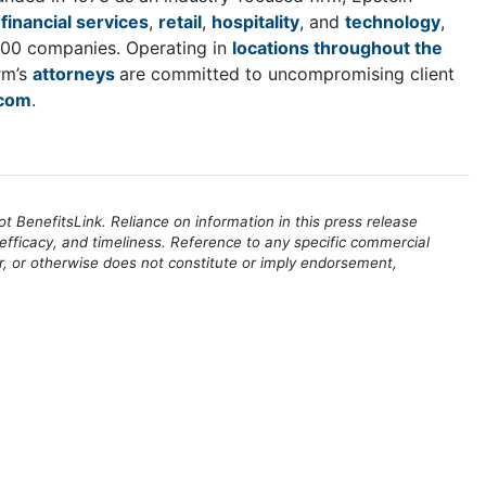
,
financial services
,
retail
,
hospitality
, and
technology
,
 100 companies. Operating in
locations throughout the
rm’s
attorneys
are committed to uncompromising client
com
.
 BenefitsLink. Reliance on information in this press release
efficacy, and timeliness. Reference to any specific commercial
r, or otherwise does not constitute or imply endorsement,