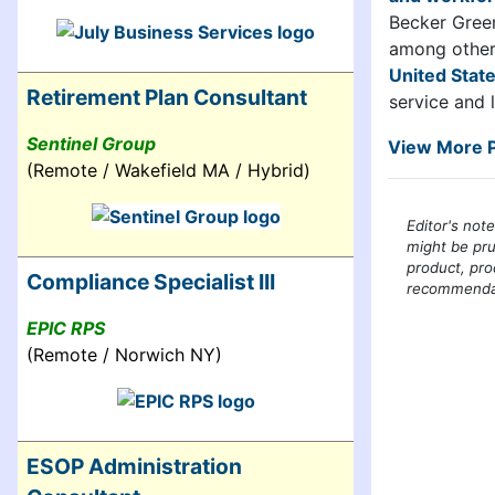
Becker Green
among other 
United Stat
Retirement Plan Consultant
service and 
Sentinel Group
View More P
(Remote / Wakefield MA / Hybrid)
Editor's not
might be pru
product, pro
Compliance Specialist III
recommendati
EPIC RPS
(Remote / Norwich NY)
ESOP Administration