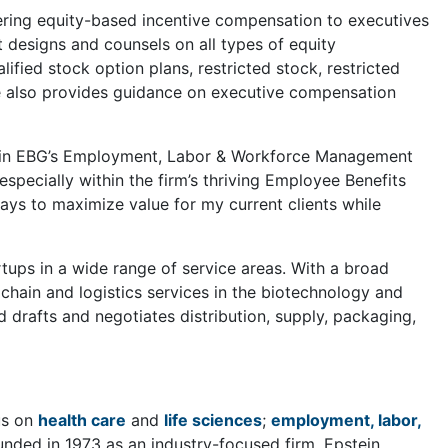
fering equity-based incentive compensation to executives
 designs and counsels on all types of equity
fied stock option plans, restricted stock, restricted
he also provides guidance on executive compensation
oup in EBG’s Employment, Labor & Workforce Management
specially within the firm’s thriving Employee Benefits
ys to maximize value for my current clients while
tups in a wide range of service areas. With a broad
y chain and logistics services in the biotechnology and
d drafts and negotiates distribution, supply, packaging,
cus on
health care
and
life sciences
;
employment, labor,
unded in 1973 as an industry-focused firm, Epstein