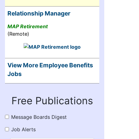
Relationship Manager
MAP Retirement
(Remote)
View More Employee Benefits
Jobs
Free Publications
Message Boards Digest
Job Alerts