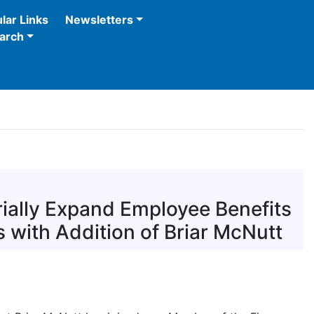
lar Links
Newsletters
arch
ially Expand Employee Benefits
 with Addition of Briar McNutt