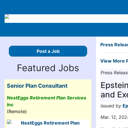
Press Relea
Post a Job
View More P
Featured Jobs
Press Releas
Epstei
Senior Plan Consultant
and Ex
NestEggs Retirement Plan Services
Inc
Issued by
Ep
(Remote)
Mar. 12, 202