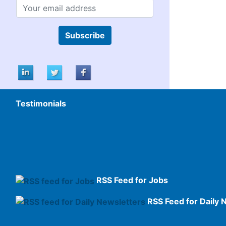
Subscribe
Testimonials
RSS Feed for Jobs
RSS Feed for Daily 