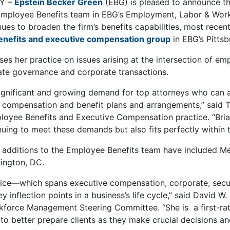
NY –
Epstein Becker Green
(EBG) is pleased to announce th
 Employee Benefits team in EBG’s Employment, Labor & Wor
inues to broaden the firm’s benefits capabilities, most rece
nefits and executive compensation group
in EBG’s Pittsb
es her practice on issues arising at the intersection of emp
rate governance and corporate transactions.
significant and growing demand for top attorneys who can a
compensation and benefit plans and arrangements,” said Tz
loyee Benefits and Executive Compensation practice. “Briar
inuing to meet these demands but also fits perfectly within 
 additions to the Employee Benefits team have included M
ington, DC.
ctice—which spans executive compensation, corporate, secu
y inflection points in a business’s life cycle,” said David W
force Management Steering Committee. “She is a first-rat
s to better prepare clients as they make crucial decisions an