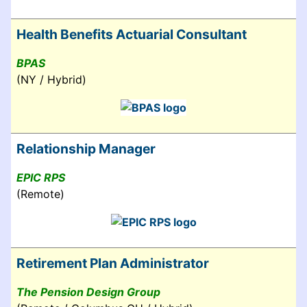
Health Benefits Actuarial Consultant
BPAS
(NY / Hybrid)
Relationship Manager
EPIC RPS
(Remote)
Retirement Plan Administrator
The Pension Design Group