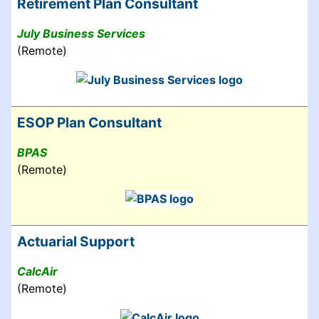
Retirement Plan Consultant
July Business Services
(Remote)
ESOP Plan Consultant
BPAS
(Remote)
Actuarial Support
CalcAir
(Remote)