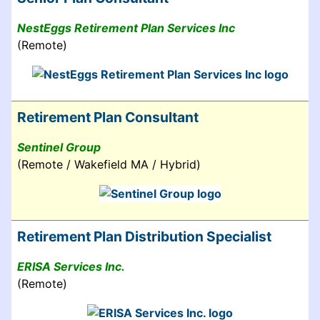
NestEggs Retirement Plan Services Inc
(Remote)
Retirement Plan Consultant
Sentinel Group
(Remote / Wakefield MA / Hybrid)
Retirement Plan Distribution Specialist
ERISA Services Inc.
(Remote)