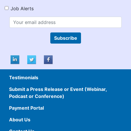
Job Alerts
Subscribe
Testimonials
Submit a Press Release or Event (Webinar,
Podcast or Conference)
Payment Portal
About Us