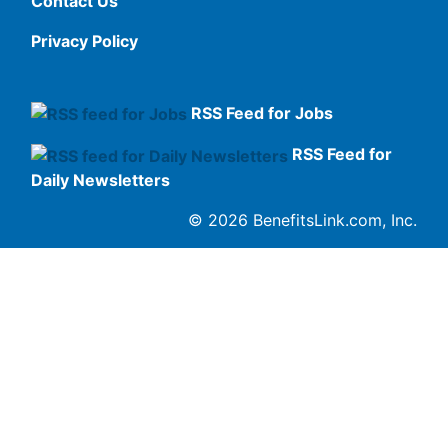
Contact Us
Privacy Policy
RSS Feed for Jobs
RSS Feed for
Daily Newsletters
© 2026 BenefitsLink.com, Inc.