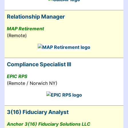
Relationship Manager
MAP Retirement
(Remote)
Compliance Specialist III
EPIC RPS
(Remote / Norwich NY)
3(16) Fiduciary Analyst
Anchor 3(16) Fiduciary Solutions LLC