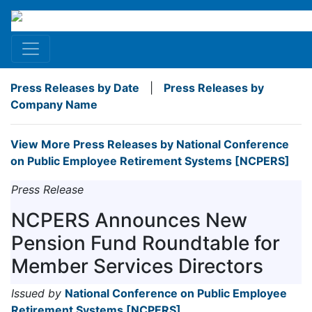
Press Releases by Date
|
Press Releases by
Company Name
View More Press Releases by National Conference
on Public Employee Retirement Systems [NCPERS]
Press Release
NCPERS Announces New
Pension Fund Roundtable for
Member Services Directors
Issued by
National Conference on Public Employee
Retirement Systems [NCPERS]