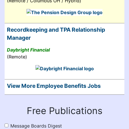
(Remote / Columbus OH / Hybrid)
Recordkeeping and TPA Relationship
Manager
Daybright Financial
(Remote)
View More Employee Benefits Jobs
Free Publications
Message Boards Digest