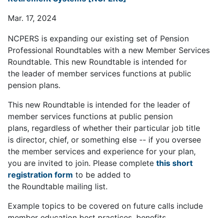
Mar. 17, 2024
NCPERS is expanding our existing set of Pension
Professional Roundtables with a new Member Services
Roundtable. This new Roundtable is intended for
the leader of member services functions at public
pension plans.
This new Roundtable is intended for the leader of
member services functions at public pension
plans, regardless of whether their particular job title
is director, chief, or something else -- if you oversee
the member services and experience for your plan,
you are invited to join. Please complete
this short
registration form
to be added to
the Roundtable mailing list.
Example topics to be covered on future calls include
member education best practices, benefits