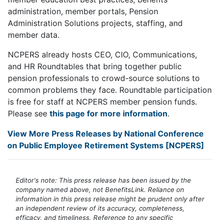
administration, member portals, Pension
Administration Solutions projects, staffing, and
member data.
NCPERS already hosts CEO, CIO, Communications,
and HR Roundtables that bring together public
pension professionals to crowd-source solutions to
common problems they face. Roundtable participation
is free for staff at NCPERS member pension funds.
Please see
this page for more information
.
View More Press Releases by National Conference
on Public Employee Retirement Systems [NCPERS]
Editor's note: This press release has been issued by the
company named above, not BenefitsLink. Reliance on
information in this press release might be prudent only after
an independent review of its accuracy, completeness,
efficacy, and timeliness. Reference to any specific