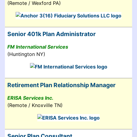
(Remote / Wexford PA)
Senior 401k Plan Administrator
FM International Services
(Huntington NY)
Retirement Plan Relationship Manager
ERISA Services Inc.
(Remote / Knoxville TN)
Senior Plan Consultant