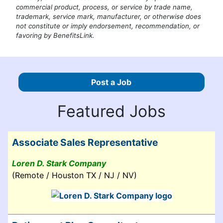
commercial product, process, or service by trade name,
trademark, service mark, manufacturer, or otherwise does
not constitute or imply endorsement, recommendation, or
favoring by BenefitsLink.
Post a Job
Featured Jobs
Associate Sales Representative
Loren D. Stark Company
(Remote / Houston TX / NJ / NV)